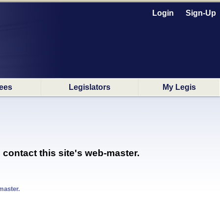
Login
Sign-Up
ees
Legislators
My Legis
 contact this site's web-master.
master.