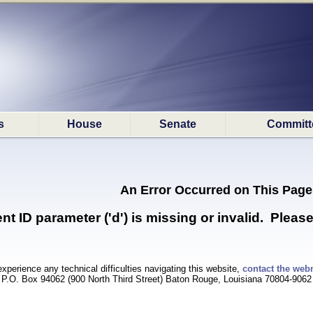
s
House
Senate
Committ
An Error Occurred on This Page
 ID parameter ('d') is missing or invalid. Please
experience any technical difficulties navigating this website,
contact the web
P.O. Box 94062 (900 North Third Street) Baton Rouge, Louisiana 70804-9062