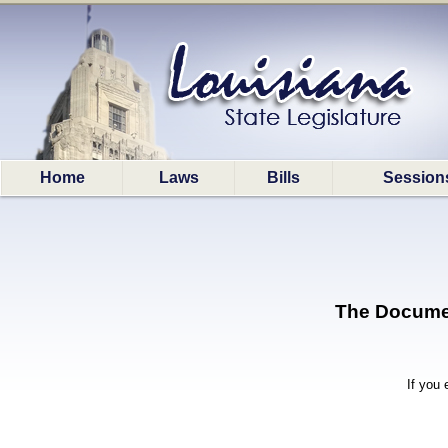
Home
Laws
Bills
Session
The Document
If you 