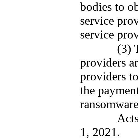
bodies to o
service pro
service prov
(3) 
providers a
providers to
the payment
ransomware
Acts
1, 2021.