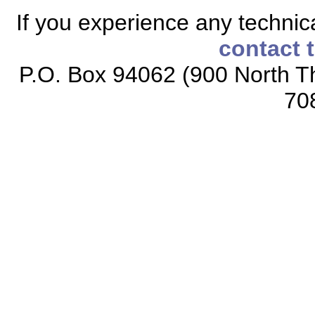
If you experience any technical
contact 
P.O. Box 94062 (900 North Th
70