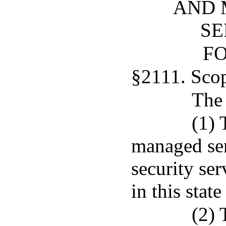
AND 
SE
FO
§2111. Sco
The 
(1) 
managed se
security se
in this stat
(2) 