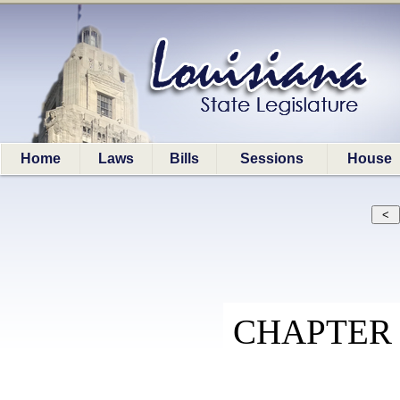
Home
Laws
Bills
Sessions
House
CHAPTER 