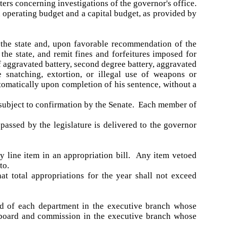
ters concerning investigations of the governor's office.
 operating budget and a capital budget, as provided by
 the state and, upon favorable recommendation of the
he state, and remit fines and forfeitures imposed for
f aggravated battery, second degree battery, aggravated
 snatching, extortion, or illegal use of weapons or
tomatically upon completion of his sentence, without a
, subject to confirmation by the Senate. Each member of
passed by the legislature is delivered to the governor
y line item in an appropriation bill. Any item vetoed
to.
at total appropriations for the year shall not exceed
ad of each department in the executive branch whose
h board and commission in the executive branch whose