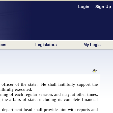
Login
Sign-Up
ees
Legislators
My Legis
fficer of the state. He shall faithfully support the
aithfully executed.
ing of each regular session, and may, at other times,
he affairs of state, including its complete financial
 department head shall provide him with reports and