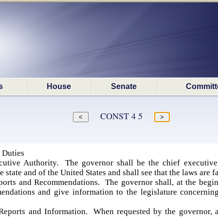
s
House
Senate
Committ
CONST 4 5
 Duties
utive Authority. The governor shall be the chief executive o
e state and of the United States and shall see that the laws are f
ports and Recommendations. The governor shall, at the beginn
dations and give information to the legislature concerning t
eports and Information. When requested by the governor, a