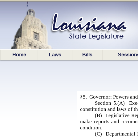
Home
Laws
Bills
Session
§5. Governor; Powers and
Section 5.(A) Exec
constitution and laws of th
(B) Legislative Re
make reports and recommen
condition.
(C) Departmental R