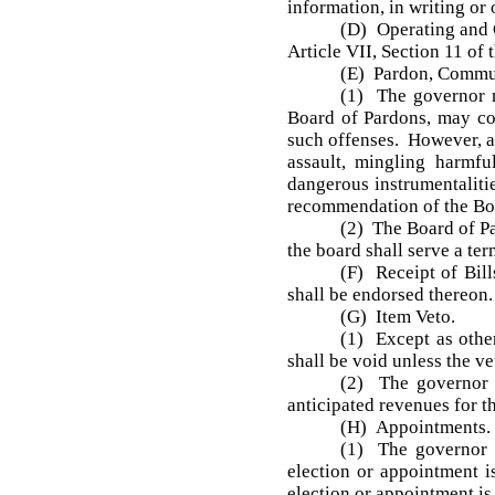
information, in writing or
(D) Operating and C
Article VII, Section 11 of t
(E) Pardon, Commut
(1) The governor m
Board of Pardons, may com
such offenses. However, a 
assault, mingling harmfu
dangerous instrumentaliti
recommendation of the Boa
(2) The Board of Pa
the board shall serve a te
(F) Receipt of Bill
shall be endorsed thereon.
(G) Item Veto.
(1) Except as othe
shall be void unless the ve
(2) The governor s
anticipated revenues for th
(H) Appointments.
(1) The governor s
election or appointment 
election or appointment is 