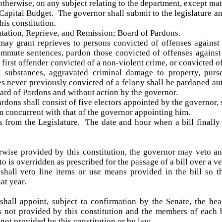
 otherwise, on any subject relating to the department, except mat
apital Budget. The governor shall submit to the legislature an
his constitution.
ation, Reprieve, and Remission; Board of Pardons.
ay grant reprieves to persons convicted of offenses against
mute sentences, pardon those convicted of offenses against t
first offender convicted of a non-violent crime, or convicted o
l substances, aggravated criminal damage to property, purse
es never previously convicted of a felony shall be pardoned au
rd of Pardons and without action by the governor.
rdons shall consist of five electors appointed by the governor
rm concurrent with that of the governor appointing him.
s from the Legislature. The date and hour when a bill finally 
rwise provided by this constitution, the governor may veto an
to is overridden as prescribed for the passage of a bill over a ve
hall veto line items or use means provided in the bill so th
at year.
hall appoint, subject to confirmation by the Senate, the he
is not provided by this constitution and the members of eac
not provided by this constitution or by law.