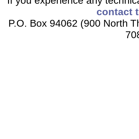
If you experience any technical
contact 
P.O. Box 94062 (900 North Th
70