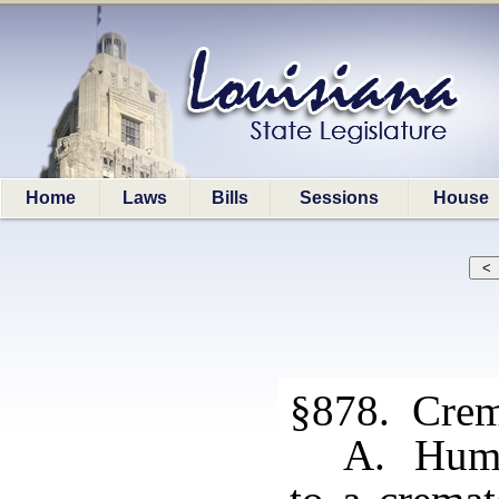
Home
Laws
Bills
Sessions
House
§878. Crem
A. Human