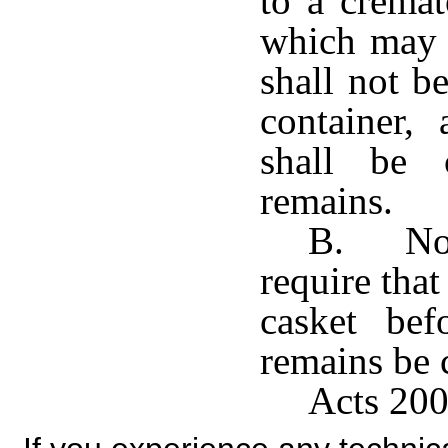
to a cremat
which may 
shall not b
container,
shall be 
remains.
B. No c
require tha
casket bef
remains be 
Acts 200