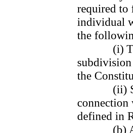
required to 
individual 
the followi
(i) 
subdivision 
the Constit
(ii)
connection 
defined in 
(b) 