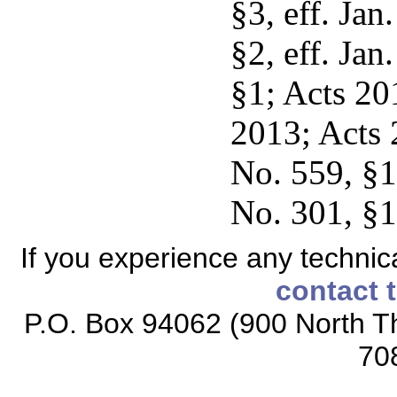
§3, eff. Jan
§2, eff. Jan
§1; Acts 201
2013; Acts 
No. 559, §1,
No. 301, §1,
If you experience any technical
contact 
P.O. Box 94062 (900 North Th
70