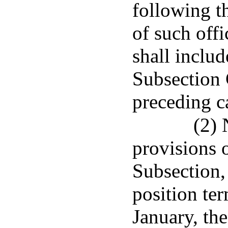
following t
of such offi
shall inclu
Subsection C
preceding c
(2) 
provisions o
Subsection, 
position te
January, the