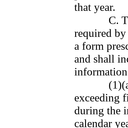
that year.
C. T
required by 
a form pres
and shall i
information
(1)(
exceeding f
during the 
calendar ye