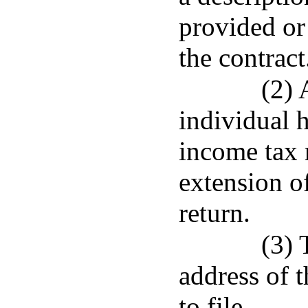
provided or
the contract
(2) 
individual h
income tax r
extension of
return.
(3) 
address of 
to file.