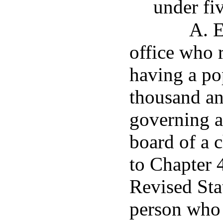
under fi
A. E
office who r
having a po
thousand an
governing 
board of a 
to Chapter 4
Revised Sta
person who i