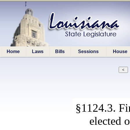
Home
Laws
Bills
Sessions
House
§1124.3. Fin
elected o