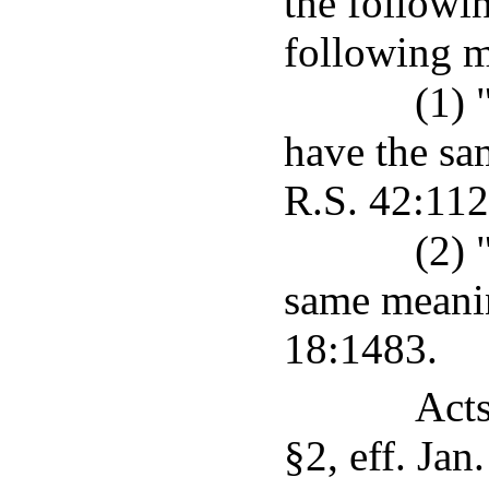
the followi
following 
(1) 
have the sa
R.S. 42:112
(2) 
same meanin
18:1483.
Acts
§2, eff. Jan