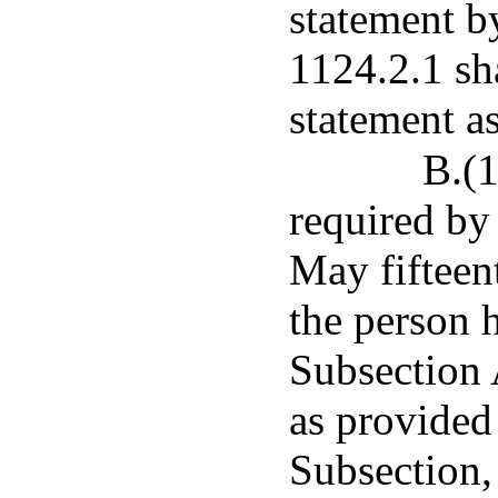
statement b
1124.2.1 sha
statement as
B.(1
required by 
May fifteen
the person h
Subsection 
as provided 
Subsection,