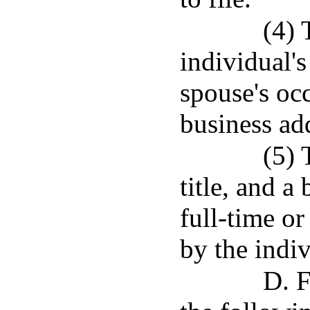
(4) 
individual's
spouse's oc
business ad
(5) 
title, and a
full-time o
by the indi
D. F