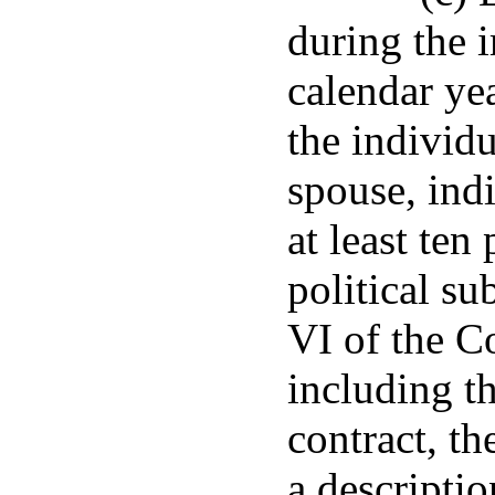
during the 
calendar ye
the individu
spouse, indi
at least ten
political su
VI of the C
including t
contract, th
a descriptio