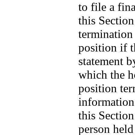
to file a fi
this Section
termination 
position if 
statement b
which the ho
position te
information
this Section
person held 