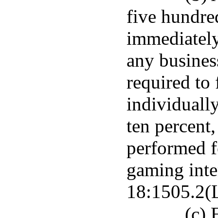
five hundre
immediately
any busines
required to 
individually
ten percent,
performed f
gaming inter
18:1505.2(L
(c) 