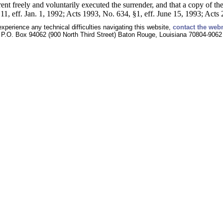
rent freely and voluntarily executed the surrender, and that a copy of th
11, eff. Jan. 1, 1992; Acts 1993, No. 634, §1, eff. June 15, 1993; Acts
experience any technical difficulties navigating this website,
contact the web
P.O. Box 94062 (900 North Third Street) Baton Rouge, Louisiana 70804-9062