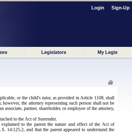
Login
Sign-Up
ees
Legislators
My Legis
licable, or the child's tutor, as provided in Article 1108, shall
a; however, the attorney representing such person shall not be
n associate, partner, shareholder, or employee of the attorney,
ttached to the Act of Surrender.
y explained to the parent the nature and effect of the Act of
R.S. 14:125.2, and that the parent appeared to understand the