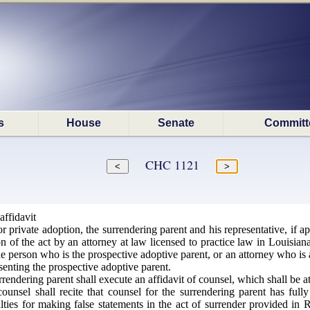
s
House
Senate
Committ
CHC 1121
affidavit
r private adoption, the surrendering parent and his representative, if app
on of the act by an attorney at law licensed to practice law in Louisian
e person who is the prospective adoptive parent, or an attorney who is a
senting the prospective adoptive parent.
rendering parent shall execute an affidavit of counsel, which shall be a
ounsel shall recite that counsel for the surrendering parent has full
lties for making false statements in the act of surrender provided in 