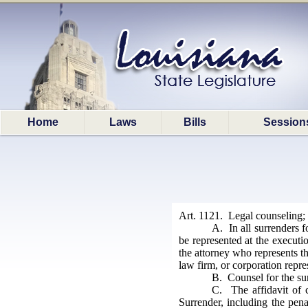
Home
Laws
Bills
Session
Art. 1121. Legal counseling; 
A. In all surrenders fo
be represented at the executi
the attorney who represents th
law firm, or corporation repre
B. Counsel for the sur
C. The affidavit of c
Surrender, including the pena