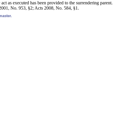
e act as executed has been provided to the surrendering parent.
 2001, No. 953, §2; Acts 2008, No. 584, §1.
master.