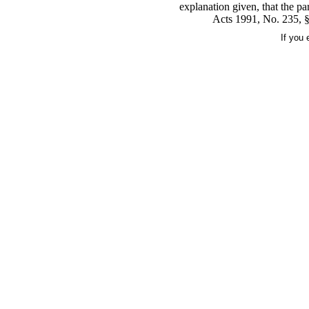
explanation given, that the pa
Acts 1991, No. 235, §
If you 