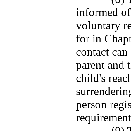
informed of
voluntary re
for in Chap
contact can
parent and 
child's reac
surrenderin
person regis
requirement
(9) 