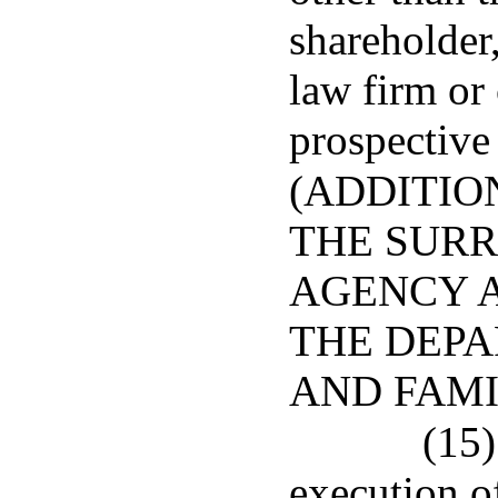
shareholder,
law firm or 
prospective
(ADDITIO
THE SURR
AGENCY 
THE DEPA
AND FAMI
(15)
execution o