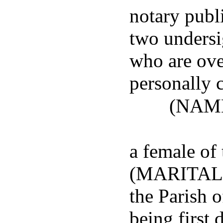
notary publi
two undersi
who are ove
personally 
(NAM
a female of
(MARITAL S
the Parish
being first