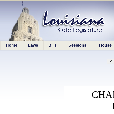
Home
Laws
Bills
Sessions
House
CHA