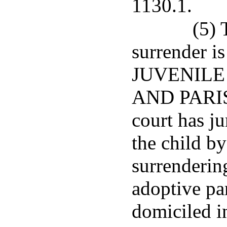
1130.1.
(5) 
surrender i
JUVENILE 
AND PARIS
court has ju
the child by
surrenderin
adoptive par
domiciled in