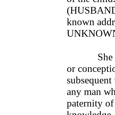
(HUSBAND'
known add
UNKNOWN
She 
or conceptio
subsequent t
any man wh
paternity of
knowledge, 