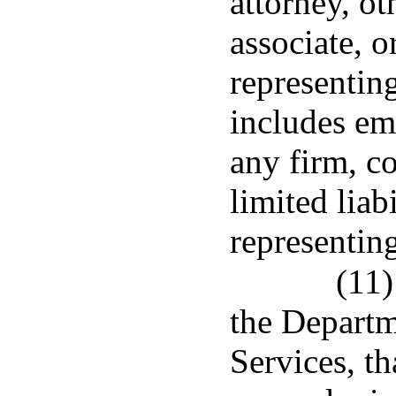
attorney, ot
associate, o
representing
includes em
any firm, c
limited liab
representing
(11)
the Departm
Services, th