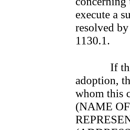
concerning t
execute a s
resolved by 
1130.1.
If t
adoption, t
whom this c
(NAME OF
REPRESENT