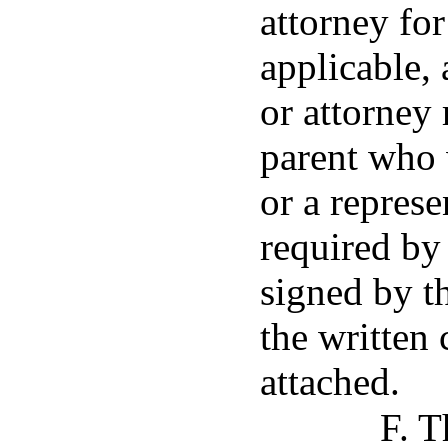
attorney for
applicable, 
or attorney
parent who
or a represe
required by 
signed by th
the written 
attached.
F. T