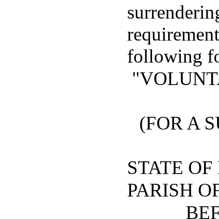
surrenderin
requirements
following f
"VOLUNT
(FOR A
STATE OF
PARISH O
BEF