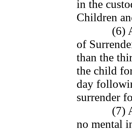
in the cust
Children an
(6) 
of Surrender
than the thi
the child fo
day followin
surrender fo
(7) 
no mental i