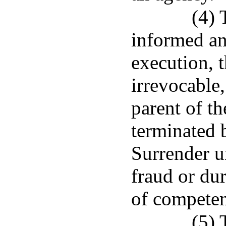
(4) 
informed an
execution, t
irrevocable,
parent of t
terminated 
Surrender un
fraud or dur
of competent
(5) 