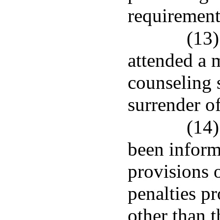
requirement
(13)
attended a 
counseling s
surrender of
(14)
been inform
provisions 
penalties pr
other than t