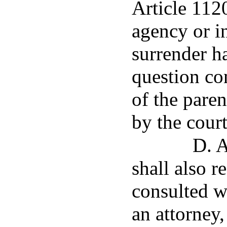
Article 1120.
agency or i
surrender h
question co
of the paren
by the court
D. A
shall also r
consulted w
an attorney,