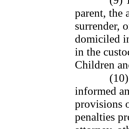
parent, the
surrender, o
domiciled in
in the cust
Children an
(10)
informed an
provisions 
penalties pr