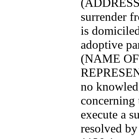
(ADDRESS),
surrender f
is domiciled
adoptive par
(NAME OF
REPRESENTA
no knowledg
concerning t
execute a s
resolved by 