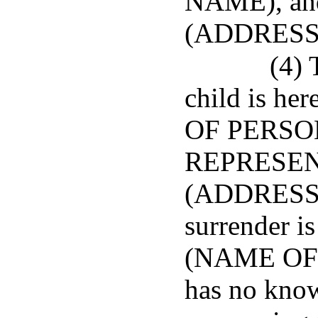
NAME), and
(ADDRESS
(4) 
child is he
OF PERSO
REPRESENT
(ADDRESS),
surrender is
(NAME OF 
has no know