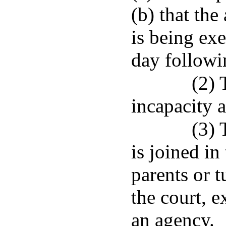
(b) that the
is being exe
day followin
(2) 
incapacity a
(3) 
is joined in
parents or t
the court, e
an agency.