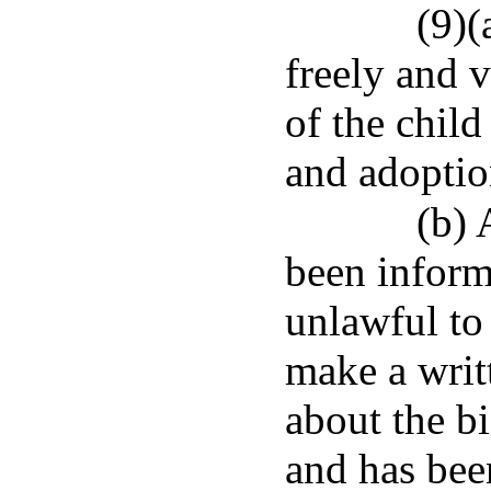
(9)(
freely and 
of the child
and adoptio
(b) 
been inform
unlawful to
make a writt
about the bi
and has been