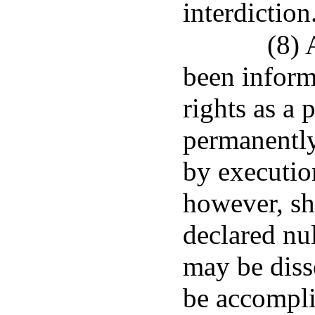
interdiction
(8) 
been inform
rights as a 
permanently
by executio
however, sh
declared nul
may be diss
be accompli