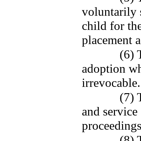
voluntarily
child for t
placement a
(6) 
adoption wh
irrevocable.
(7) 
and service
proceedings
(8) 