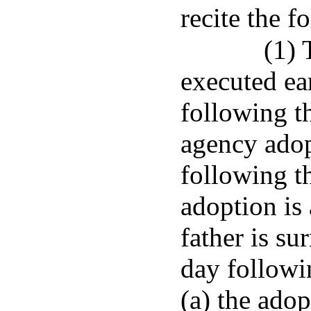
recite the f
(1) 
executed ear
following the
agency adopt
following th
adoption is 
father is su
day followin
(a) the adop