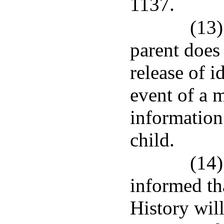
1137.
(13)
parent does
release of i
event of a 
information 
child.
(14)
informed th
History will