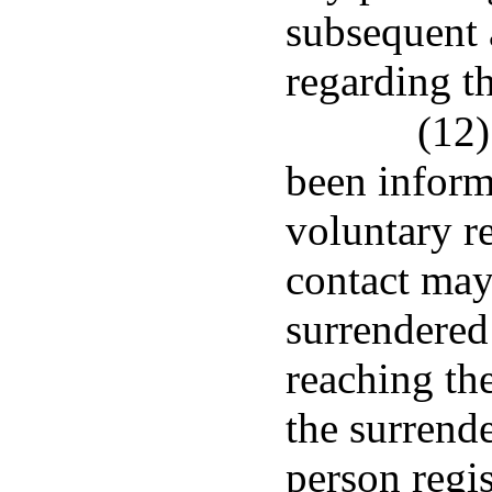
subsequent 
regarding t
(12)
been inform
voluntary r
contact may
surrendered
reaching the
the surrend
person regis