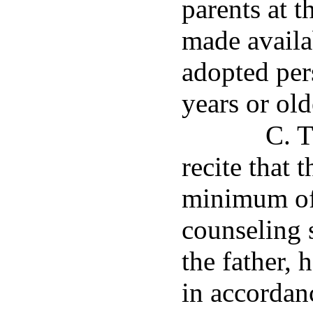
parents at 
made availa
adopted per
years or old
C. T
recite that 
minimum of
counseling s
the father,
in accordan