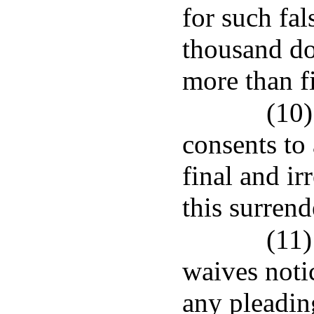
for such fals
thousand do
more than fi
(10)
consents to
final and i
this surrend
(11)
waives notic
any pleadin