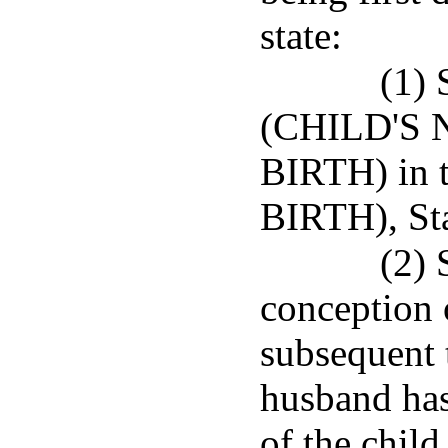
state:
(1) 
(CHILD'S 
BIRTH) in
BIRTH), St
(2) 
conception o
subsequent t
husband has
of the chil