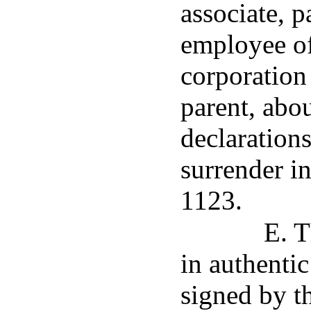
associate, p
employee of
corporation
parent, abo
declarations
surrender i
1123.
E. T
in authenti
signed by t