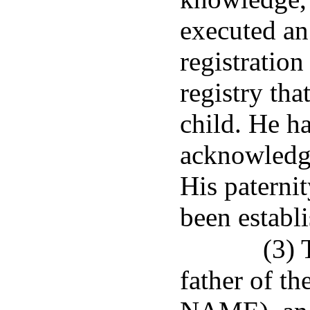
executed an
registration
registry tha
child. He h
acknowledged
His paternit
been establ
(3) 
father of t