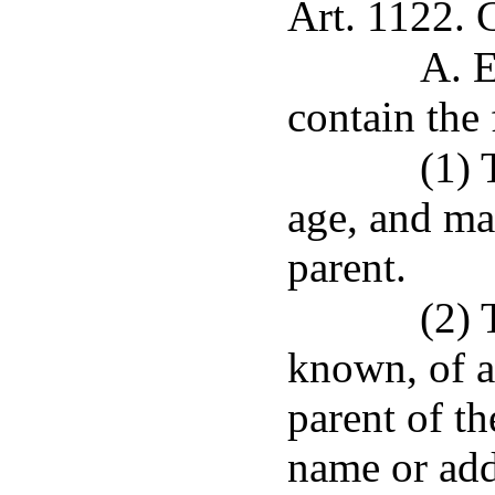
Art. 1122. 
A. E
contain the
(1) 
age, and mar
parent.
(2) 
known, of a
parent of th
name or add