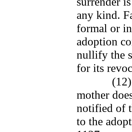
surrender i
any kind. F
formal or i
adoption co
nullify the 
for its revo
(12)
mother does
notified of 
to the adopt