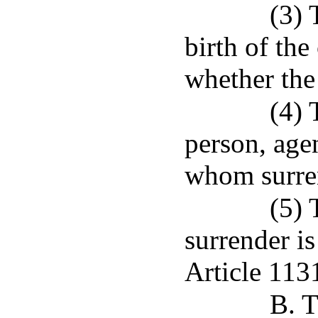
(3) 
birth of the
whether the 
(4) 
person, agen
whom surre
(5) 
surrender is
Article 113
B. T