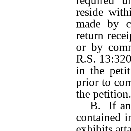
required u
reside with
made by ce
return rece
or by comm
R.S. 13:320
in the peti
prior to co
the petition
B. If an
contained i
exhibits att