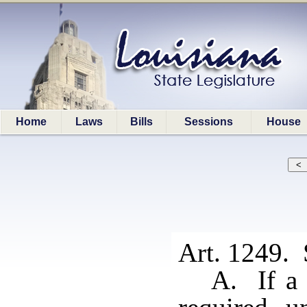
Home
Laws
Bills
Sessions
House
Art. 1249. 
A. If a 