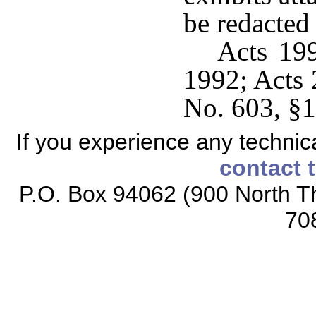
be redacted
Acts 199
1992; Acts 
No. 603, §1
If you experience any technical
contact 
P.O. Box 94062 (900 North Th
70