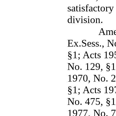
satisfactory
division.
Ame
Ex.Sess., N
§1; Acts 19
No. 129, §1
1970, No. 2
§1; Acts 19
No. 475, §1,
1977, No. 7