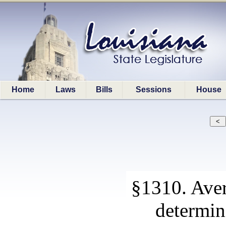
Home
Laws
Bills
Sessions
House
§1310. Aver
determin