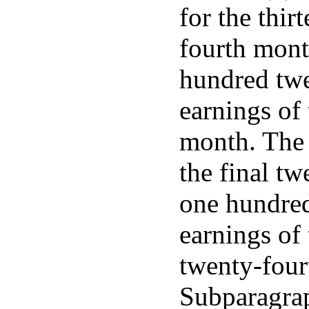
for the thir
fourth mont
hundred twe
earnings of 
month. The 
the final t
one hundred
earnings of 
twenty-four
Subparagrap