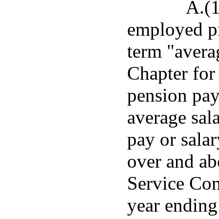
A.(1
employed pr
term "averag
Chapter for
pension pay
average sal
pay or salar
over and abo
Service Com
year ending