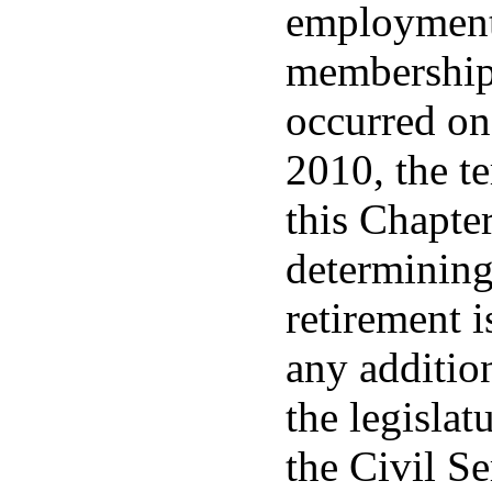
employment 
membership 
occurred on
2010, the t
this Chapter
determinin
retirement i
any additio
the legislat
the Civil S