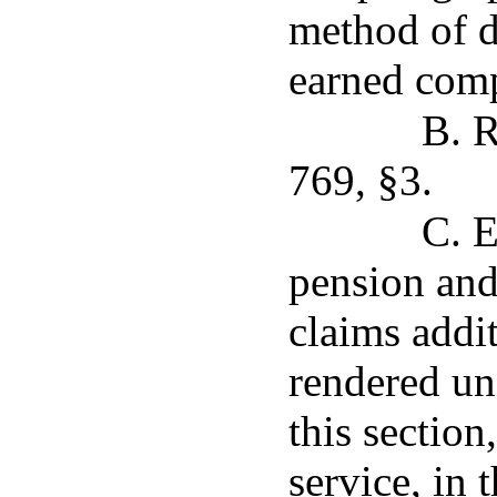
method of d
earned comp
B. R
769, §3.
C. E
pension and
claims addit
rendered un
this section
service, in 