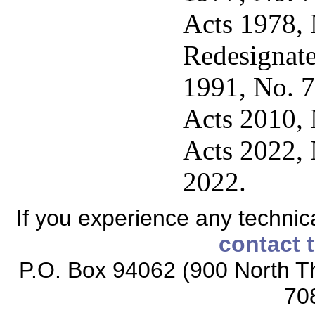
Acts 1978, 
Redesignate
1991, No. 7
Acts 2010, N
Acts 2022, 
2022.
If you experience any technical
contact 
P.O. Box 94062 (900 North Th
70