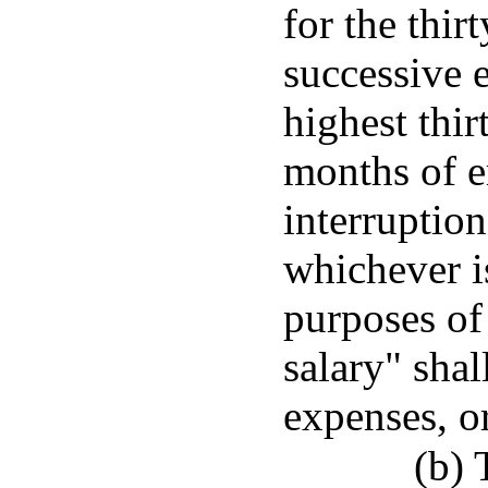
for the thir
successive 
highest thir
months of 
interruption
whichever is
purposes of
salary" shal
expenses, o
(b) 