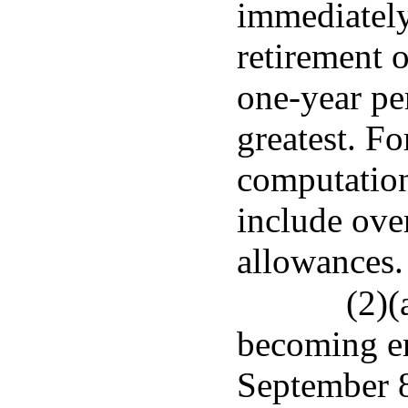
immediately
retirement o
one-year pe
greatest. Fo
computation
include ove
allowances.
(2)(
becoming e
September 8