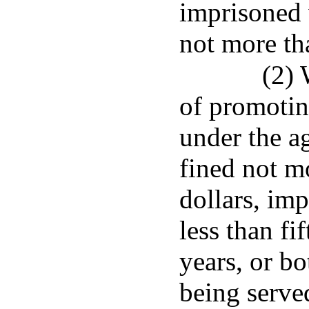
imprisoned 
not more th
(2)
of promotin
under the ag
fined not m
dollars, imp
less than fi
years, or bo
being serve