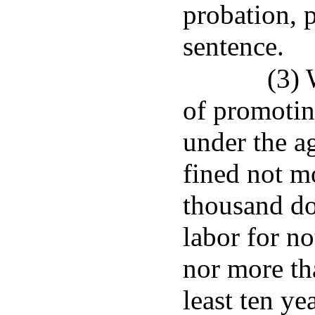
probation, 
sentence.
(3)
of promotin
under the ag
fined not m
thousand do
labor for no
nor more tha
least ten ye