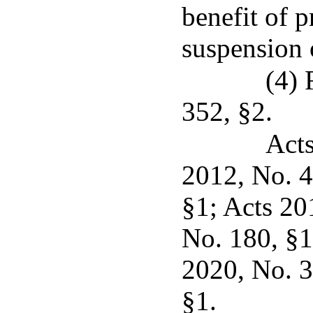
benefit of p
suspension 
(4) 
352, §2.
Acts
2012, No. 4
§1; Acts 20
No. 180, §1
2020, No. 3
§1.