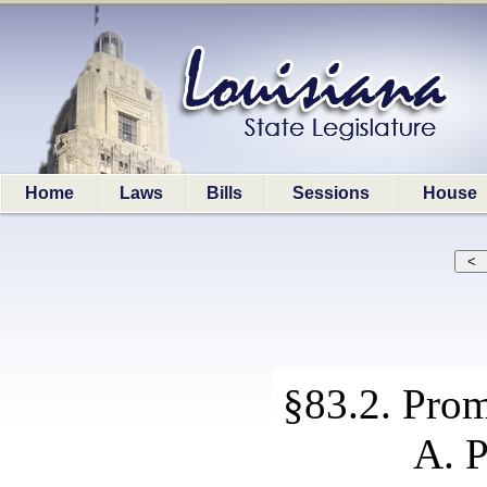
Home
Laws
Bills
Sessions
House
§83.2. Prom
A. P