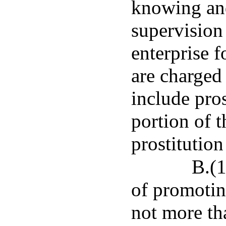
knowing and
supervision
enterprise f
are charged 
include pros
portion of t
prostitution
B.(
of promoting
not more th