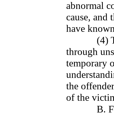
abnormal co
cause, and 
have known 
(4) 
through un
temporary o
understandin
the offende
of the victi
B. F