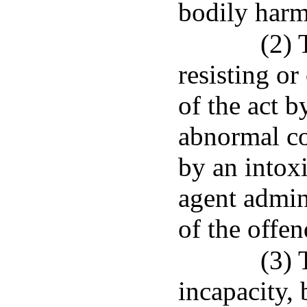
bodily harm
(2) 
resisting or
of the act b
abnormal co
by an intoxi
agent admin
of the offen
(3) 
incapacity, 