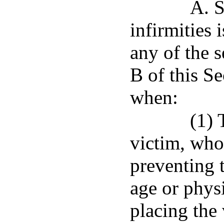
A. S
infirmities 
any of the s
B of this S
when:
(1) 
victim, who
preventing 
age or physi
placing the 