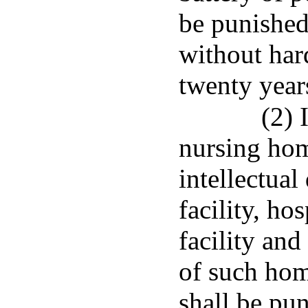
be punished
without har
twenty year
(2) 
nursing hom
intellectual
facility, hos
facility and
of such home
shall be pu