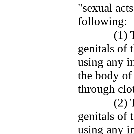
"sexual acts
following:
(1) 
genitals of 
using any in
the body of 
through clo
(2) 
genitals of 
using any in