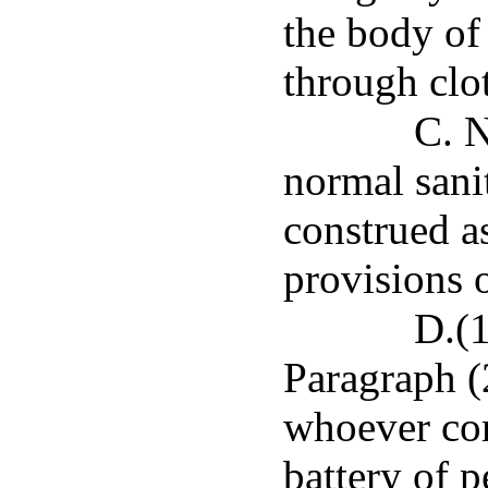
the body of 
through clo
C. N
normal sanit
construed a
provisions o
D.(1
Paragraph (
whoever com
battery of p