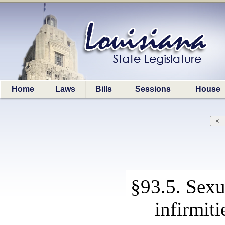
Home
Laws
Bills
Sessions
House
§93.5. Sexu
infirmiti