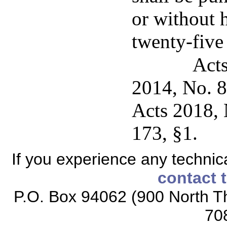
or without 
twenty-five
Acts
2014, No. 8
Acts 2018, 
173, §1.
If you experience any technical
contact 
P.O. Box 94062 (900 North Th
70