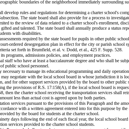
eographic boundaries of the neighborhood immediately surrounding such
all develop rules and regulations for determining a charter school's com
Subsection. The state board shall also provide for a process to investigat
imited to the review of data related to a charter school's enrollment, disc
g gifted and talented. The state board shall annually produce a status r
dents with disabilities.
assessments required by the state board for pupils in other public schoo
court-ordered desegregation plan in effect for the city or parish school s
teria set forth in Brumfield, et al. v. Dodd, et al., 425 F. Supp. 528.
 its programs, admissions policies, and employment practices.
al staff who have at least a baccalaureate degree and who shall be subje
of public school personnel.
 necessary to manage its educational programming and daily operations 
 may negotiate with the local school board in whose jurisdiction it is lo
ion, and for other support services provided by the board to other public 
ing the provisions of R.S. 17:158(A), if the local school board is request
8, then the charter school receiving the transportation services shall re
amount less than actual cost is agreed upon by both parties.
rtation services pursuant to the provisions of this Paragraph and the am
accordance with a written agreement entered into for this purpose by the 
provided by the board for students at the charter school.
n ninety days following the end of each fiscal year, the local school boar
ation services provided to the charter school students.