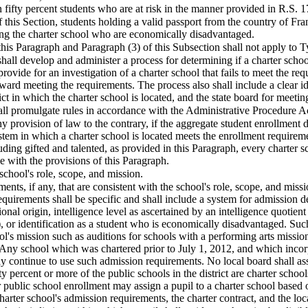
n fifty percent students who are at risk in the manner provided in R.S. 1
f this Section, students holding a valid passport from the country of Fr
ing the charter school who are economically disadvantaged.
this Paragraph and Paragraph (3) of this Subsection shall not apply to T
 shall develop and administer a process for determining if a charter scho
rovide for an investigation of a charter school that fails to meet the req
ward meeting the requirements. The process also shall include a clear iden
ict in which the charter school is located, and the state board for meetin
hall promulgate rules in accordance with the Administrative Procedure A
y provision of law to the contrary, if the aggregate student enrollment d
system in which a charter school is located meets the enrollment require
luding gifted and talented, as provided in this Paragraph, every charter 
 with the provisions of this Paragraph.
 school's role, scope, and mission.
ents, if any, that are consistent with the school's role, scope, and mis
equirements shall be specific and shall include a system for admission d
tional origin, intelligence level as ascertained by an intelligence quotien
, or identification as a student who is economically disadvantaged. Su
ol's mission such as auditions for schools with a performing arts missio
ny school which was chartered prior to July 1, 2012, and which incorp
 continue to use such admission requirements. No local board shall assi
fty percent or more of the public schools in the district are charter scho
 public school enrollment may assign a pupil to a charter school based o
harter school's admission requirements, the charter contract, and the loca