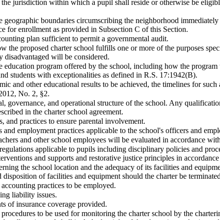
 the jurisdiction within which a pupil shall reside or otherwise be eligibl
the geographic boundaries circumscribing the neighborhood immediately 
e for enrollment as provided in Subsection C of this Section.
counting plan sufficient to permit a governmental audit.
ow the proposed charter school fulfills one or more of the purposes speci
y disadvantaged will be considered.
he education program offered by the school, including how the program 
d students with exceptionalities as defined in R.S. 17:1942(B).
mic and other educational results to be achieved, the timelines for suc
2012, No. 2, §2.
l, governance, and operational structure of the school. Any qualificati
scribed in the charter school agreement.
s, and practices to ensure parental involvement.
s and employment practices applicable to the school's officers and emp
eachers and other school employees will be evaluated in accordance wit
regulations applicable to pupils including disciplinary policies and pro
terventions and supports and restorative justice principles in accordanc
rning the school location and the adequacy of its facilities and equipme
 disposition of facilities and equipment should the charter be terminate
accounting practices to be employed.
ng liability issues.
s of insurance coverage provided.
procedures to be used for monitoring the charter school by the charter