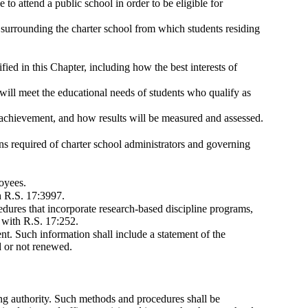
e to attend a public school in order to be eligible for
surrounding the charter school from which students residing
fied in this Chapter, including how the best interests of
will meet the educational needs of students who qualify as
h achievement, and how results will be measured and assessed.
ons required of charter school administrators and governing
loyees.
h R.S. 17:3997.
cedures that incorporate research-based discipline programs,
e with R.S. 17:252.
nt. Such information shall include a statement of the
d or not renewed.
ing authority. Such methods and procedures shall be