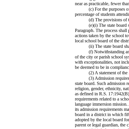
near as practicable, fewer tha
(c) For the purposes o
percentage of students attend
(d) The provisions of 
(e)(i) The state board
Paragraph. The process shall p
actions taken by the school to
local school board of the distr
(ii) The state board s
(f) Notwithstanding an
of the city or parish school 
with exceptionalities, not inc
be deemed to be in compliance
(2) A statement of the
(3) Admission requirem
state board. Such admission r
religion, gender, ethnicity, na
as defined in R.S. 17:1942(B)
requirements related to a scho
language immersion mission. A
its admission requirements may
board in a district in which fi
adopted by the local board for
parent or legal guardian, the c