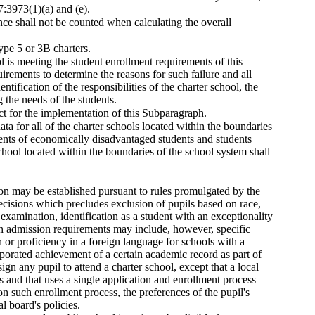
7:3973(1)(a) and (e).
ance shall not be counted when calculating the overall
ype 5 or 3B charters.
ol is meeting the student enrollment requirements of this
uirements to determine the reasons for such failure and all
tification of the responsibilities of the charter school, the
g the needs of the students.
ct for the implementation of this Subparagraph.
ata for all of the charter schools located within the boundaries
ments of economically disadvantaged students and students
school located within the boundaries of the school system shall
sion may be established pursuant to rules promulgated by the
ecisions which precludes exclusion of pupils based on race,
t examination, identification as a student with an exceptionality
ch admission requirements may include, however, specific
n or proficiency in a foreign language for schools with a
orated achievement of a certain academic record as part of
gn any pupil to attend a charter school, except that a local
ols and that uses a single application and enrollment process
n such enrollment process, the preferences of the pupil's
l board's policies.