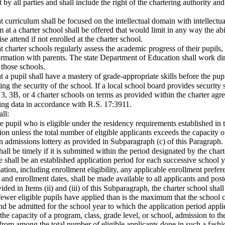
y all parties and shall include the right of the chartering authority and 
t curriculum shall be focused on the intellectual domain with intellectu
 at a charter school shall be offered that would limit in any way the abil
e attend if not enrolled at the charter school.
 charter schools regularly assess the academic progress of their pupils, i
rmation with parents. The state Department of Education shall work dir
 those schools.
t a pupil shall have a mastery of grade-appropriate skills before the 
ng the security of the school. If a local school board provides security s
, 3, 3B, or 4 charter schools on terms as provided within the charter agr
ting data in accordance with R.S. 17:3911.
ll:
ble pupil who is eligible under the residency requirements established in 
on unless the total number of eligible applicants exceeds the capacity of
n admissions lottery as provided in Subparagraph (c) of this Paragraph.
shall be timely if it is submitted within the period designated by the cha
shall be an established application period for each successive school y
mation, including enrollment eligibility, any applicable enrollment prefe
and enrollment dates, shall be made available to all applicants and post
vided in Items (ii) and (iii) of this Subparagraph, the charter school shal
 fewer eligible pupils have applied than is the maximum that the school c
nd be admitted for the school year to which the application period appl
 the capacity of a program, class, grade level, or school, admission to th
from among the total number of eligible applicants done in such a fashi