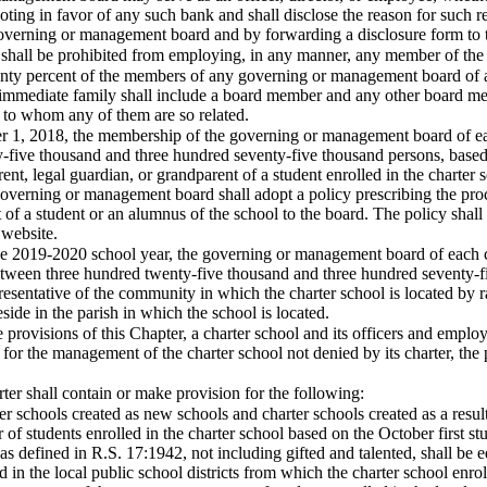
oting in favor of any such bank and shall disclose the reason for such re
governing or management board and by forwarding a disclosure form to 
ol shall be prohibited from employing, in any manner, any member of t
enty percent of the members of any governing or management board of 
immediate family shall include a board member and any other board me
to whom any of them are so related.
er 1, 2018, the membership of the governing or management board of eac
five thousand and three hundred seventy-five thousand persons, based o
ent, legal guardian, or grandparent of a student enrolled in the charte
overning or management board shall adopt a policy prescribing the proce
 of a student or an alumnus of the school to the board. The policy shall 
 website.
he 2019-2020 school year, the governing or management board of each cha
etween three hundred twenty-five thousand and three hundred seventy-fi
resentative of the community in which the charter school is located by r
side in the parish in which the school is located.
e provisions of this Chapter, a charter school and its officers and em
r for the management of the charter school not denied by its charter, the 
er shall contain or make provision for the following:
rter schools created as new schools and charter schools created as a resu
r of students enrolled in the charter school based on the October firs
 as defined in R.S. 17:1942, not including gifted and talented, shall be e
d in the local public school districts from which the charter school enr