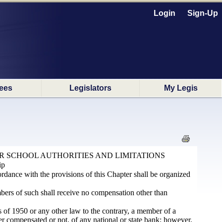
Login
Sign-Up
ees
Legislators
My Legis
R SCHOOL AUTHORITIES AND LIMITATIONS
ip
ordance with the provisions of this Chapter shall be organized
bers of such shall receive no compensation other than
s of 1950 or any other law to the contrary, a member of a
r compensated or not, of any national or state bank; however,