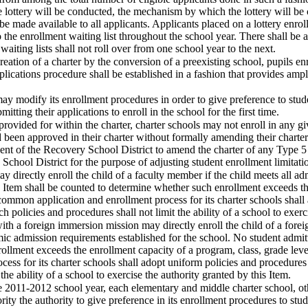
lottery will be conducted, the mechanism by which the lottery will be co
 be made available to all applicants. Applicants placed on a lottery enroll
 the enrollment waiting list throughout the school year. There shall be a
waiting lists shall not roll over from one school year to the next.
 creation of a charter by the conversion of a preexisting school, pupils e
pplications procedure shall be established in a fashion that provides ampl
 may modify its enrollment procedures in order to give preference to stud
mitting their applications to enroll in the school for the first time.
provided for within the charter, charter schools may not enroll in any g
been approved in their charter without formally amending their charter.
ent of the Recovery School District to amend the charter of any Type 5 c
chool District for the purpose of adjusting student enrollment limitati
ay directly enroll the child of a faculty member if the child meets all a
s Item shall be counted to determine whether such enrollment exceeds the
a common application and enrollment process for its charter schools shal
ch policies and procedures shall not limit the ability of a school to exerc
with a foreign immersion mission may directly enroll the child of a forei
ic admission requirements established for the school. No student admitt
ollment exceeds the enrollment capacity of a program, class, grade leve
cess for its charter schools shall adopt uniform policies and procedures 
the ability of a school to exercise the authority granted by this Item.
e 2011-2012 school year, each elementary and middle charter school, ot
ority the authority to give preference in its enrollment procedures to s