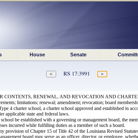
s
House
Senate
Committ
RS 17:3991
ER CONTENTS, RENEWAL, AND REVOCATION AND CHARTE
irements; limitations; renewal; amendment; revocation; board membersh
Type 4 charter school, a charter school approved and established in acc
er applicable state and federal laws.
er school be established with a governing or management board, the mem
ses incurred while fulfilling duties as a member of such a board.
ny provision of Chapter 15 of Title 42 of the Louisiana Revised Statute
anagement board may serve as an officer, director, or employee, whethe