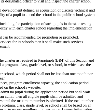
its designated officer to visit and inspect the charter school
al development defined as acquisition of discrete technical and
ity of a pupil to attend the school in the public school system
ncluding the participation of such pupils in the state testing
ectly with each charter school regarding the implementation
pupil can be recommended for promotion or promoted.
ervices for its schools then it shall make such services
eement.
the charter as required in Paragraph (B)(4) of this Section and
 a program, class, grade level, or school, in which case the
rter school, which period shall not be less than one month nor
ear.
rences, program enrollment capacity, the application period,
ed on the school's website.
l admit no pupil during the application period but shall wait
an admit, then all eligible pupils shall be admitted and
ies until the maximum number is admitted. If the total number
e program, class, grade level, or school shall be based on an
on as to ensure enrollment transparency. Lottery information,