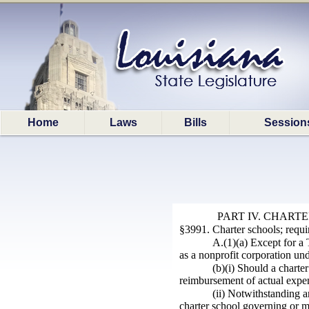
Home
Laws
Bills
Session
PART IV. CHART
§3991. Charter schools; requ
A.(1)(a) Except for a 
as a nonprofit corporation und
(b)(i) Should a chart
reimbursement of actual expen
(ii) Notwithstanding a
charter school governing or m