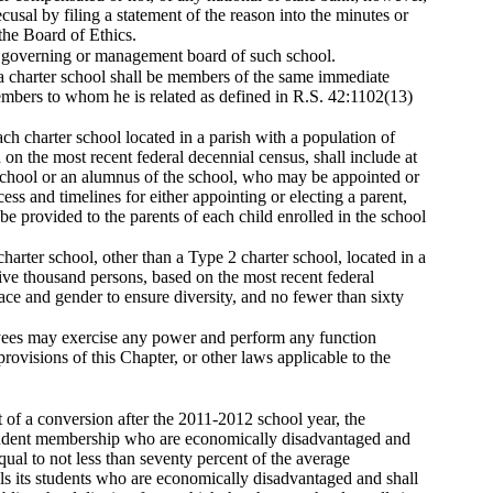
cusal by filing a statement of the reason into the minutes or
the Board of Ethics.
he governing or management board of such school.
a charter school shall be members of the same immediate
mbers to whom he is related as defined in R.S. 42:1102(13)
h charter school located in a parish with a population of
n the most recent federal decennial census, shall include at
r school or an alumnus of the school, who may be appointed or
ss and timelines for either appointing or electing a parent,
be provided to the parents of each child enrolled in the school
rter school, other than a Type 2 charter school, located in a
ve thousand persons, based on the most recent federal
ace and gender to ensure diversity, and no fewer than sixty
ployees may exercise any power and perform any function
provisions of this Chapter, or other laws applicable to the
lt of a conversion after the 2011-2012 school year, the
t student membership who are economically disadvantaged and
qual to not less than seventy percent of the average
olls its students who are economically disadvantaged and shall