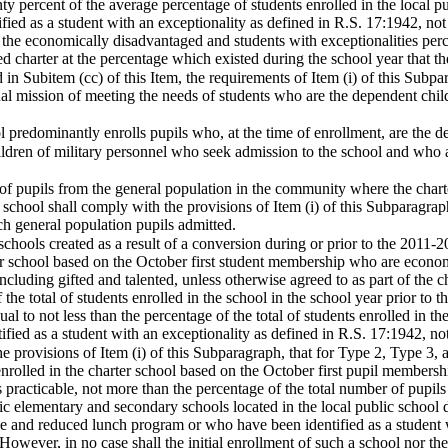
nty percent of the average percentage of students enrolled in the local pu
ied as a student with an exceptionality as defined in R.S. 17:1942, not i
, the economically disadvantaged and students with exceptionalities perce
ed charter at the percentage which existed during the school year that 
d in Subitem (cc) of this Item, the requirements of Item (i) of this Subp
al mission of meeting the needs of students who are the dependent child
l predominantly enrolls pupils who, at the time of enrollment, are the d
ildren of military personnel who seek admission to the school and who
 of pupils from the general population in the community where the chart
r school shall comply with the provisions of Item (i) of this Subparagrap
h general population pupils admitted.
r schools created as a result of a conversion during or prior to the 2011-
ter school based on the October first student membership who are econom
ncluding gifted and talented, unless otherwise agreed to as part of the ch
f the total of students enrolled in the school in the school year prior t
l to not less than the percentage of the total of students enrolled in the
fied as a student with an exceptionality as defined in R.S. 17:1942, not
he provisions of Item (i) of this Subparagraph, that for Type 2, Type 3,
enrolled in the charter school based on the October first pupil members
 as practicable, not more than the percentage of the total number of pupi
c elementary and secondary schools located in the local public school di
free and reduced lunch program or who have been identified as a student 
 However, in no case shall the initial enrollment of such a school nor th