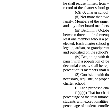
he shall recuse himself from v
record of the charter school 
(c)(i) A charter scho
(ii) Not more than tw
family. Members of the same 
and any other board members 
(iii) Beginning Octob
between three hundred twenty-
least one member who is a par
elected. Each charter school g
legal guardian, or grandparent
and published on the school's
(iv) Beginning with t
parish with a population of b
decennial census, shall be rep
percent of its members shall re
(2) Consistent with th
necessary, requisite, or prope
charter school.
B. Each proposed chart
(1)(a)(i) That for cha
percentage of the total numbe
students with exceptionalities
percentage of students enrolle