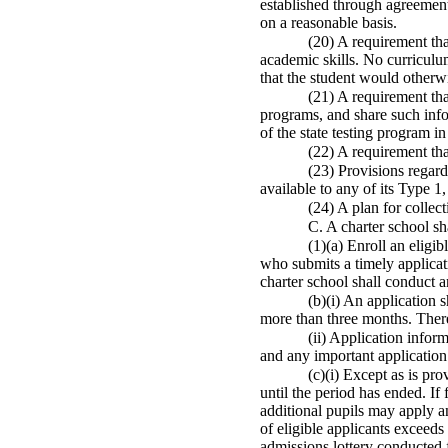
established through agreement b
on a reasonable basis.
(20) A requirement tha
academic skills. No curriculum
that the student would otherwis
(21) A requirement that
programs, and share such info
of the state testing program in
(22) A requirement tha
(23) Provisions regardi
available to any of its Type 1
(24) A plan for collec
C. A charter school sha
(1)(a) Enroll an eligi
who submits a timely applicati
charter school shall conduct a
(b)(i) An application 
more than three months. There 
(ii) Application infor
and any important application 
(c)(i) Except as is pro
until the period has ended. If
additional pupils may apply a
of eligible applicants exceeds
admissions lottery conducted 