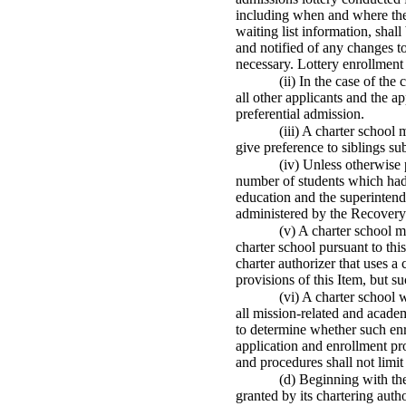
including when and where the 
waiting list information, shall
and notified of any changes to
necessary. Lottery enrollment 
(ii) In the case of the
all other applicants and the a
preferential admission.
(iii) A charter school
give preference to siblings sub
(iv) Unless otherwise 
number of students which had 
education and the superintend
administered by the Recovery S
(v) A charter school m
charter school pursuant to thi
charter authorizer that uses 
provisions of this Item, but su
(vi) A charter school 
all mission-related and academ
to determine whether such enr
application and enrollment pro
and procedures shall not limit 
(d) Beginning with th
granted by its chartering auth