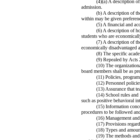
(4)(a) A description of
admission.
(b) A description of 
within may be given preferenc
(5) A financial and ac
(6) A description of h
students who are economicall
(7) A description of t
economically disadvantaged an
(8) The specific acade
(9) Repealed by Acts 
(10) The organizationa
board members shall be as pre
(11) Policies, program
(12) Personnel policie
(13) Assurance that t
(14) School rules and 
such as positive behavioral in
(15) Information conce
procedures to be followed and
(16) Management and 
(17) Provisions regardi
(18) Types and amount
(19) The methods and 