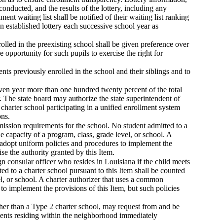
nducted, and the results of the lottery, including any
ment waiting list shall be notified of their waiting list ranking
n established lottery each successive school year as
nrolled in the preexisting school shall be given preference over
e opportunity for such pupils to exercise the right for
ents previously enrolled in the school and their siblings and to
iven year more than one hundred twenty percent of the total
 The state board may authorize the state superintendent of
harter school participating in a unified enrollment system
ons.
dmission requirements for the school. No student admitted to a
 capacity of a program, class, grade level, or school. A
l adopt uniform policies and procedures to implement the
ise the authority granted by this Item.
gn consular officer who resides in Louisiana if the child meets
ed to a charter school pursuant to this Item shall be counted
l, or school. A charter authorizer that uses a common
to implement the provisions of this Item, but such policies
her than a Type 2 charter school, may request from and be
tudents residing within the neighborhood immediately