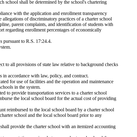
 school shall be determined by the school's chartering
pliance with the application and enrollment transparency
e allegations of discriminatory practices of a charter school
ipline, parent complaints, and identification of students with
eport regarding enrollment percentages of economically
ls pursuant to R.S. 17:24.4.
ystem.
ct to all provisions of state law relative to background checks
in accordance with law, policy, and contract.
cated for use of facilities and the operation and maintenance
schools in the system.
ed to provide transportation services to a charter school
imburse the local school board for the actual cost of providing
ount reimbursed to the local school board by a charter school
charter school and the local school board prior to any
d shall provide the charter school with an itemized accounting