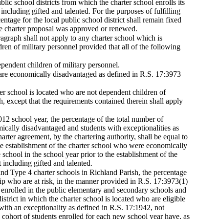
blic school districts from which the charter school enrolls its
ncluding gifted and talented. For the purposes of fulfilling
ntage for the local public school district shall remain fixed
the charter proposal was approved or renewed.
aragraph shall not apply to any charter school which is
ren of military personnel provided that all of the following
ependent children of military personnel.
 are economically disadvantaged as defined in R.S. 17:3973
er school is located who are not dependent children of
h, except that the requirements contained therein shall apply
2012 school year, the percentage of the total number of
ically disadvantaged and students with exceptionalities as
arter agreement, by the chartering authority, shall be equal to
o the establishment of the charter school who were economically
 school in the school year prior to the establishment of the
 including gifted and talented.
 and Type 4 charter schools in Richland Parish, the percentage
hip who are at risk, in the manner provided in R.S. 17:3973(1)
ls enrolled in the public elementary and secondary schools and
strict in which the charter school is located who are eligible
with an exceptionality as defined in R.S. 17:1942, not
e cohort of students enrolled for each new school year have, as