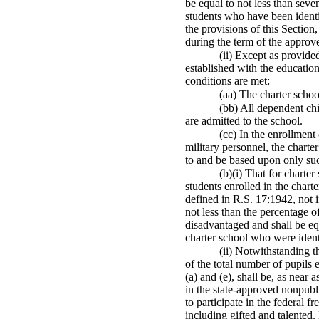
be equal to not less than seve
students who have been identif
the provisions of this Section
during the term of the approv
(ii) Except as provide
established with the education
conditions are met:
(aa) The charter schoo
(bb) All dependent ch
are admitted to the school.
(cc) In the enrollment
military personnel, the charte
to and be based upon only suc
(b)(i) That for charte
students enrolled in the char
defined in R.S. 17:1942, not i
not less than the percentage o
disadvantaged and shall be equa
charter school who were identi
(ii) Notwithstanding t
of the total number of pupils 
(a) and (e), shall be, as near
in the state-approved nonpubli
to participate in the federal 
including gifted and talented.