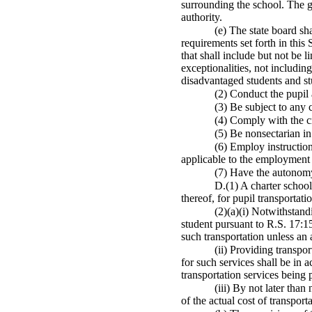
surrounding the school. The g
authority.
(e) The state board sh
requirements set forth in this 
that shall include but not be l
exceptionalities, not includin
disadvantaged students and stu
(2) Conduct the pupil 
(3) Be subject to any 
(4) Comply with the cri
(5) Be nonsectarian in
(6) Employ instruction
applicable to the employment 
(7) Have the autonomy
D.(1) A charter school
thereof, for pupil transportat
(2)(a)(i) Notwithstand
student pursuant to R.S. 17:15
such transportation unless an 
(ii) Providing transpo
for such services shall be in 
transportation services being 
(iii) By not later tha
of the actual cost of transport