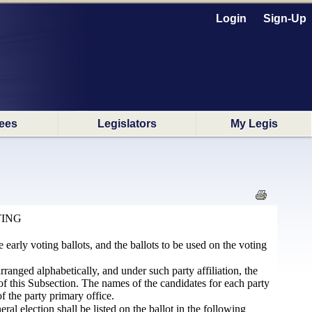
Login
Sign-Up
ees
Legislators
My Legis
TING
e early voting ballots, and the ballots to be used on the voting
 arranged alphabetically, and under such party affiliation, the
) of this Subsection. The names of the candidates for each party
f the party primary office.
ral election shall be listed on the ballot in the following