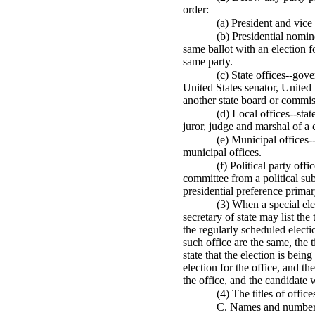
order:
(a) President and vice
(b) Presidential nomin
same ballot with an election f
same party.
(c) State offices--gov
United States senator, United
another state board or commiss
(d) Local offices--state
juror, judge and marshal of a 
(e) Municipal offices
municipal offices.
(f) Political party of
committee from a political subd
presidential preference primary
(3) When a special elec
secretary of state may list the
the regularly scheduled electi
such office are the same, the t
state that the election is bein
election for the office, and th
the office, and the candidate w
(4) The titles of offic
C. Names and numbers o