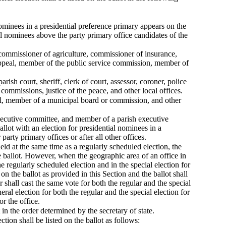
 nominees in a presidential preference primary appears on the
ial nominees above the party primary office candidates of the
r, commissioner of agriculture, commissioner of insurance,
f appeal, member of the public service commission, member of
 parish court, sheriff, clerk of court, assessor, coroner, police
commissions, justice of the peace, and other local offices.
cil, member of a municipal board or commission, and other
 executive committee, and member of a parish executive
allot with an election for presidential nominees in a
 party primary offices or after all other offices.
held at the same time as a regularly scheduled election, the
 the ballot. However, when the geographic area of an office in
e regularly scheduled election and in the special election for
on the ballot as provided in this Section and the ballot shall
or shall cast the same vote for both the regular and the special
eral election for both the regular and the special election for
or the office.
ot in the order determined by the secretary of state.
ion shall be listed on the ballot as follows: