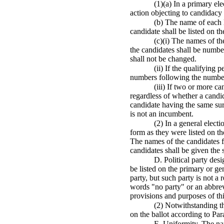
(1)(a) In a primary el
action objecting to candidacy s
(b) The name of each lo
candidate shall be listed on th
(c)(i) The names of th
the candidates shall be number
shall not be changed.
(ii) If the qualifying
numbers following the number 
(iii) If two or more c
regardless of whether a candid
candidate having the same sur
is not an incumbent.
(2) In a general electi
form as they were listed on th
The names of the candidates fo
candidates shall be given the
D. Political party desi
be listed on the primary or gen
party, but such party is not a 
words "no party" or an abbrevi
provisions and purposes of th
(2) Notwithstanding th
on the ballot according to Par
E. Uniformity. The nam