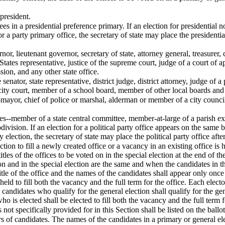
 president.
ees in a presidential preference primary. If an election for presidential
or a party primary office, the secretary of state may place the president
ernor, lieutenant governor, secretary of state, attorney general, treasure
 States representative, justice of the supreme court, judge of a court o
ion, and any other state office.
 senator, state representative, district judge, district attorney, judge of a
city court, member of a school board, member of other local boards and 
--mayor, chief of police or marshal, alderman or member of a city coun
fices--member of a state central committee, member-at-large of a parish
ivision. If an election for a political party office appears on the same b
 election, the secretary of state may place the political party office after
tion to fill a newly created office or a vacancy in an existing office is 
 titles of the offices to be voted on in the special election at the end of
on and in the special election are the same and when the candidates in th
itle of the office and the names of the candidates shall appear only once 
g held to fill both the vacancy and the full term for the office. Each elect
e candidates who qualify for the general election shall qualify for the gen
ho is elected shall be elected to fill both the vacancy and the full term f
es not specifically provided for in this Section shall be listed on the ball
f candidates. The names of the candidates in a primary or general elect