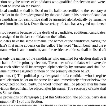
ection only the names of candidates who qualified for election and were
hall be listed on the ballot.
cal candidate shall be listed on the ballot as certified to the secretary o
e ballot in the form designated by the candidate in his notice of candidac
e candidates for each office shall be arranged alphabetically by surname 
ed from first to last. Once the secretary of state has assigned numbers 
 period reopens because of the death of a candidate, additional candidates
assigned to the last candidate on the ballot.
andidates have the same surname, the names of the candidates having the
ate's first name appears on the ballot. The word "Incumbent" and the re
name who is an incumbent, and the residence address shall be listed a
on only the names of the candidates who qualified for election shall be li
e ballot for the primary election. The names of candidates who were elect
r each office shall be arranged alphabetically by surname and shall be l
 same number assigned to them on the primary election ballot.
gnation. (1) The political party designation of a candidate who is registe
eral election ballot on the same line and immediately after or below the c
recognized political party, the word "other" shall be placed after his name.
ation thereof shall be placed after his name. The secretary of state shal
is Subsection.
e provisions of Paragraph (1) of this Subsection, the political party des
agraph (B)(1) of this Section.
es of the candidates shall be listed on the ballot in type of uniform si