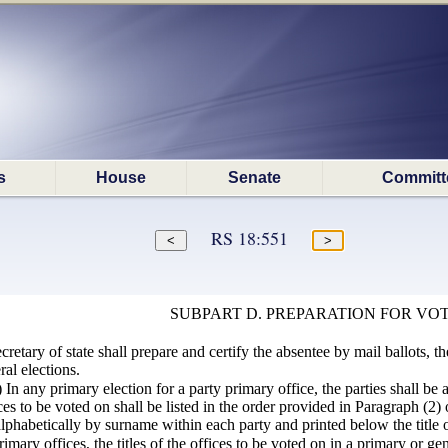
s
House
Senate
Committ
RS 18:551
SUBPART D. PREPARATION FOR VO
retary of state shall prepare and certify the absentee by mail ballots, th
al elections.
1) In any primary election for a party primary office, the parties shall be
fices to be voted on shall be listed in the order provided in Paragraph (2
 alphabetically by surname within each party and printed below the title o
mary offices, the titles of the offices to be voted on in a primary or gene