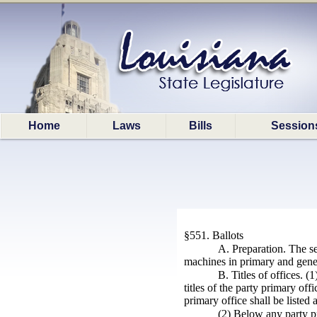
Home
Laws
Bills
Session
§551. Ballots
A. Preparation. The sec
machines in primary and gener
B. Titles of offices. (
titles of the party primary of
primary office shall be listed
(2) Below any party pri