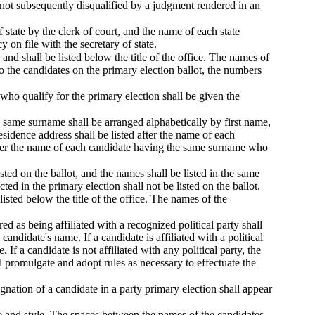
 not subsequently disqualified by a judgment rendered in an
f state by the clerk of court, and the name of each state
y on file with the secretary of state.
and shall be listed below the title of the office. The names of
to the candidates on the primary election ballot, the numbers
 who qualify for the primary election shall be given the
 same surname shall be arranged alphabetically by first name,
sidence address shall be listed after the name of each
fter the name of each candidate having the same surname who
sted on the ballot, and the names shall be listed in the same
ed in the primary election shall not be listed on the ballot.
isted below the title of the office. The names of the
red as being affiliated with a recognized political party shall
andidate's name. If a candidate is affiliated with a political
 If a candidate is not affiliated with any political party, the
l promulgate and adopt rules as necessary to effectuate the
ignation of a candidate in a party primary election shall appear
ze and style. The spaces between the names of the candidates