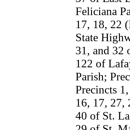
Feliciana Pa
17, 18, 22 (
State Highw
31, and 32 o
122 of Lafa
Parish; Prec
Precincts 1,
16, 17, 27, 
40 of St. L
29 of St. Ma