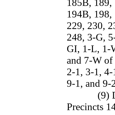
185B, 189,
194B, 198, 
229, 230, 2
248, 3-G, 5
GI, 1-L, 1-
and 7-W of 
2-1, 3-1, 4-
9-1, and 9-
(9) 
Precincts 14