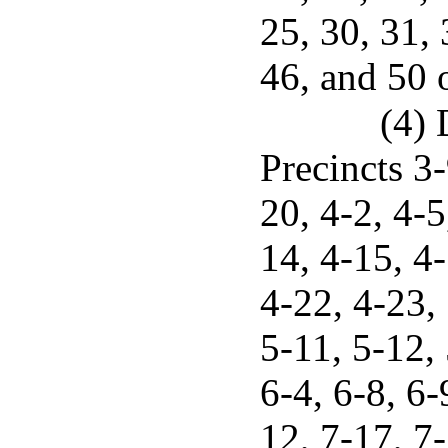
25, 30, 31, 
46, and 50 o
(4) 
Precincts 3-
20, 4-2, 4-5
14, 4-15, 4
4-22, 4-23, 
5-11, 5-12, 
6-4, 6-8, 6-
12, 7-17, 7-