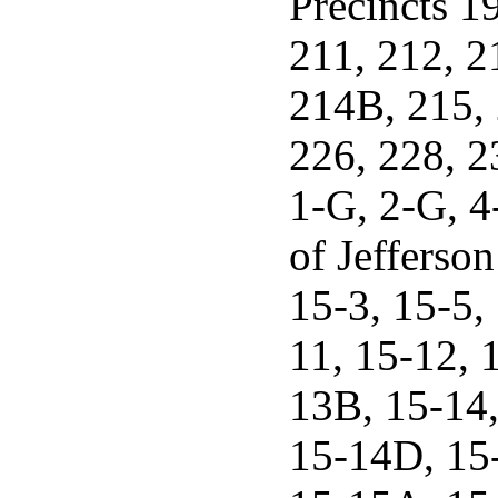
Precincts 1
211, 212, 
214B, 215,
226, 228, 
1-G, 2-G, 4
of Jefferson
15-3, 15-5,
11, 15-12, 
13B, 15-14
15-14D, 15