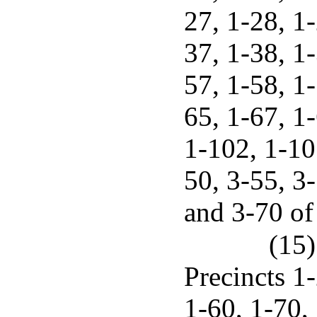
27, 1-28, 1-
37, 1-38, 1-
57, 1-58, 1-
65, 1-67, 1
1-102, 1-107
50, 3-55, 3-
and 3-70 of
(15)
Precincts 1-
1-60, 1-70, 