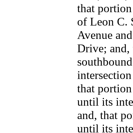
that portion
of Leon C.
Avenue and 
Drive; and, 
southbound l
intersectio
that portio
until its in
and, that p
until its in