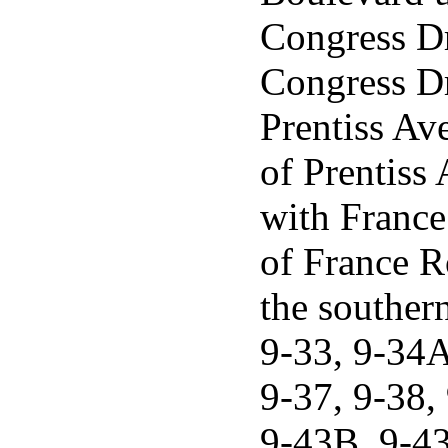
Congress Dri
Congress Dri
Prentiss Av
of Prentiss 
with France
of France Ro
the souther
9-33, 9-34A
9-37, 9-38,
9-43B, 9-43