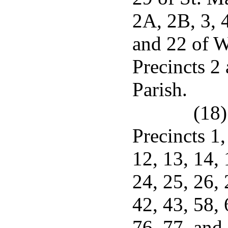
2A, 2B, 3, 4
and 22 of W
Precincts 2
Parish.
(18)
Precincts 1, 
12, 13, 14, 
24, 25, 26, 
42, 43, 58, 
76, 77, and