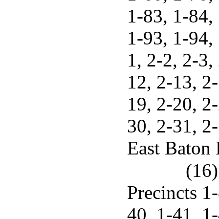
1-83, 1-84, 
1-93, 1-94,
1, 2-2, 2-3,
12, 2-13, 2-
19, 2-20, 2-
30, 2-31, 2-
East Baton 
(16)
Precincts 1-
40, 1-41, 1-