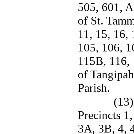
505, 601, 
of St. Tamma
11, 15, 16,
105, 106, 1
115B, 116, 
of Tangipah
Parish.
(13)
Precincts 1
3A, 3B, 4, 