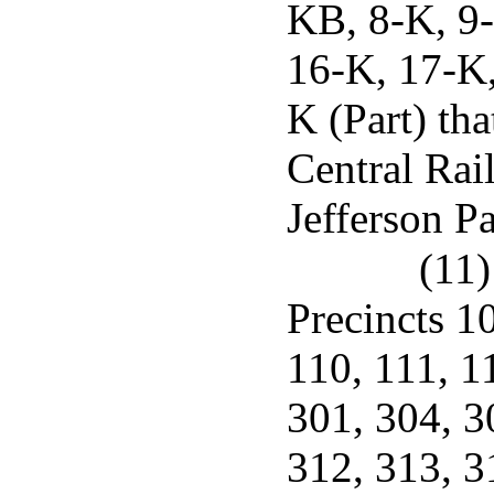
KB, 8-K, 9-
16-K, 17-K,
K (Part) tha
Central Rai
Jefferson Pa
(11)
Precincts 1
110, 111, 1
301, 304, 3
312, 313, 3