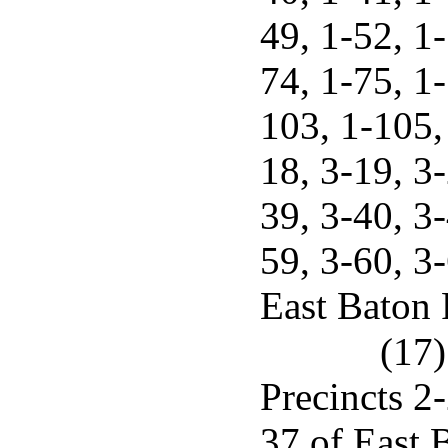
49, 1-52, 1-
74, 1-75, 1-
103, 1-105, 
18, 3-19, 3-
39, 3-40, 3-
59, 3-60, 3
East Baton 
(17)
Precincts 2-
37 of East 