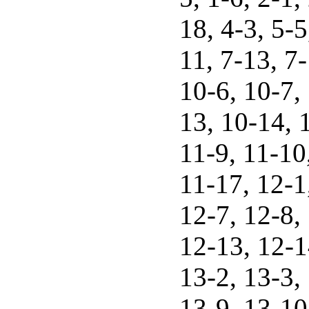
18, 4-3, 5-5
11, 7-13, 7-
10-6, 10-7,
13, 10-14, 1
11-9, 11-10
11-17, 12-1
12-7, 12-8,
12-13, 12-1
13-2, 13-3, 
13-9, 13-10