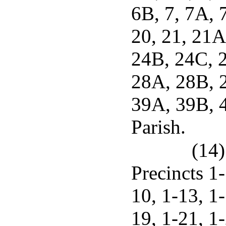
6B, 7, 7A, 
20, 21, 21A
24B, 24C, 2
28A, 28B, 2
39A, 39B, 4
Parish.
(14)
Precincts 1-
10, 1-13, 1-
19, 1-21, 1-