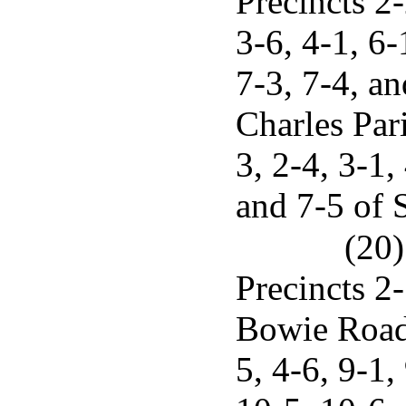
Precincts 2-
3-6, 4-1, 6-
7-3, 7-4, an
Charles Pari
3, 2-4, 3-1,
and 7-5 of S
(20)
Precincts 2-
Bowie Road,
5, 4-6, 9-1,