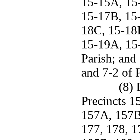
15-15A, 15
15-17B, 15
18C, 15-18
15-19A, 15
Parish; and 
and 7-2 of 
(8) 
Precincts 1
157A, 157B,
177, 178, 1