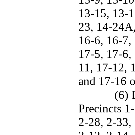
13-15, 13-1
23, 14-24A,
16-6, 16-7, 
17-5, 17-6,
11, 17-12, 
and 17-16 o
(6) 
Precincts 1-
2-28, 2-33, 