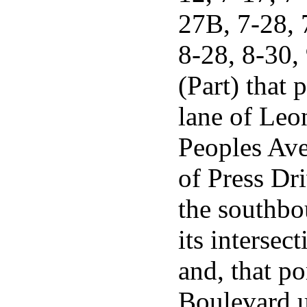
27B, 7-28, 
8-28, 8-30,
(Part) that 
lane of Leo
Peoples Ave
of Press Dri
the southbo
its interse
and, that p
Boulevard un