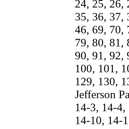
24, 25, 26, 
35, 36, 37, 
46, 69, 70, 
79, 80, 81, 
90, 91, 92, 
100, 101, 1
129, 130, 1
Jefferson Pa
14-3, 14-4, 
14-10, 14-1