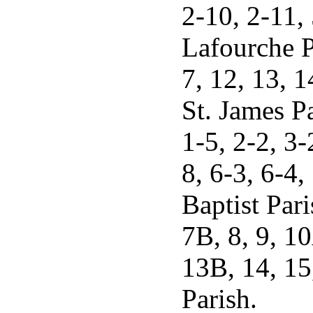
2-10, 2-11,
Lafourche Pa
7, 12, 13, 1
St. James Pa
1-5, 2-2, 3-
8, 6-3, 6-4,
Baptist Pari
7B, 8, 9, 1
13B, 14, 15
Parish.