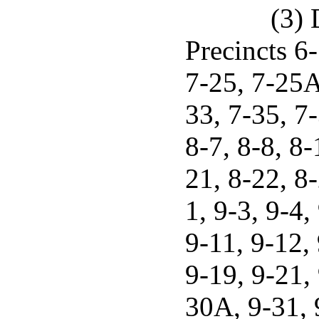
(3) 
Precincts 6-
7-25, 7-25A
33, 7-35, 7-
8-7, 8-8, 8-
21, 8-22, 8-
1, 9-3, 9-4,
9-11, 9-12, 
9-19, 9-21, 
30A, 9-31, 