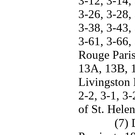
3-12, 3-14, 
3-26, 3-28, 
3-38, 3-43, 
3-61, 3-66,
Rouge Paris
13A, 13B, 1
Livingston P
2-2, 3-1, 3-
of St. Helen
(7) 