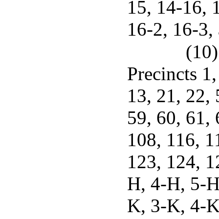
15, 14-16, 
16-2, 16-3,
(10)
Precincts 1, 
13, 21, 22, 
59, 60, 61, 
108, 116, 1
123, 124, 1
H, 4-H, 5-H
K, 3-K, 4-K