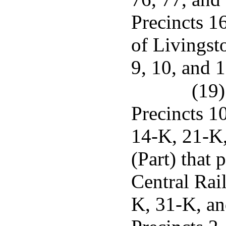
Precincts 1
of Livingsto
9, 10, and 1
(19)
Precincts 1
14-K, 21-K
(Part) that 
Central Rai
K, 31-K, an