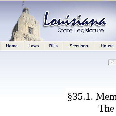
Home
Laws
Bills
Sessions
House
§35.1. Memb
The 