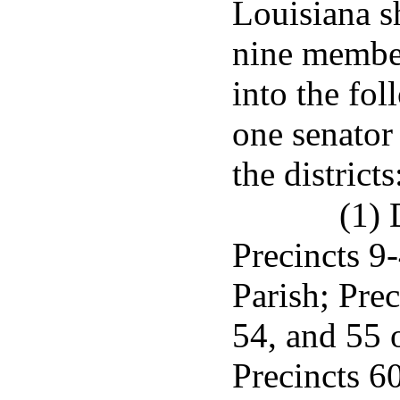
Louisiana s
nine member
into the fol
one senator
the districts
(1) 
Precincts 9
Parish; Prec
54, and 55 
Precincts 6