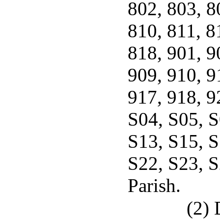
802, 803, 8
810, 811, 8
818, 901, 9
909, 910, 9
917, 918, 9
S04, S05, S
S13, S15, S
S22, S23, 
Parish.
(2) 