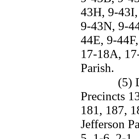
43H, 9-43I,
9-43N, 9-44
44E, 9-44F,
17-18A, 17-
Parish.
(5) 
Precincts 1
181, 187, 1
Jefferson Pa
5, 1-6, 2-1,