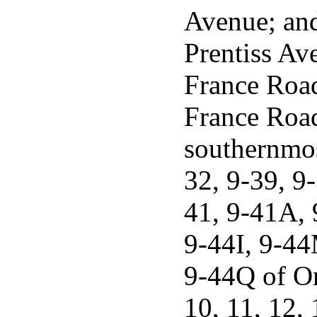
Avenue; and
Prentiss Ave
France Road
France Road 
southernmos
32, 9-39, 9
41, 9-41A,
9-44I, 9-44
9-44Q of Or
10, 11, 12, 