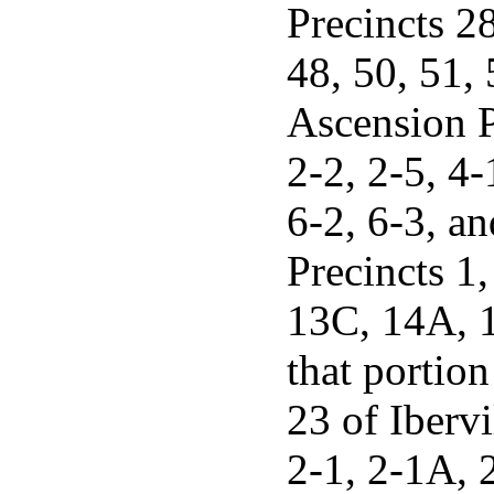
Precincts 28
48, 50, 51, 
Ascension Pa
2-2, 2-5, 4-
6-2, 6-3, a
Precincts 1,
13C, 14A, 1
that portio
23 of Ibervi
2-1, 2-1A, 2