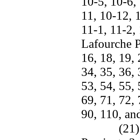
10-5, 10-6,
11, 10-12, 
11-1, 11-2,
Lafourche P
16, 18, 19, 
34, 35, 36, 
53, 54, 55, 
69, 71, 72, 
90, 110, an
(21)