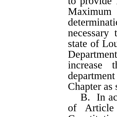
to provide 
Maximum
determinat
necessary 
state of Lou
Department
increase 
departmen
Chapter as 
B. In ac
of Articl