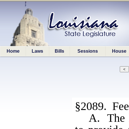
Home
Laws
Bills
Sessions
House
§2089. Fee
A. The l