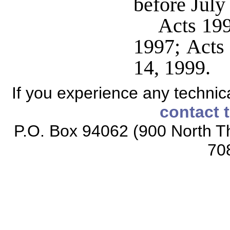
before July
Acts 199
1997; Acts 
14, 1999.
If you experience any technical
contact 
P.O. Box 94062 (900 North Th
70