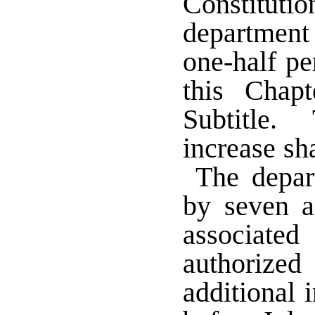
Constitu
department
one-half pe
this Chap
Subtitle. 
increase sh
The depar
by seven a
associate
authorized
additional 