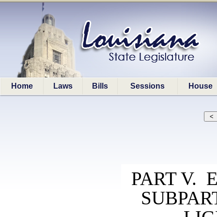
Home
Laws
Bills
Sessions
House
PART V. 
SUBPAR