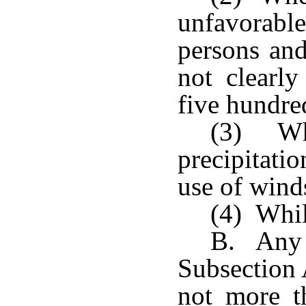
unfavorab
persons and
not clearly
five hundre
(3) Whe
precipitati
use of wind
(4) Whil
B. Any p
Subsection 
not more t