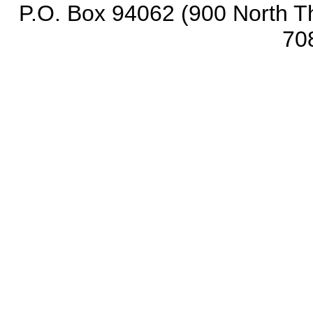
P.O. Box 94062 (900 North Th
70