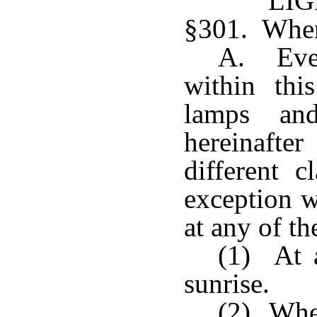
LI
§301. When 
A. Ever
within this
lamps and
hereinafte
different c
exception w
at any of th
(1) At 
sunrise.
(2) When