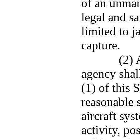
of an unman
legal and s
limited to 
capture.
(2) 
agency shal
(1) of this 
reasonable 
aircraft sys
activity, po