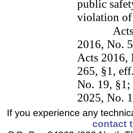
public safet
violation of
Acts
2016, No. 5
Acts 2016, 
265, §1, ef
No. 19, §1;
2025, No. 1
If you experience any technical
contact 