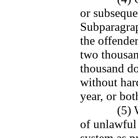
or subseque
Subparagrap
the offender
two thousan
thousand do
without har
year, or bot
(5)
of unlawful
system as p