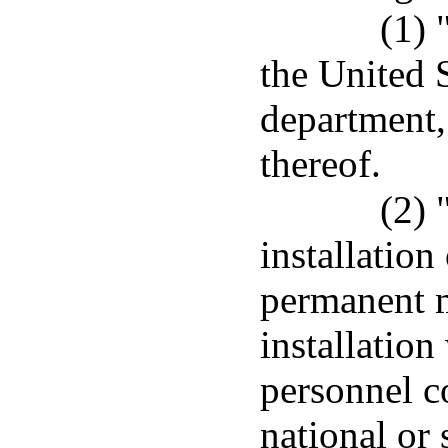
(1)
the United 
department,
thereof.
(2) 
installation
permanent m
installation
personnel c
national or 