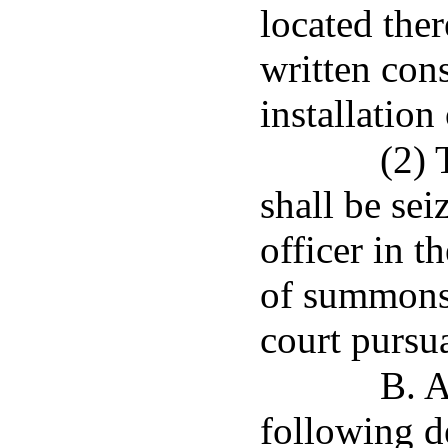
located ther
written con
installation
(2) 
shall be se
officer in t
of summons 
court pursua
B. A
following de