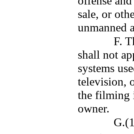
offense and 
sale, or oth
unmanned ai
F. T
shall not a
systems use
television, 
the filming 
owner.
G.(1