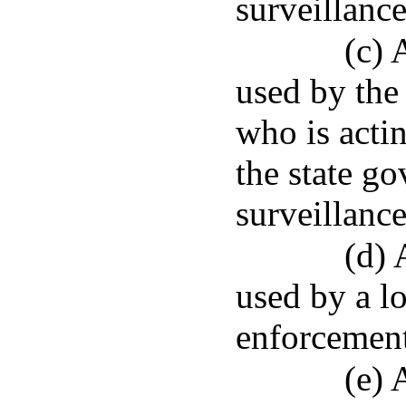
surveillance
(c) 
used by the
who is actin
the state g
surveillance
(d) 
used by a l
enforcement
(e) 