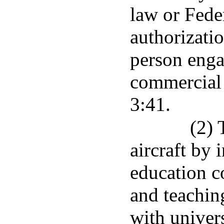
law or Fede
authorizatio
person enga
commercial 
3:41.
(2) 
aircraft by 
education c
and teachin
with univers