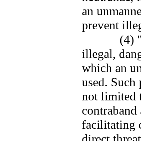
an unmanned
prevent ille
(4) 
illegal, da
which an un
used. Such 
not limited
contraband 
facilitating
direct threat