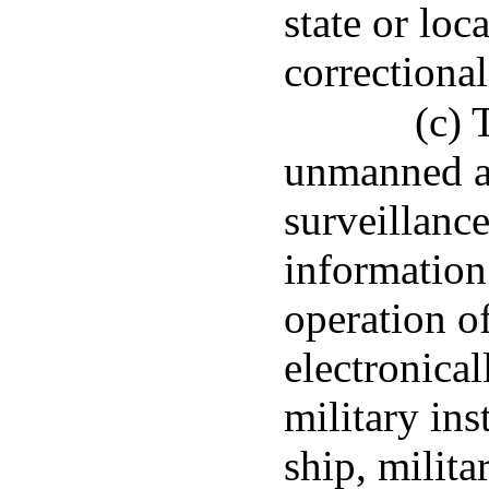
state or loca
correctional 
(c) 
unmanned ai
surveillance
information 
operation o
electronical
military inst
ship, milit