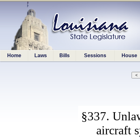
Home
Laws
Bills
Sessions
House
§337. Unla
aircraft 