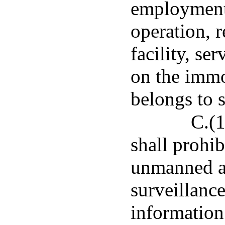
employment 
operation, r
facility, se
on the imm
belongs to 
C.(1
shall prohi
unmanned ai
surveillance
information