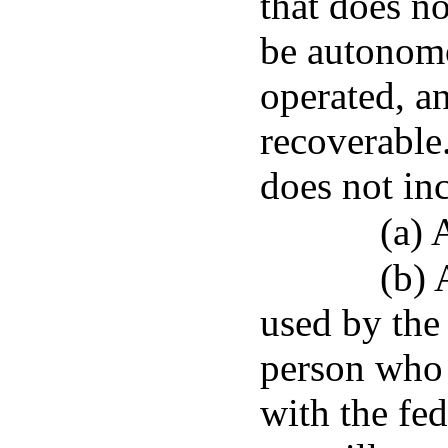
that does n
be autonomo
operated, a
recoverable
does not in
(a) 
(b) 
used by the
person who 
with the fe