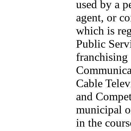
used by a pe
agent, or co
which is re
Public Serv
franchising 
Communicat
Cable Telev
and Competi
municipal or
in the cours