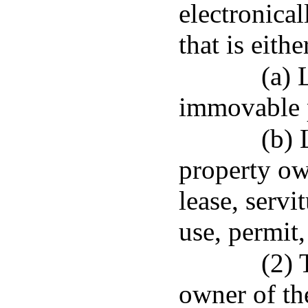
electronica
that is eith
(a) 
immovable 
(b)
property ow
lease, servi
use, permit,
(2) 
owner of th