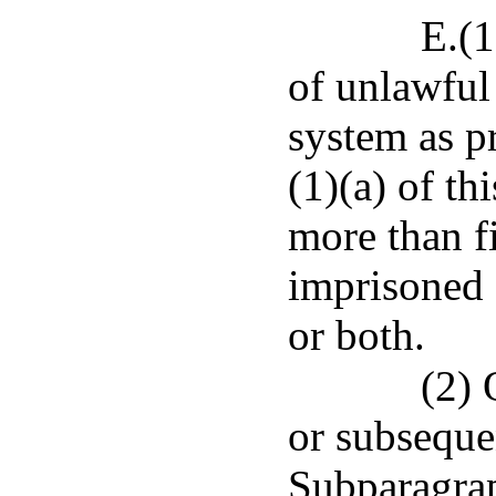
E.(
of unlawful
system as p
(1)(a) of th
more than f
imprisoned 
or both.
(2) 
or subseque
Subparagrap