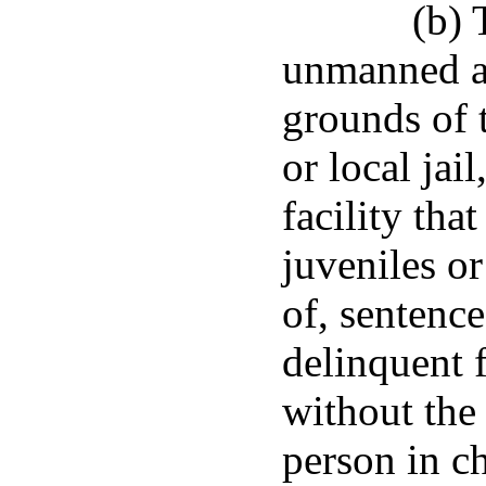
(b) 
unmanned ai
grounds of 
or local jai
facility tha
juveniles or
of, sentence
delinquent f
without the 
person in ch