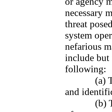
or agency m
necessary m
threat pose
system opera
nefarious 
include but 
following:
(a) 
and identif
(b) 