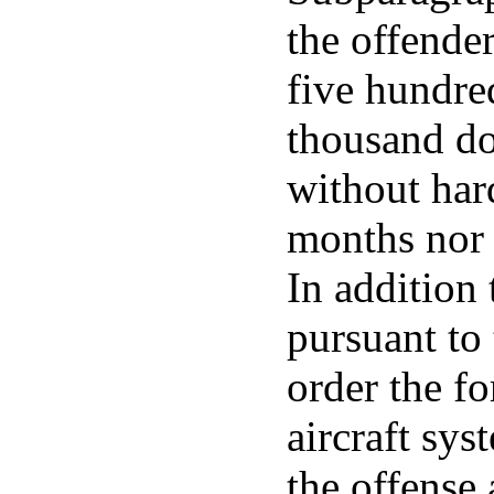
the offender
five hundre
thousand do
without hard
months nor 
In addition
pursuant to 
order the f
aircraft sy
the offense 