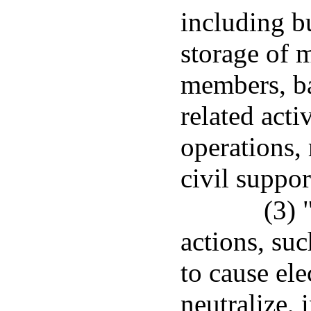
including bu
storage of 
members, ba
related acti
operations, 
civil suppor
(3) 
actions, suc
to cause ele
neutralize, 