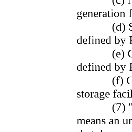
generation f
(d) 
defined by 
(e) 
defined by 
(f) 
storage facil
(7) 
means an un