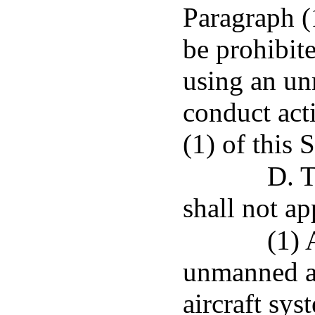
Paragraph (1
be prohibit
using an un
conduct act
(1) of this 
D. T
shall not ap
(1) 
unmanned ai
aircraft sy