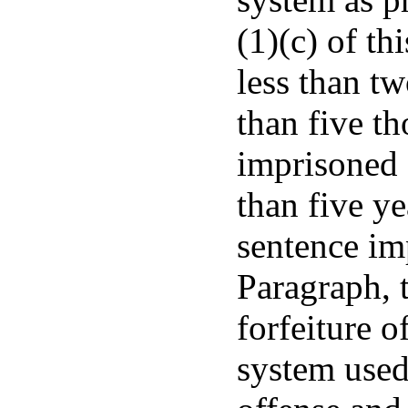
(1)(c) of th
less than t
than five t
imprisoned 
than five ye
sentence im
Paragraph, t
forfeiture o
system used