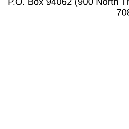
P.O. Box 94062 (900 North Th
70