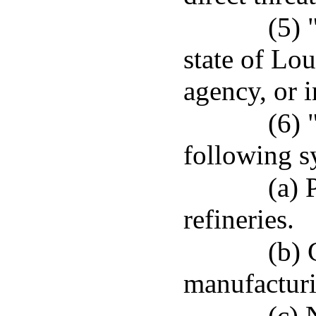
(5) 
state of Lo
agency, or i
(6) 
following s
(a) 
refineries.
(b) 
manufacturin
(c) 