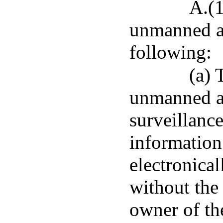
A.(1
unmanned ai
following:
(a) 
unmanned ai
surveillance
information
electronical
without the 
owner of the