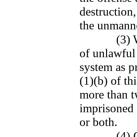
destruction,
the unmanne
(3)
of unlawful
system as p
(1)(b) of th
more than t
imprisoned 
or both.
(4) 