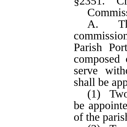
§2351. Cre
Commis
A. The
commissio
Parish Po
composed 
serve wit
shall be ap
(1) Two
be appointe
of the paris