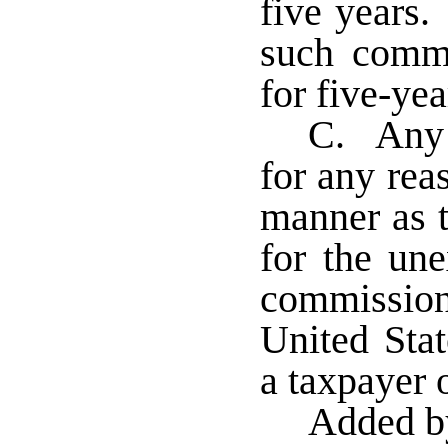
five years.
such commi
for five-ye
C. Any 
for any rea
manner as t
for the un
commission
United Stat
a taxpayer 
Added b