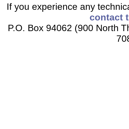
If you experience any technical
contact 
P.O. Box 94062 (900 North Th
70