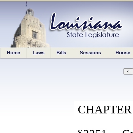
Home
Laws
Bills
Sessions
House
CHAPTER 