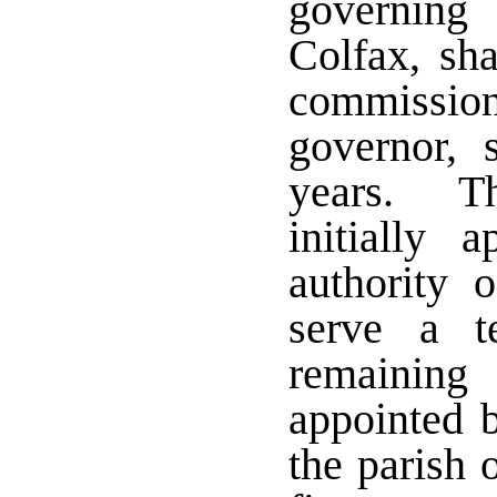
governing
Colfax, sh
commissione
governor, 
years. Th
initially 
authority 
serve a 
remaining
appointed b
the parish 