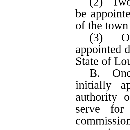
(2) Two
be appointe
of the town
(3) On
appointed d
State of Lo
B. One 
initially 
authority 
serve fo
commissione