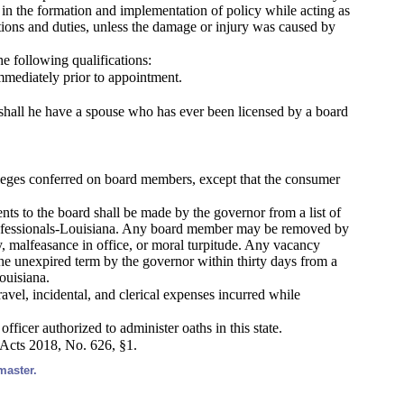
t in the formation and implementation of policy while acting as
ctions and duties, unless the damage or injury was caused by
he following qualifications:
 immediately prior to appointment.
r shall he have a spouse who has ever been licensed by a board
ileges conferred on board members, except that the consumer
s to the board shall be made by the governor from a list of
 Professionals-Louisiana. Any board member may be removed by
y, malfeasance in office, or moral turpitude. Any vacancy
the unexpired term by the governor within thirty days from a
ouisiana.
vel, incidental, and clerical expenses incurred while
officer authorized to administer oaths in this state.
 Acts 2018, No. 626, §1.
master.