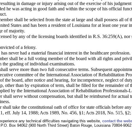
 resulting in damage or injury arising out of the exercise of his judgmen
ed he was acting in good faith and within the scope of his official fun
uct.
mber shall be selected from the state at large and shall possess all of t
 United States and has been a resident of Louisiana for at least one year
ge of majority.
icensed by any of the licensing boards identified in R.S. 36:259(A), no
nvicted of a felony.
has never had a material financial interest in the healthcare profession.
er shall be a full voting member of the board with all rights and priv
n the grading of individual examinations.
all serve more than two full consecutive terms. Subsequent appointment
xecutive committee of the International Association of Rehabilitation
of the board, after notice and hearing, for incompetence, neglect of dut
 other than by expiration of term, shall be filled for the remainder of 
upplied by the International Association of Rehabilitation Professionals-L
hall serve without compensation, but shall be reimbursed for actual tra
iness.
all take the constitutional oath of office for state officials before any 
1, eff. July 14, 1988; Acts 1989, No. 456, §1; Acts 2018, No. 515, §2;
experience any technical difficulties navigating this website,
contact the web
P.O. Box 94062 (900 North Third Street) Baton Rouge, Louisiana 70804-9062