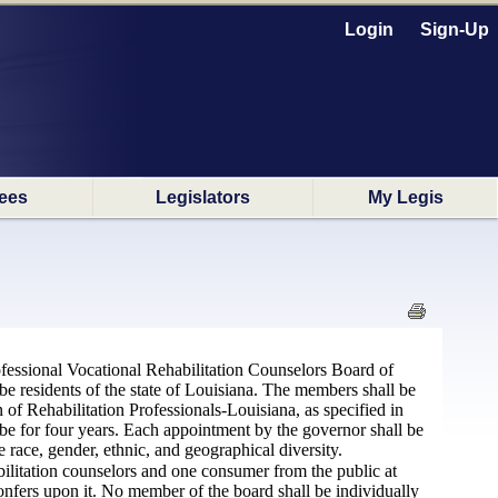
Login
Sign-Up
ees
Legislators
My Legis
fessional Vocational Rehabilitation Counselors Board of
be residents of the state of Louisiana. The members shall be
 of Rehabilitation Professionals-Louisiana, as specified in
be for four years. Each appointment by the governor shall be
 race, gender, ethnic, and geographical diversity.
bilitation counselors and one consumer from the public at
onfers upon it. No member of the board shall be individually