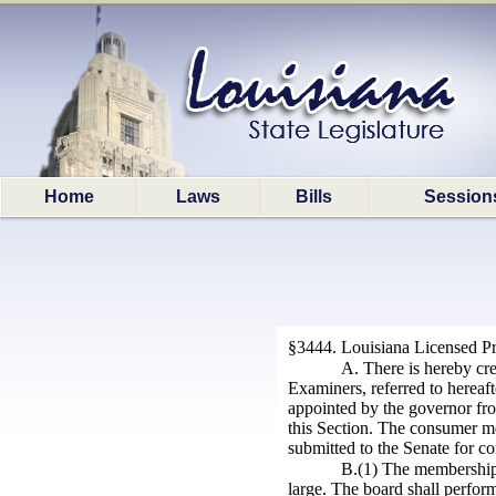
Home
Laws
Bills
Session
§3444. Louisiana Licensed Pr
A. There is hereby cr
Examiners, referred to hereaft
appointed by the governor from
this Section. The consumer me
submitted to the Senate for co
B.(1) The membership o
large. The board shall perfor