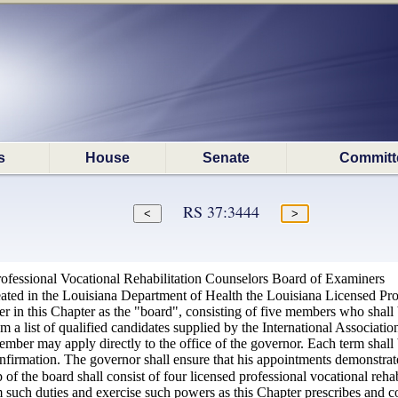
s
House
Senate
Committ
RS 37:3444
ofessional Vocational Rehabilitation Counselors Board of Examiners
eated in the Louisiana Department of Health the Louisiana Licensed Pro
er in this Chapter as the "board", consisting of five members who shall 
 a list of qualified candidates supplied by the International Association
mber may apply directly to the office of the governor. Each term shall 
nfirmation. The governor shall ensure that his appointments demonstrate
f the board shall consist of four licensed professional vocational reha
m such duties and exercise such powers as this Chapter prescribes and c