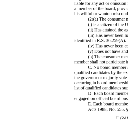
liable for any act or omission
a member of the board, provid
his willful or wanton miscond
(2)(a) The consumer me
(i) Is a citizen of the
(ii) Has attained the a
(iii) Has never been l
identified in R.S. 36:259(A).
(iv) Has never been co
(v) Does not have and 
(b) The consumer memb
member shall not participate i
C. No board member sh
qualified candidates by the e
the governor or majority vote 
occurring in board membership,
list of qualified candidates s
D. Each board member s
engaged on official board bus
E. Each board member sh
Acts 1988, No. 555, §
If you 