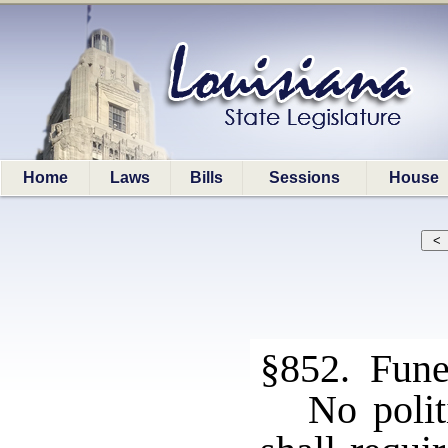
Home
Laws
Bills
Sessions
House
§852. Fune
No polit