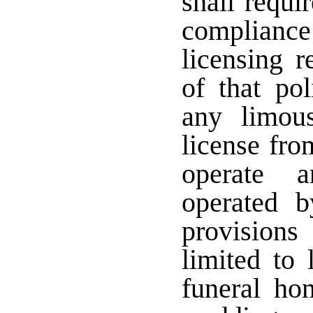
shall requi
complianc
licensing r
of that pol
any limous
license fro
operate 
operated 
provision
limited to
funeral ho