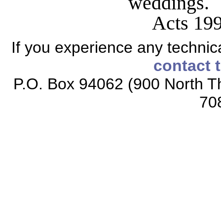
weddings.
Acts 19
If you experience any technical
contact 
P.O. Box 94062 (900 North Th
70