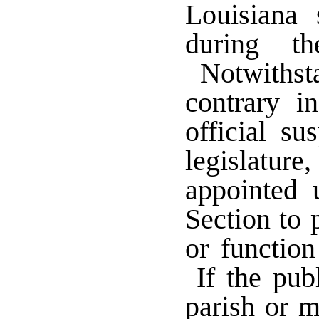
Louisiana 
during th
Notwithsta
contrary in
official s
legislatur
appointed 
Section to 
or function
If the publ
parish or m