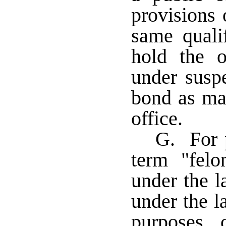
provisions 
same quali
hold the o
under susp
bond as may
office.
G. For p
term "felo
under the l
under the l
purposes 