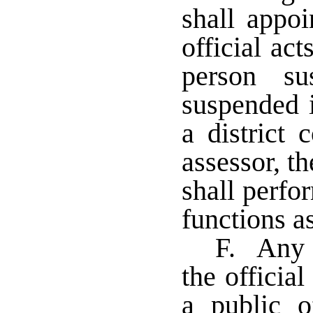
shall appoi
official act
person s
suspended i
a district 
assessor, th
shall perfor
functions a
F. Any 
the official
a public o