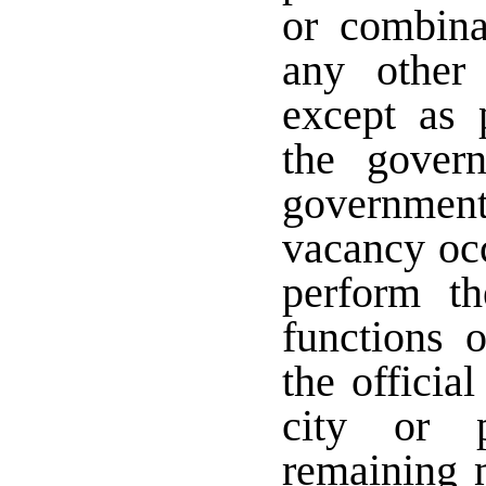
or combina
any other 
except as 
the govern
governmen
vacancy occ
perform th
functions 
the officia
city or p
remaining 