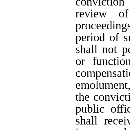
conviction
review of
proceeding
period of s
shall not p
or functio
compensa
emolument, 
the convict
public offi
shall rece