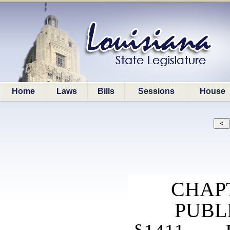
Home
Laws
Bills
Sessions
House
CHAP
PUBL