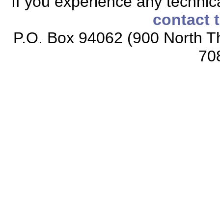
If you experience any technical
contact 
P.O. Box 94062 (900 North Th
70