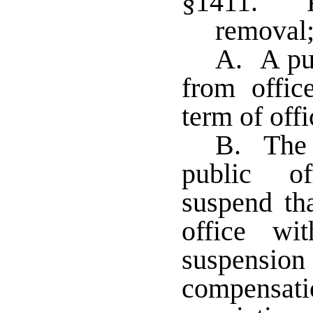
§1411. Pu
removal;
A. A pub
from offic
term of offi
B. The c
public of
suspend tha
office wi
suspension
compensati