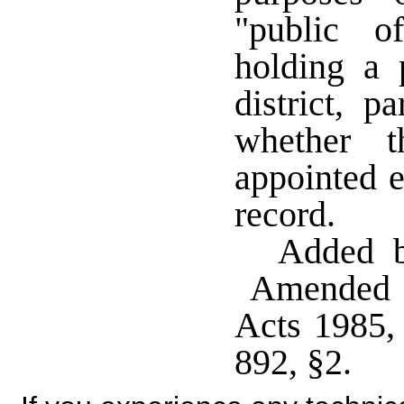
"public o
holding a p
district, p
whether t
appointed e
record.
Added b
Amended b
Acts 1985,
892, §2.