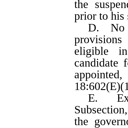
the suspen
prior to his
D. No p
provision
eligible 
candidate f
appointed,
18:602(E)(1
E. Exc
Subsection,
the govern