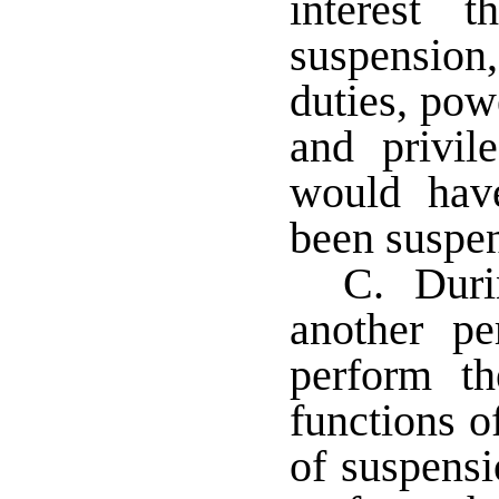
interest 
suspension,
duties, pow
and privil
would hav
been suspe
C. Durin
another pe
perform th
functions o
of suspens