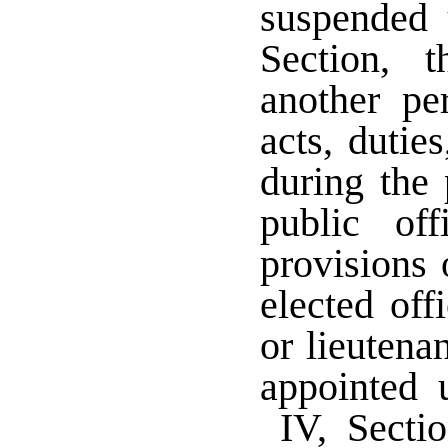
suspended 
Section, 
another pe
acts, dutie
during the 
public of
provisions 
elected off
or lieutenan
appointed 
IV, Sectio