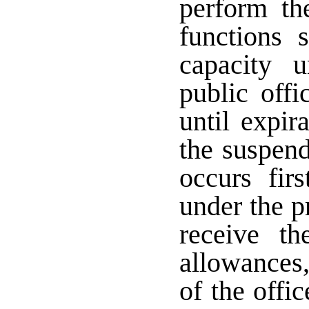
perform the
functions 
capacity u
public offi
until expir
the suspend
occurs fir
under the p
receive t
allowances
of the offi