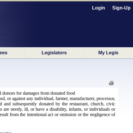
Login
Sign-Up
ees
Legislators
My Legis
food donors for damages from donated food
ool, or against any individual, farmer, manufacturer, processor,
ed and subsequently donated by the restaurant, church, civic
re needy, ill, or have a disability, infants, or individuals or
sult from the intentional act or omission or the negligence of