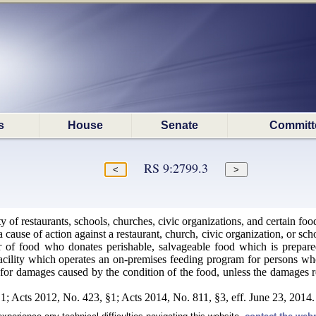
s
House
Senate
Committ
RS 9:2799.3
ty of restaurants, schools, churches, civic organizations, and certain 
 cause of action against a restaurant, church, civic organization, or sch
ler of food who donates perishable, salvageable food which is prepar
acility which operates an on-premises feeding program for persons who a
e for damages caused by the condition of the food, unless the damages re
1; Acts 2012, No. 423, §1; Acts 2014, No. 811, §3, eff. June 23, 2014.