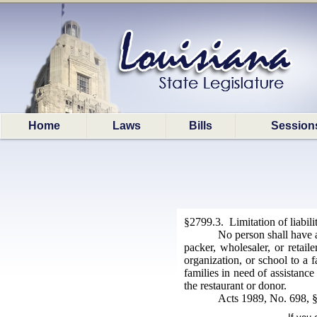
Home
Laws
Bills
Session
§2799.3. Limitation of liabili
No person shall have a
packer, wholesaler, or retai
organization, or school to a f
families in need of assistanc
the restaurant or donor.
Acts 1989, No. 698, §