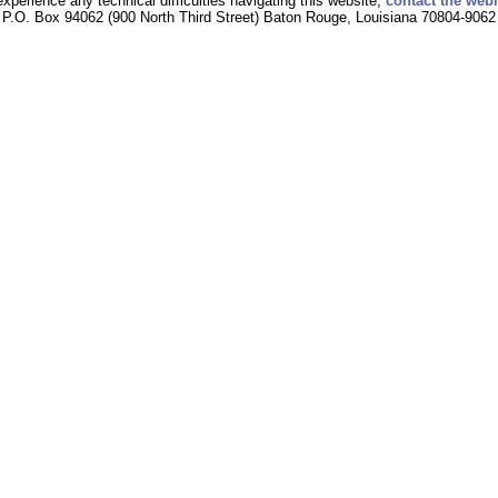
experience any technical difficulties navigating this website,
contact the web
P.O. Box 94062 (900 North Third Street) Baton Rouge, Louisiana 70804-9062