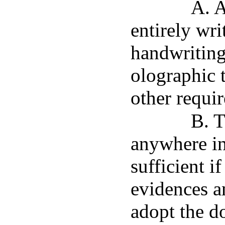
A. A
entirely wri
handwriting 
olographic t
other requi
B. T
anywhere in
sufficient if
evidences an
adopt the do