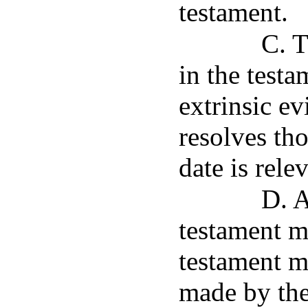
testament.
C. 
in the testa
extrinsic evi
resolves th
date is rele
D. A
testament m
testament m
made by the