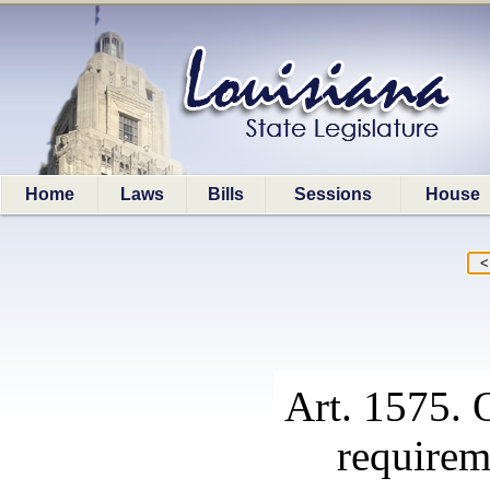
Home
Laws
Bills
Sessions
House
Art. 1575. 
requirem