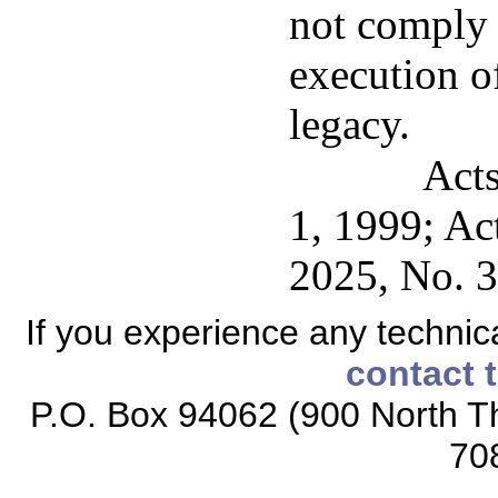
not comply w
execution of
legacy.
Acts
1, 1999; Ac
2025, No. 3
If you experience any technical
contact 
P.O. Box 94062 (900 North Th
70