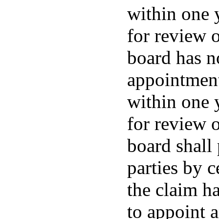
within one 
for review o
board has no
appointment
within one 
for review o
board shall
parties by c
the claim ha
to appoint 