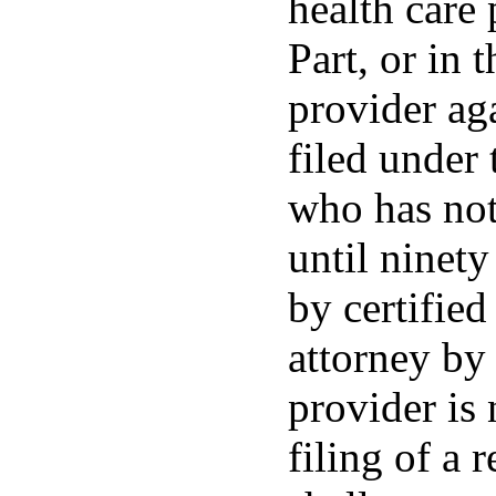
health care
Part, or in 
provider ag
filed under 
who has not 
until ninety
by certified
attorney by 
provider is 
filing of a 