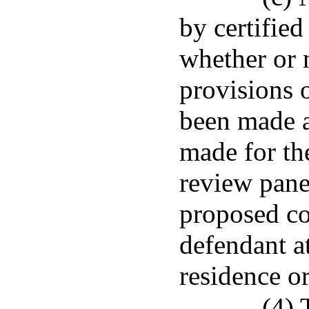
by certified
whether or 
provisions o
been made a
made for th
review pane
proposed c
defendant at
residence or
(4) 