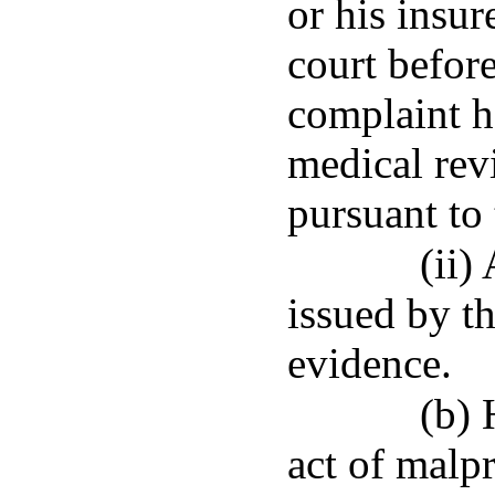
or his insu
court befor
complaint h
medical rev
pursuant to 
(ii)
issued by th
evidence.
(b) 
act of malpr