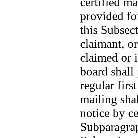
certified ma
provided fo
this Subsec
claimant, or
claimed or i
board shall
regular firs
mailing shal
notice by ce
Subparagrap