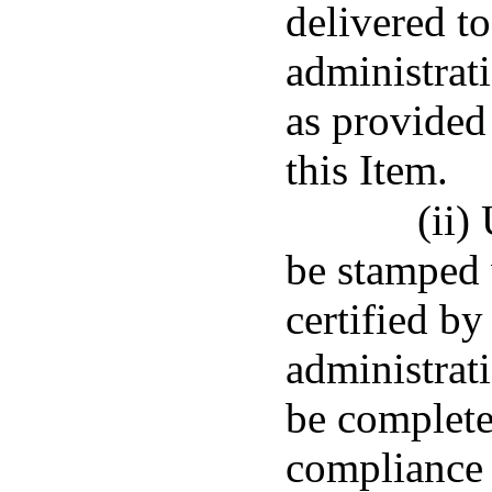
delivered to
administrat
as provided
this Item.
(ii)
be stamped 
certified by
administrati
be complete
compliance 