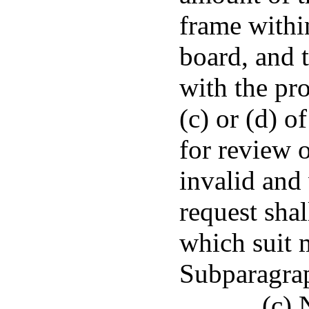
frame withi
board, and 
with the pr
(c) or (d) o
for review o
invalid and 
request sha
which suit m
Subparagrap
(c) 