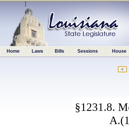
Home
Laws
Bills
Sessions
House
§1231.8. Me
A.(1