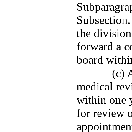
Subparagraph
Subsection.
the division
forward a co
board within
(c) 
medical rev
within one 
for review 
appointment