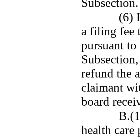
Subsection.
(6) 
a filing fee
pursuant to
Subsection, 
refund the a
claimant wit
board receiv
B.(1
health care 