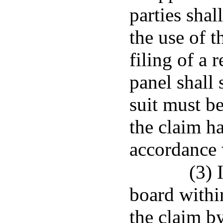
parties sha
the use of 
filing of a 
panel shall
suit must be
the claim h
accordance 
(3) 
board within
the claim by