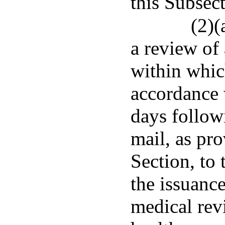
this Subsect
(2)(
a review of 
within which
accordance w
days followi
mail, as pro
Section, to 
the issuance
medical revi