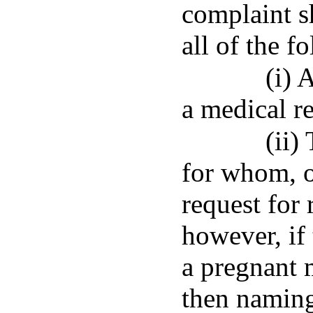
complaint s
all of the f
(i) 
a medical r
(ii)
for whom, o
request for 
however, if 
a pregnant 
then naming