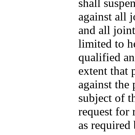
shall suspe
against all 
and all join
limited to h
qualified an
extent that 
against the 
subject of t
request for 
as required