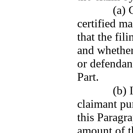
(a) 
certified ma
that the fil
and whether
or defendan
Part.
(b) 
claimant pu
this Paragra
amount of t