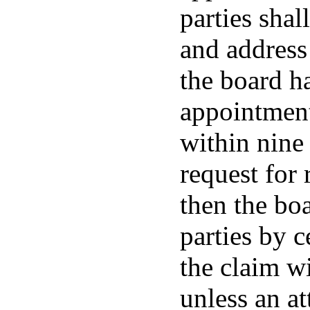
parties shal
and address 
the board ha
appointment
within nine
request for 
then the boa
parties by c
the claim wi
unless an a