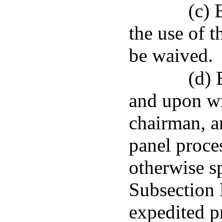
(c) 
the use of 
be waived.
(d) 
and upon wr
chairman, a
panel proce
otherwise sp
Subsection N
expedited p