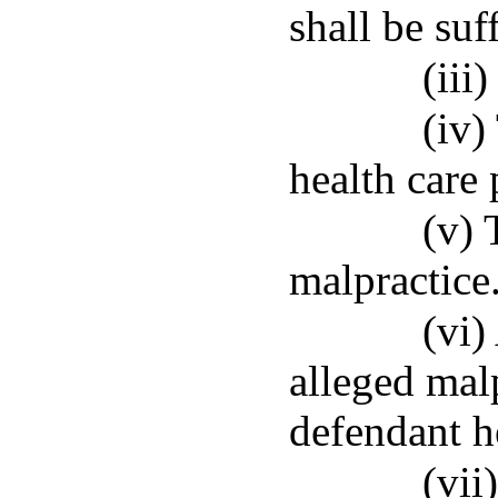
shall be suff
(iii
(iv)
health care 
(v) 
malpractice
(vi)
alleged mal
defendant h
(vii