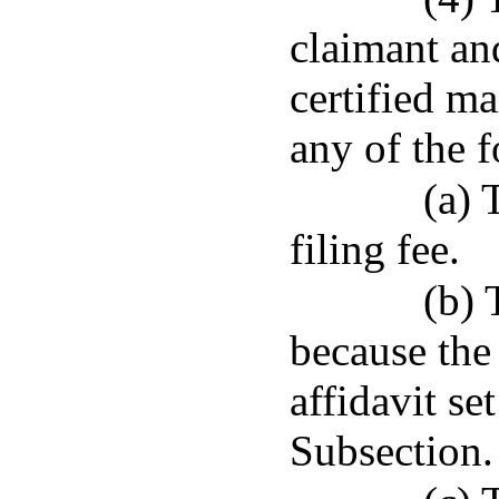
claimant an
certified ma
any of the 
(a) 
filing fee.
(b) 
because the
affidavit set
Subsection.