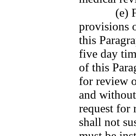
(e) 
provisions 
this Paragra
five day ti
of this Para
for review o
and without
request for 
shall not s
must be ins