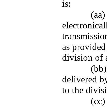
is:
(aa)
electronical
transmissio
as provided
division of 
(bb)
delivered by
to the divis
(cc)