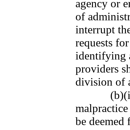
agency or en
of administr
interrupt th
requests for
identifying 
providers sh
division of 
(b)(
malpractice 
be deemed f