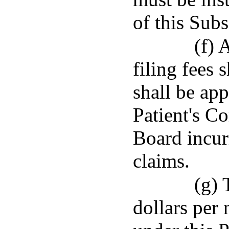
of this Subs
(f) 
filing fees 
shall be app
Patient's C
Board incur
claims.
(g) 
dollars per