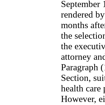
September 1
rendered by
months after
the selectio
the executiv
attorney and
Paragraph (
Section, sui
health care 
However, ei