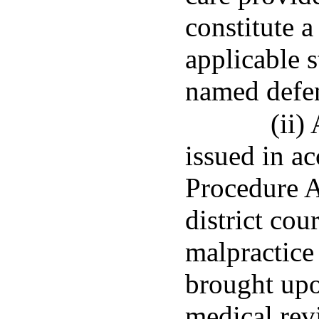
constitute a
applicable s
named defen
(ii)
issued in a
Procedure A
district cou
malpractice
brought upo
medical rev