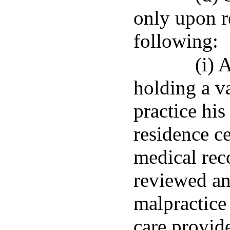
only upon r
following:
(i) 
holding a va
practice his 
residence ce
medical rec
reviewed and
malpractice
care provid