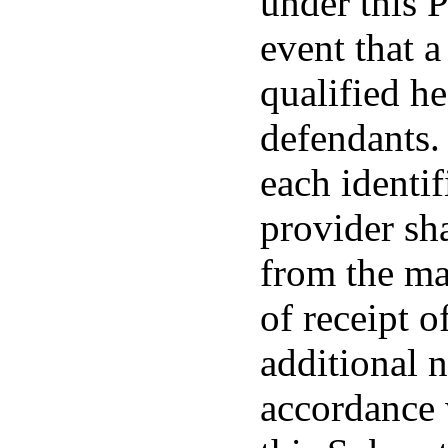
under this P
event that a
qualified he
defendants. 
each identif
provider sha
from the ma
of receipt o
additional 
accordance 