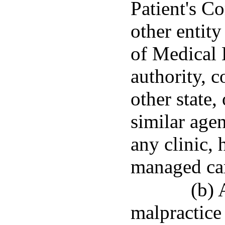
Patient's C
other entity
of Medical 
authority, 
other state,
similar age
any clinic, 
managed ca
(b) 
malpractice