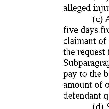
alleged inju
(c) 
five days fr
claimant of 
the request
Subparagrap
pay to the b
amount of o
defendant qu
(d) 