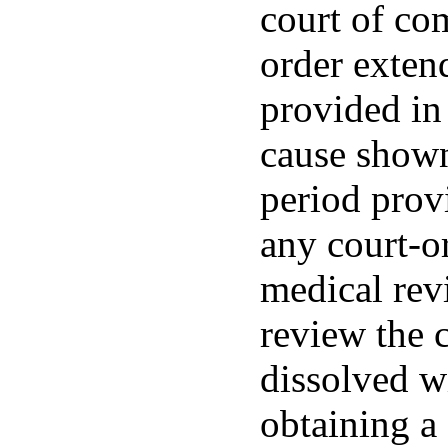
court of com
order exten
provided in
cause shown
period provi
any court-o
medical rev
review the 
dissolved w
obtaining a 