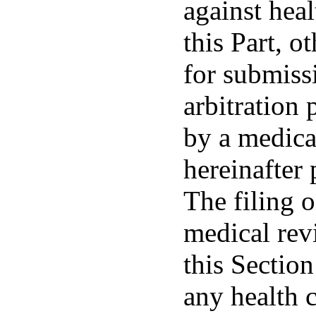
against hea
this Part, o
for submiss
arbitration 
by a medica
hereinafter 
The filing o
medical rev
this Section
any health 