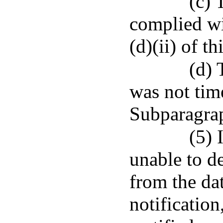
(c) 
complied wi
(d)(ii) of t
(d) 
was not tim
Subparagrap
(5) 
unable to de
from the dat
notification