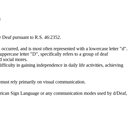
F
e Deaf pursuant to R.S. 46:2352.
 occurred, and is most often represented with a lowercase letter "d".
rcase letter "D", specifically refers to a group of deaf
d social mores.
fficulty in gaining independence in daily life activities, achieving
on must rely primarily on visual communication.
 American Sign Language or any communication modes used by d/Deaf,