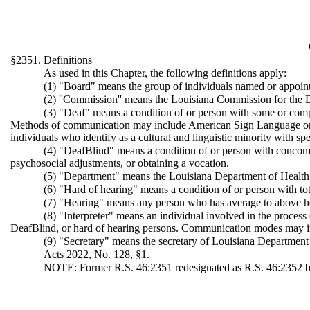
§2351. Definitions
As used in this Chapter, the following definitions apply:
(1) "Board" means the group of individuals named or appoint
(2) ''Commission'' means the Louisiana Commission for the 
(3) "Deaf" means a condition of or person with some or comple
Methods of communication may include American Sign Language or spo
individuals who identify as a cultural and linguistic minority with s
(4) "DeafBlind" means a condition of or person with concomitan
psychosocial adjustments, or obtaining a vocation.
(5) "Department" means the Louisiana Department of Health
(6) "Hard of hearing" means a condition of or person with tota
(7) "Hearing" means any person who has average to above he
(8) "Interpreter" means an individual involved in the proce
DeafBlind, or hard of hearing persons. Communication modes may incl
(9) "Secretary" means the secretary of Louisiana Department
Acts 2022, No. 128, §1.
NOTE: Former R.S. 46:2351 redesignated as R.S. 46:2352 b