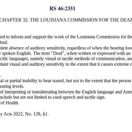
RS 46:2351
CHAPTER 32. THE LOUISIANA COMMISSION FOR THE DEA
ed to inform and support the work of the Louisiana Commission for th
Deaf.
te absence of auditory sensitivity, regardless of when the hearing loss
ken English. The term "Deaf", when written or expressed with an uppe
pecific languages, namely visual or tactile methods of communication, an
t visual and auditory sensitivity to the extent that it causes extreme di
.
l or partial inability to hear sound, but not to the extent that the pers
aring levels.
ss of interpreting or transliterating between the English language and
ude but are not limited to cued speech and tactile sign.
 of Health.
y Acts 2022, No. 128, §1.