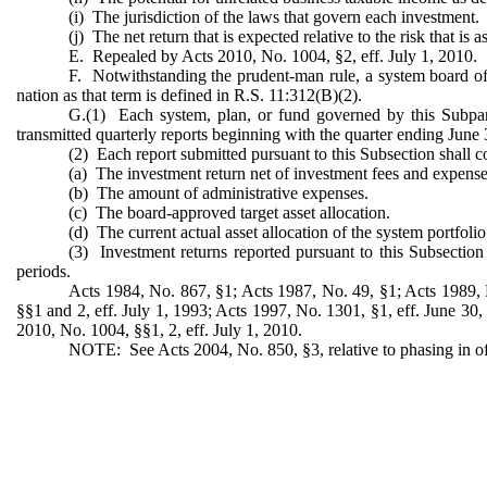
(i) The jurisdiction of the laws that govern each investment.
(j) The net return that is expected relative to the risk that is
E. Repealed by Acts 2010, No. 1004, §2, eff. July 1, 2010.
F. Notwithstanding the prudent-man rule, a system board of t
nation as that term is defined in R.S. 11:312(B)(2).
G.(1) Each system, plan, or fund governed by this Subpart
transmitted quarterly reports beginning with the quarter ending June 3
(2) Each report submitted pursuant to this Subsection shall c
(a) The investment return net of investment fees and expense
(b) The amount of administrative expenses.
(c) The board-approved target asset allocation.
(d) The current actual asset allocation of the system portfolio
(3) Investment returns reported pursuant to this Subsection s
periods.
Acts 1984, No. 867, §1; Acts 1987, No. 49, §1; Acts 1989, 
§§1 and 2, eff. July 1, 1993; Acts 1997, No. 1301, §1, eff. June 30,
2010, No. 1004, §§1, 2, eff. July 1, 2010.
NOTE: See Acts 2004, No. 850, §3, relative to phasing in of