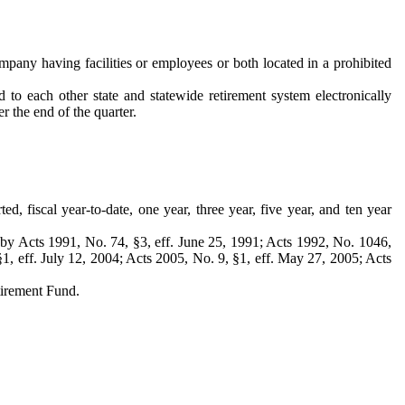
ompany having facilities or employees or both located in a prohibited
o each other state and statewide retirement system electronically
r the end of the quarter.
ed, fiscal year-to-date, one year, three year, five year, and ten year
by Acts 1991, No. 74, §3, eff. June 25, 1991; Acts 1992, No. 1046,
§1, eff. July 12, 2004; Acts 2005, No. 9, §1, eff. May 27, 2005; Acts
tirement Fund.