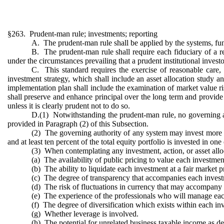
§263. Prudent-man rule; investments; reporting
A. The prudent-man rule shall be applied by the systems, fu
B. The prudent-man rule shall require each fiduciary of a re
under the circumstances prevailing that a prudent institutional investo
C. This standard requires the exercise of reasonable care, sk
investment strategy, which shall include an asset allocation study an
implementation plan shall include the examination of market value risk
shall preserve and enhance principal over the long term and provide 
unless it is clearly prudent not to do so.
D.(1) Notwithstanding the prudent-man rule, no governing auth
provided in Paragraph (2) of this Subsection.
(2) The governing authority of any system may invest more than 
and at least ten percent of the total equity portfolio is invested in 
(3) When contemplating any investment, action, or asset alloc
(a) The availability of public pricing to value each investmen
(b) The ability to liquidate each investment at a fair market p
(c) The degree of transparency that accompanies each inves
(d) The risk of fluctuations in currency that may accompany
(e) The experience of the professionals who will manage each
(f) The degree of diversification which exists within each inv
(g) Whether leverage is involved.
(h) The potential for unrelated business taxable income as d