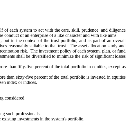
f of each system to act with the care, skill, prudence, and diligence
he conduct of an enterprise of a like character and with like aims.
 but in the context of the trust portfolio, and as part of an overall
ives reasonably suitable to that trust. The asset allocation study and
concentration risk. The investment policy of each system, plan, or fund
ments shall be diversified to minimize the risk of significant losses
than fifty-five percent of the total portfolio in equities, except as
e than sixty-five percent of the total portfolio is invested in equities
sen index or indices.
ing considered.
ng such professionals.
 existing investments in the system's portfolio.