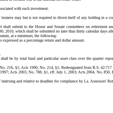
 associated with each investment.
rustees may but is not required to divest itself of any holding in a c
 shall submit to the House and Senate committees on retirement and t
0, 2010, which shall be submitted no later than thirty calendar days afte
ontain, at a minimum, the following:
s expressed as a percentage return and dollar amount.
.
hall be by total fund and particular asset class over the quarter report
No. 216, §1; Acts 1990, No. 214, §1; Redesignated from R.S. 42:717 
 1997; Acts 2003, No. 788, §1, eff. July 1, 2003; Acts 2004, No. 850, 
 indexing and relative to deadline for compliance by La. Assessors' Re