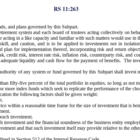
RS 11:263
nds, and plans governed by this Subpart.
tirement system and each board of trustees acting collectively on behal
r acting in a like capacity and familiar with such matters would use in t
ill, and caution, and is to be applied to investments not in isolation,
d plan for implementation thereof, incorporating risk and return object
, credit risk, interest rate risk, inflation risk, counterparty risk, and 
adequate liquidity and cash flow for the payment of benefits. The invest
ority of any system or fund governed by this Subpart shall invest more 
fifty-five percent of the total portfolio in equities, so long as not mor
one or more index funds which seek to replicate the performance of the cho
ation the following factors shall be given weight:
t.
rice within a reasonable time frame for the size of investment that is be
tment.
 each investment.
 investment and the financial soundness of the business entity employi
estment and that such investment itself may provide relative to the other
efined in Section 512 of the Internal Revenue Code.