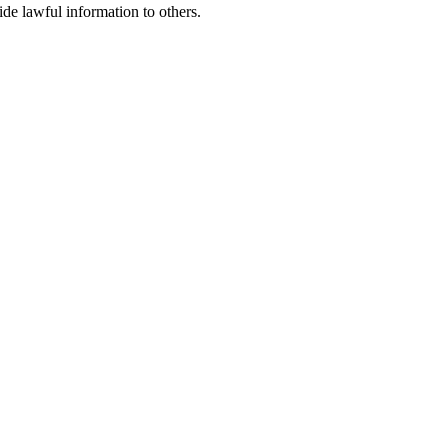
ide lawful information to others.