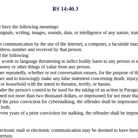
RS 14:40.3
ll have the following meanings:
gnals, writing, images, sounds, data, or intelligence of any nature, tra
 communication by the use of the Internet, a computer, a facsimile machi
address number and received by that person.
f the following:
 words or language threatening to inflict bodily harm to any person or to
 money or other things of value from any person.
er repeatedly, whether or not conversation ensues, for the purpose of th
her and to knowingly make any false statement concerning death, injury, 
r household with the intent to threaten, terrify, or harass.
 the person's control to be used for the taking of an action in Paragraph
ned not more than two thousand dollars, or imprisoned for not more tha
 the prior conviction for cyberstalking, the offender shall be imprison
 both.
ven years of a prior conviction for stalking, the offender shall be impr
lectronic mail or electronic communication may be deemed to have bee
person.