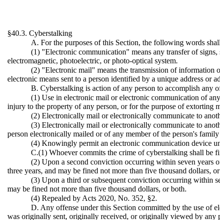
§40.3. Cyberstalking
A. For the purposes of this Section, the following words sha
(1) "Electronic communication" means any transfer of signs, si
electromagnetic, photoelectric, or photo-optical system.
(2) "Electronic mail" means the transmission of information or
electronic means sent to a person identified by a unique address or 
B. Cyberstalking is action of any person to accomplish any o
(1) Use in electronic mail or electronic communication of any
injury to the property of any person, or for the purpose of extorting
(2) Electronically mail or electronically communicate to anoth
(3) Electronically mail or electronically communicate to anot
person electronically mailed or of any member of the person's family o
(4) Knowingly permit an electronic communication device under
C.(1) Whoever commits the crime of cyberstalking shall be fi
(2) Upon a second conviction occurring within seven years of
three years, and may be fined not more than five thousand dollars, or
(3) Upon a third or subsequent conviction occurring within se
may be fined not more than five thousand dollars, or both.
(4) Repealed by Acts 2020, No. 352, §2.
D. Any offense under this Section committed by the use of e
was originally sent, originally received, or originally viewed by any 