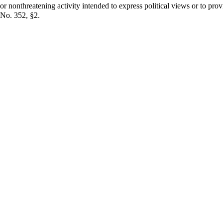
r nonthreatening activity intended to express political views or to prov
 No. 352, §2.