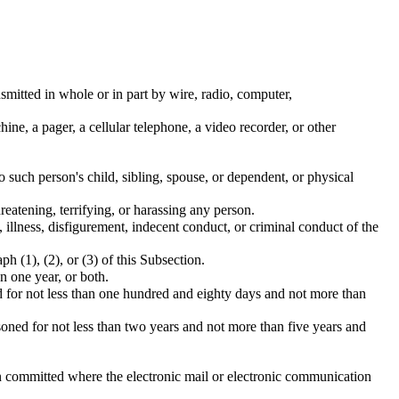
nsmitted in whole or in part by wire, radio, computer,
ne, a pager, a cellular telephone, a video recorder, or other
 such person's child, sibling, spouse, or dependent, or physical
reatening, terrifying, or harassing any person.
illness, disfigurement, indecent conduct, or criminal conduct of the
 (1), (2), or (3) of this Subsection.
n one year, or both.
ed for not less than one hundred and eighty days and not more than
isoned for not less than two years and not more than five years and
n committed where the electronic mail or electronic communication