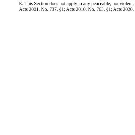
E. This Section does not apply to any peaceable, nonviolent, o
Acts 2001, No. 737, §1; Acts 2010, No. 763, §1; Acts 2020,