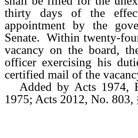
shall be filled for the une
thirty days of the effe
appointment by the gove
Senate. Within twenty-four
vacancy on the board, th
officer exercising his dut
certified mail of the vacanc
Added by Acts 1974, Ex
1975; Acts 2012, No. 803, §