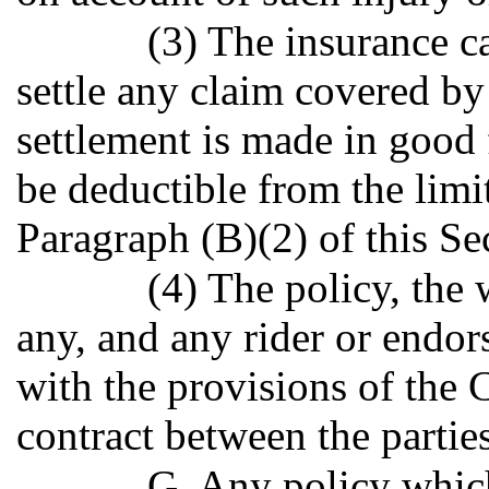
(3) The insurance ca
settle any claim covered by 
settlement is made in good 
be deductible from the limit
Paragraph (B)(2) of this Se
(4) The policy, the w
any, and any rider or endor
with the provisions of the C
contract between the parties
G. Any policy which