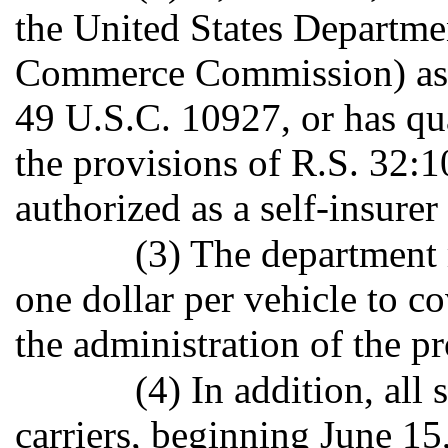
the United States Departmen
Commerce Commission) as a 
49 U.S.C. 10927, or has qua
the provisions of R.S. 32:10
authorized as a self-insurer
(3) The department 
one dollar per vehicle to c
the administration of the pr
(4) In addition, all
carriers, beginning June 15,