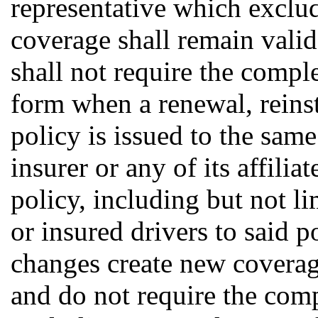
representative which exclu
coverage shall remain valid 
shall not require the compl
form when a renewal, reins
policy is issued to the sa
insurer or any of its affili
policy, including but not li
or insured drivers to said p
changes create new coverag
and do not require the com