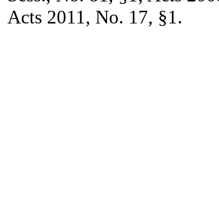
Acts 2011, No. 17, §1.