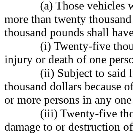
(a) Those vehicles 
more than twenty thousand 
thousand pounds shall have
(i) Twenty-five tho
injury or death of one pers
(ii) Subject to said 
thousand dollars because of
or more persons in any one
(iii) Twenty-five t
damage to or destruction of