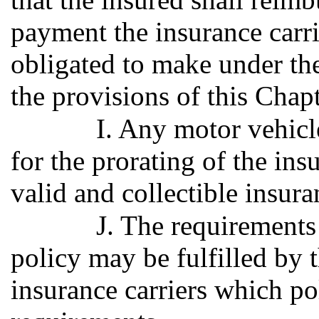
payment the insurance carr
obligated to make under the
the provisions of this Chapt
I. Any motor vehicl
for the prorating of the in
valid and collectible insura
J. The requirements 
policy may be fulfilled by 
insurance carriers which po