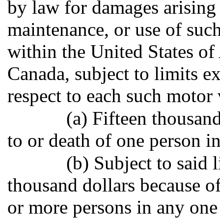
by law for damages arising
maintenance, or use of suc
within the United States o
Canada, subject to limits ex
respect to each such motor 
(a) Fifteen thousand
to or death of one person i
(b) Subject to said 
thousand dollars because of
or more persons in any one