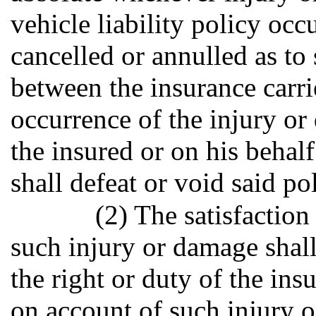
vehicle liability policy occ
cancelled or annulled as to
between the insurance carrie
occurrence of the injury o
the insured or on his behalf
shall defeat or void said po
(2) The satisfaction
such injury or damage shall
the right or duty of the in
on account of such injury 