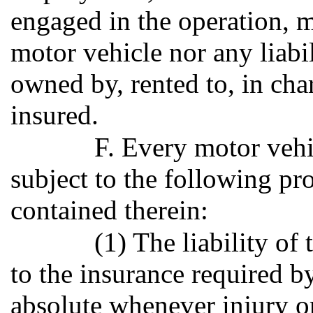
engaged in the operation, m
motor vehicle nor any liabi
owned by, rented to, in cha
insured.
F. Every motor vehic
subject to the following pr
contained therein:
(1) The liability of
to the insurance required b
absolute whenever injury 