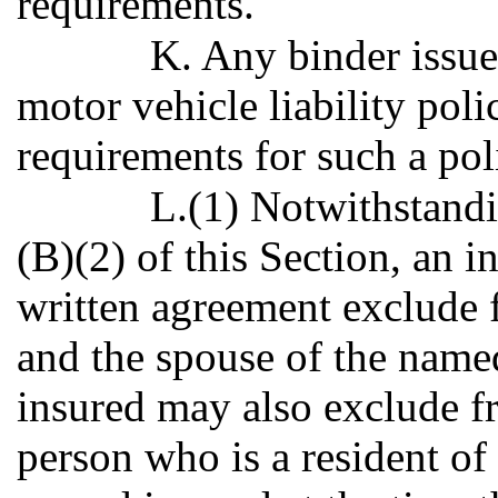
requirements.
K. Any binder issue
motor vehicle liability poli
requirements for such a pol
L.(1) Notwithstandi
(B)(2) of this Section, an 
written agreement exclude
and the spouse of the name
insured may also exclude 
person who is a resident of