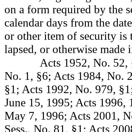
on a form required by the se
calendar days from the date
or other item of security i
lapsed, or otherwise made i
Acts 1952, No. 52, 
No. 1, §6; Acts 1984, No. 
§1; Acts 1992, No. 979, §1;
June 15, 1995; Acts 1996, 1s
May 7, 1996; Acts 2001, No
Sess., No. 81, §1; Acts 2008