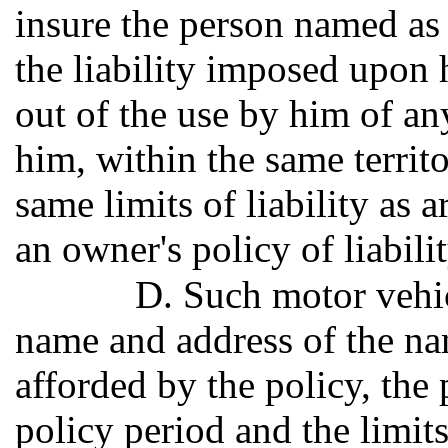
insure the person named as 
the liability imposed upon
out of the use by him of a
him, within the same territo
same limits of liability as a
an owner's policy of liabili
D. Such motor vehicl
name and address of the na
afforded by the policy, the
policy period and the limits