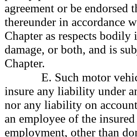
agreement or be endorsed t
thereunder in accordance wi
Chapter as respects bodily 
damage, or both, and is subj
Chapter.
E. Such motor vehic
insure any liability under
nor any liability on account
an employee of the insured
employment, other than dome