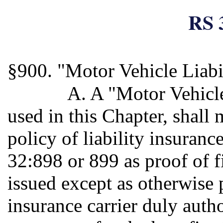
RS 
§900. "Motor Vehicle Liabi
A. A "Motor Vehicle 
used in this Chapter, shall
policy of liability insuranc
32:898 or 899 as proof of f
issued except as otherwise 
insurance carrier duly autho