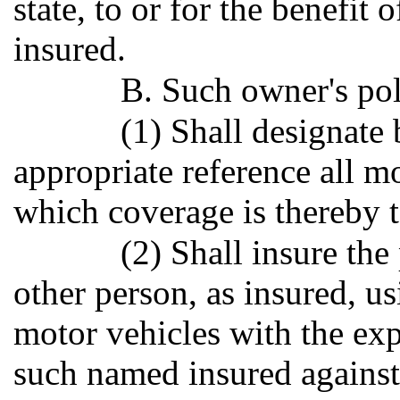
state, to or for the benefit
insured.
B. Such owner's poli
(1) Shall designate 
appropriate reference all mo
which coverage is thereby t
(2) Shall insure th
other person, as insured, u
motor vehicles with the exp
such named insured against 