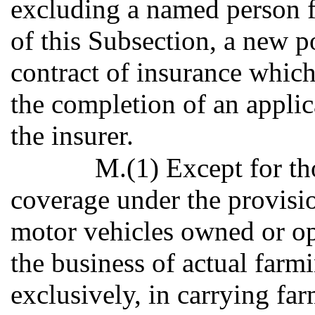
excluding a named person 
of this Subsection, a new p
contract of insurance which
the completion of an applic
the insurer.
M.(1) Except for tho
coverage under the provisio
motor vehicles owned or op
the business of actual farm
exclusively, in carrying f