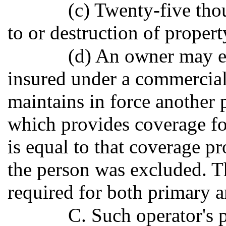
(c) Twenty-five tho
to or destruction of propert
(d) An owner may e
insured under a commercial
maintains in force another 
which provides coverage fo
is equal to that coverage p
the person was excluded. Th
required for both primary a
C. Such operator's p