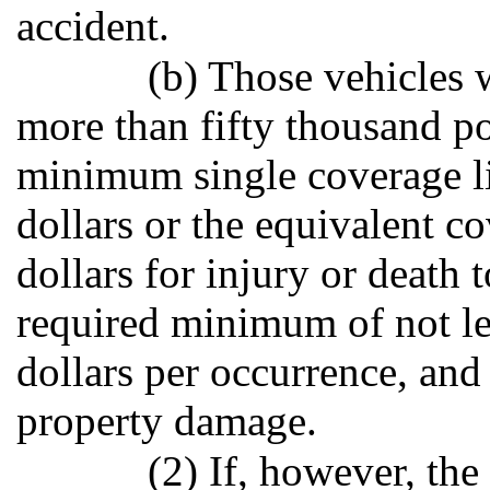
accident.
(b) Those vehicles 
more than fifty thousand p
minimum single coverage li
dollars or the equivalent 
dollars for injury or death 
required minimum of not le
dollars per occurrence, and
property damage.
(2) If, however, the