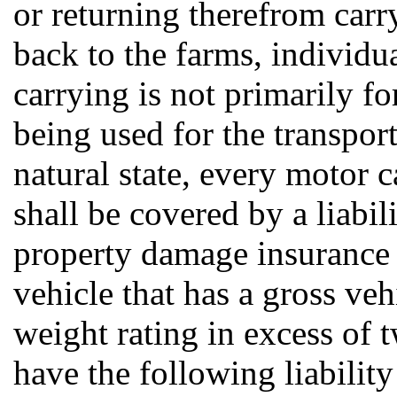
or returning therefrom car
back to the farms, individu
carrying is not primarily fo
being used for the transport
natural state, every motor c
shall be covered by a liabili
property damage insurance 
vehicle that has a gross ve
weight rating in excess of
have the following liability