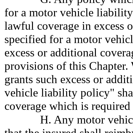
for a motor vehicle liabilit
lawful coverage in excess o
specified for a motor vehicl
excess or additional coverag
provisions of this Chapter.
grants such excess or addit
vehicle liability policy" sha
coverage which is required 
H. Any motor vehicl
that the insured shall reimb