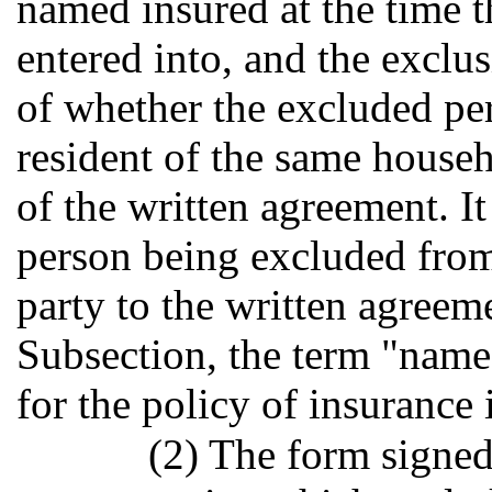
named insured at the time t
entered into, and the exclus
of whether the excluded pe
resident of the same house
of the written agreement. It
person being excluded from
party to the written agreeme
Subsection, the term "name
for the policy of insurance 
(2) The form signed 