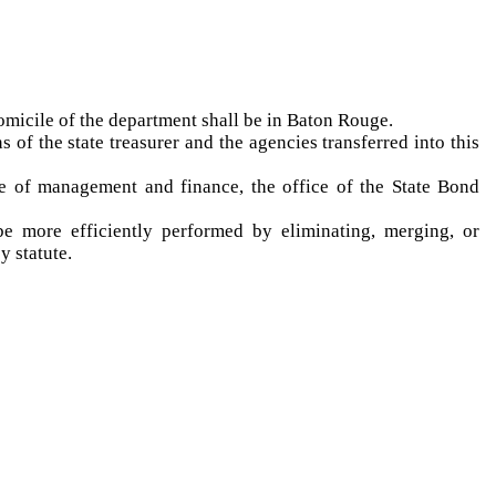
domicile of the department shall be in Baton Rouge.
 of the state treasurer and the agencies transferred into this
ce of management and finance, the office of the State Bond
be more efficiently performed by eliminating, merging, or
by statute.