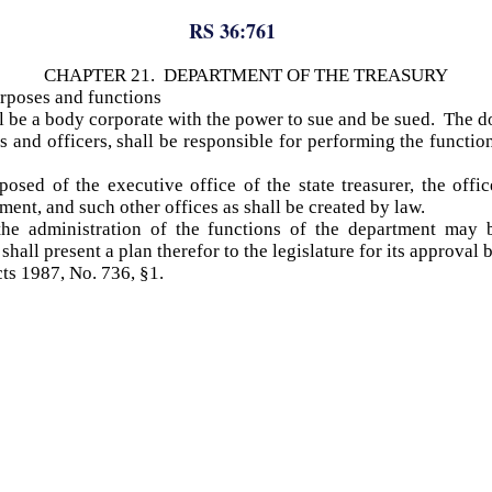
RS 36:761
CHAPTER 21. DEPARTMENT OF THE TREASURY
urposes and functions
l be a body corporate with the power to sue and be sued. The 
 and officers, shall be responsible for performing the functions
sed of the executive office of the state treasurer, the offi
ment, and such other offices as shall be created by law.
the administration of the functions of the department may 
shall present a plan therefor to the legislature for its approval 
cts 1987, No. 736, §1.