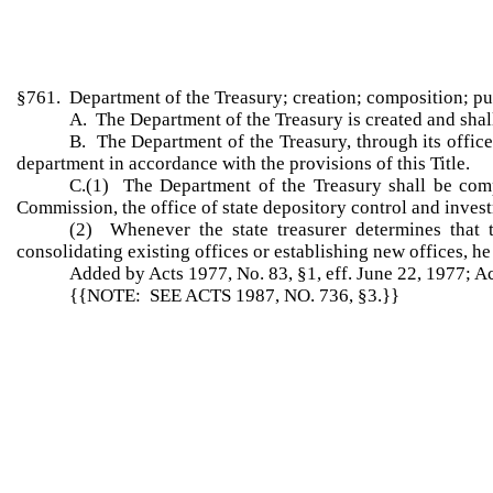
§761. Department of the Treasury; creation; composition; p
A. The Department of the Treasury is created and shal
B. The Department of the Treasury, through its offices
department in accordance with the provisions of this Title.
C.(1) The Department of the Treasury shall be compo
Commission, the office of state depository control and invest
(2) Whenever the state treasurer determines that 
consolidating existing offices or establishing new offices, he 
Added by Acts 1977, No. 83, §1, eff. June 22, 1977; A
{{NOTE: SEE ACTS 1987, NO. 736, §3.}}