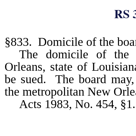
RS 
§833. Domicile of the boa
The domicile of the 
Orleans, state of Louisia
be sued. The board may, h
the metropolitan New Orl
Acts 1983, No. 454, §