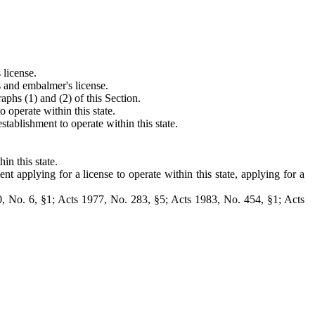
 license.
s and embalmer's license.
aphs (1) and (2) of this Section.
 operate within this state.
tablishment to operate within this state.
n this state.
t applying for a license to operate within this state, applying for a
, No. 6, §1; Acts 1977, No. 283, §5; Acts 1983, No. 454, §1; Acts