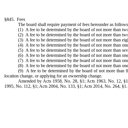
§845. Fees
The board shall require payment of fees hereunder as follows
(1) A fee to be determined by the board of not more than two 
(2) A fee to be determined by the board of not more than two 
(3) A fee to be determined by the board of not more than eight
(4) A fee to be determined by the board of not more than one t
(5) A fee to be determined by the board of not more than seven
(6) A fee to be determined by the board of not more than one
(7) A fee to be determined by the board of not more than one 
(8) A fee to be determined by the board of not more than one 
(9) A fee to be determined by the board of not more than fiv
location change, or applying for an ownership change.
Amended by Acts 1958, No. 28, §1; Acts 1963, No. 12, §1; 
1995, No. 112, §1; Acts 2004, No. 133, §1; Acts 2014, No. 264, §1.