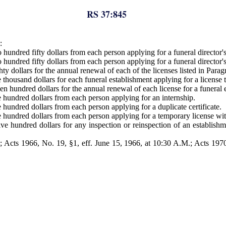
RS 37:845
:
hundred fifty dollars from each person applying for a funeral director's
hundred fifty dollars from each person applying for a funeral director'
y dollars for the annual renewal of each of the licenses listed in Paragr
housand dollars for each funeral establishment applying for a license to
 hundred dollars for the annual renewal of each license for a funeral es
 hundred dollars from each person applying for an internship.
hundred dollars from each person applying for a duplicate certificate.
hundred dollars from each person applying for a temporary license withi
e hundred dollars for any inspection or reinspection of an establishmen
Acts 1966, No. 19, §1, eff. June 15, 1966, at 10:30 A.M.; Acts 1970