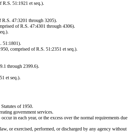
 R.S. 51:1921 et seq.).
of R.S. 47:3201 through 3205).
omprised of R.S. 47:4301 through 4306).
eq.).
. 51:1801).
1950, comprised of R.S. 51:2351 et seq.).
99.1 through 2399.6).
1 et seq.).
 Statutes of 1950.
erating government services.
 occur in each year, or the excess over the normal requirements due
y law, or exercised, performed, or discharged by any agency without