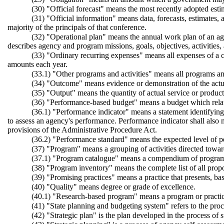
(30) "Official forecast" means the most recently adopted est
(31) "Official information" means data, forecasts, estimates,
majority of the principals of that conference.
(32) "Operational plan" means the annual work plan of an age
describes agency and program missions, goals, objectives, activities,
(33) "Ordinary recurring expenses" means all expenses of a c
amounts each year.
(33.1) "Other programs and activities" means all programs and 
(34) "Outcome" means evidence or demonstration of the actua
(35) "Output" means the quantity of actual service or produc
(36) "Performance-based budget" means a budget which relate
(36.1) "Performance indicator" means a statement identifying an
to assess an agency's performance. Performance indicator shall also
provisions of the Administrative Procedure Act.
(36.2) "Performance standard" means the expected level of per
(37) "Program" means a grouping of activities directed toward
(37.1) "Program catalogue" means a compendium of programs 
(38) "Program inventory" means the complete list of all propo
(39) "Promising practices" means a practice that presents, b
(40) "Quality" means degree or grade of excellence.
(40.1) "Research-based program" means a program or practice 
(41) "State planning and budgeting system" refers to the proces
(42) "Strategic plan" is the plan developed in the process of s