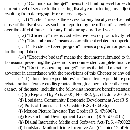
(11) "Continuation budget" means that funding level for each b
current level of service in the ensuing fiscal year including any adju
resulting from demographic or other changes.
(11.1) "Deficit" means the excess for any fiscal year of actu
close of the fiscal year as such are reported by the office of statewi
over the official forecast for any fund during any fiscal year.
(12) "Efficiency" means cost-effectiveness or productivity re
(13) "Encumbrance" means a commitment related to unperform
(13.1) "Evidence-based program" means a program or practice 
for the population.
(14) "Executive budget" means the document submitted to the l
Louisiana, presenting the governor's recommended complete financial
(15) "Existing operating budget" means the initial operating 
governor in accordance with the provisions of this Chapter or any ot
(15.1) "Incentive expenditures" or "incentive expenditure pr
rebate, or transferable credits granted through either an incentive cont
agency of the state, including the following incentive benefit statutes
(a)-(c) Repealed by Acts 2025, No. 382, §2, eff. June 20, 20
(d) Louisiana Community Economic Development Act (R.S. 
(e) Ports of Louisiana Tax Credits (R.S. 47:6036).
(f) Motion Picture Investor Tax Credit (R.S. 47:6007).
(g) Research and Development Tax Credit (R.S. 47:6015).
(h) Digital Interactive Media and Software Act (R.S. 47:6022
(i) Louisiana Motion Picture Incentive Act (Chapter 12 of Sub