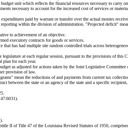
udget unit which reflects the financial resources necessary to carry on 
stments necessary to account for the increased cost of services or materi
al expenditures paid by warrant or transfer over the actual monies recei
de reporting within the division of administration. "Projected deficit" 
lative to achievement of an objective.
ed executory contracts for goods or services.
that has had multiple site random controlled trials across heterogeneou
egislature at each regular session, pursuant to the provisions of this C
 plan for each year.
budget as adjusted for actions taken by the Joint Legislative Committee
her provision of law.
ograms" mean the reductions of and payments from current tax collectio
ract between the state or an agency of the state and a specific recipient, 
:
25.
47:6031).
).
title II of Title 47 of the Louisiana Revised Statutes of 1950, comprised