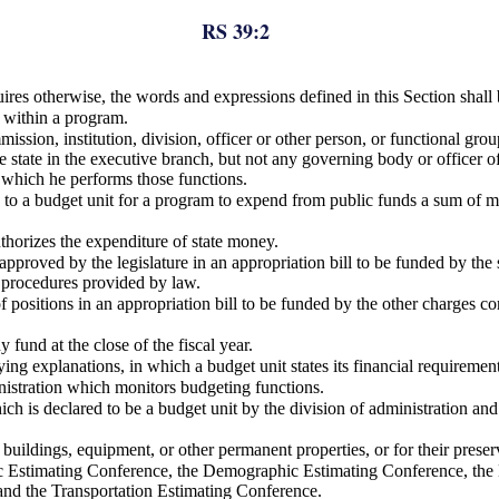
RS 39:2
uires otherwise, the words and expressions defined in this Section shall
s within a program.
ion, institution, division, officer or other person, or functional group,
e state in the executive branch, but not any governing body or officer o
 which he performs those functions.
e to a budget unit for a program to expend from public funds a sum of m
uthorizes the expenditure of state money.
proved by the legislature in an appropriation bill to be funded by the s
 procedures provided by law.
 positions in an appropriation bill to be funded by the other charges c
 fund at the close of the fiscal year.
g explanations, in which a budget unit states its financial requirement
inistration which monitors budgeting functions.
h is declared to be a budget unit by the division of administration and
, buildings, equipment, or other permanent properties, or for their pre
Estimating Conference, the Demographic Estimating Conference, the E
and the Transportation Estimating Conference.