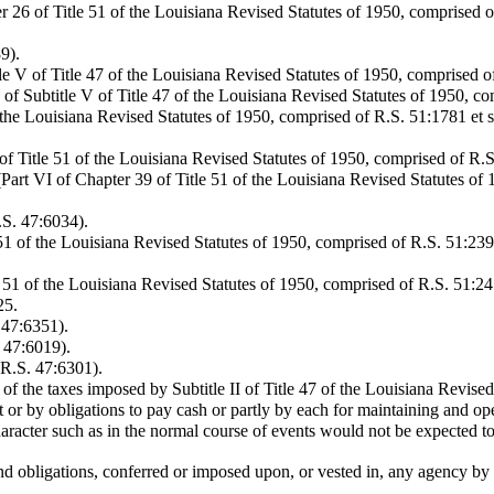
26 of Title 51 of the Louisiana Revised Statutes of 1950, comprised of
9).
le V of Title 47 of the Louisiana Revised Statutes of 1950, comprised 
of Subtitle V of Title 47 of the Louisiana Revised Statutes of 1950, c
 the Louisiana Revised Statutes of 1950, comprised of R.S. 51:1781 et s
f Title 51 of the Louisiana Revised Statutes of 1950, comprised of R.S
rt VI of Chapter 39 of Title 51 of the Louisiana Revised Statutes of 
.S. 47:6034).
51 of the Louisiana Revised Statutes of 1950, comprised of R.S. 51:23
51 of the Louisiana Revised Statutes of 1950, comprised of R.S. 51:245
25.
 47:6351).
. 47:6019).
(R.S. 47:6301).
 of the taxes imposed by Subtitle II of Title 47 of the Louisiana Revised
or by obligations to pay cash or partly by each for maintaining and op
acter such as in the normal course of events would not be expected to
 and obligations, conferred or imposed upon, or vested in, any agency b