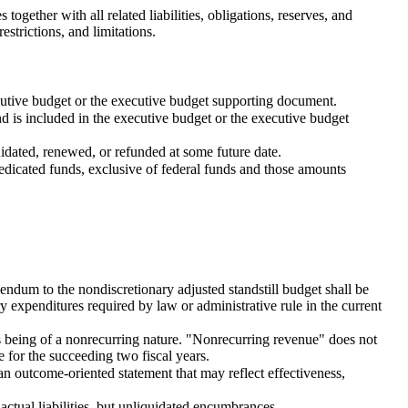
ogether with all related liabilities, obligations, reserves, and
estrictions, and limitations.
ecutive budget or the executive budget supporting document.
d is included in the executive budget or the executive budget
idated, renewed, or refunded at some future date.
edicated funds, exclusive of federal funds and those amounts
endum to the nondiscretionary adjusted standstill budget shall be
y expenditures required by law or administrative rule in the current
 being of a nonrecurring nature. "Nonrecurring revenue" does not
 for the succeeding two fiscal years.
an outcome-oriented statement that may reflect effectiveness,
ctual liabilities, but unliquidated encumbrances.