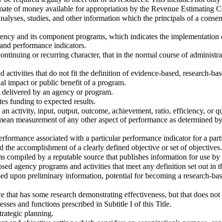
imate of money available for appropriation by the Revenue Estimating C
 analyses, studies, and other information which the principals of a cons
ncy and its component programs, which indicates the implementation of t
 and performance indicators.
ontinuing or recurring character, that in the normal course of administ
activities that do not fit the definition of evidence-based, research-ba
l impact or public benefit of a program.
t delivered by an agency or program.
s funding to expected results.
 activity, input, output, outcome, achievement, ratio, efficiency, or qua
 mean measurement of any other aspect of performance as determined by 
formance associated with a particular performance indicator for a parti
 the accomplishment of a clearly defined objective or set of objectives.
compiled by a reputable source that publishes information for use by
sed agency programs and activities that meet any definition set out in t
ased upon preliminary information, potential for becoming a research-ba
that has some research demonstrating effectiveness, but that does not 
ses and functions prescribed in Subtitle I of this Title.
trategic planning.