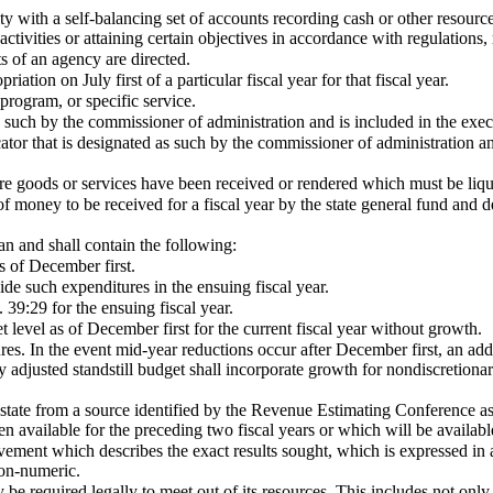
with a self-balancing set of accounts recording cash or other resources t
tivities or attaining certain objectives in accordance with regulations, r
 of an agency are directed.
ation on July first of a particular fiscal year for that fiscal year.
program, or specific service.
s such by the commissioner of administration and is included in the ex
or that is designated as such by the commissioner of administration an
ere goods or services have been received or rendered which must be liqu
 money to be received for a fiscal year by the state general fund and d
an and shall contain the following:
s of December first.
ide such expenditures in the ensuing fiscal year.
39:29 for the ensuing fiscal year.
t level as of December first for the current fiscal year without growth.
res. In the event mid-year reductions occur after December first, an add
adjusted standstill budget shall incorporate growth for nondiscretionar
tate from a source identified by the Revenue Estimating Conference as
 available for the preceding two fiscal years or which will be available
evement which describes the exact results sought, which is expressed in 
non-numeric.
required legally to meet out of its resources. This includes not only a