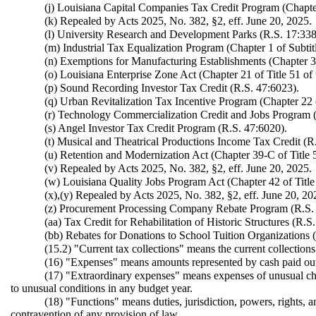
(j) Louisiana Capital Companies Tax Credit Program (Chapter 
(k) Repealed by Acts 2025, No. 382, §2, eff. June 20, 2025.
(l) University Research and Development Parks (R.S. 17:338
(m) Industrial Tax Equalization Program (Chapter 1 of Subtit
(n) Exemptions for Manufacturing Establishments (Chapter 3 
(o) Louisiana Enterprise Zone Act (Chapter 21 of Title 51 of
(p) Sound Recording Investor Tax Credit (R.S. 47:6023).
(q) Urban Revitalization Tax Incentive Program (Chapter 22 o
(r) Technology Commercialization Credit and Jobs Program (Pa
(s) Angel Investor Tax Credit Program (R.S. 47:6020).
(t) Musical and Theatrical Productions Income Tax Credit (R
(u) Retention and Modernization Act (Chapter 39-C of Title 
(v) Repealed by Acts 2025, No. 382, §2, eff. June 20, 2025.
(w) Louisiana Quality Jobs Program Act (Chapter 42 of Title 
(x),(y) Repealed by Acts 2025, No. 382, §2, eff. June 20, 20
(z) Procurement Processing Company Rebate Program (R.S.
(aa) Tax Credit for Rehabilitation of Historic Structures (R.S
(bb) Rebates for Donations to School Tuition Organizations 
(15.2) "Current tax collections" means the current collections
(16) "Expenses" means amounts represented by cash paid out 
(17) "Extraordinary expenses" means expenses of unusual char
to unusual conditions in any budget year.
(18) "Functions" means duties, jurisdiction, powers, rights,
contravention of any provision of law.