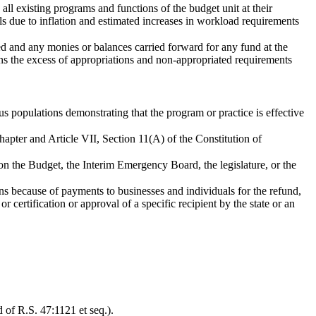
all existing programs and functions of the budget unit at their
als due to inflation and estimated increases in workload requirements
ved and any monies or balances carried forward for any fund at the
means the excess of appropriations and non-appropriated requirements
s populations demonstrating that the program or practice is effective
hapter and Article VII, Section 11(A) of the Constitution of
 on the Budget, the Interim Emergency Board, the legislature, or the
ns because of payments to businesses and individuals for the refund,
or certification or approval of a specific recipient by the state or an
 of R.S. 47:1121 et seq.).