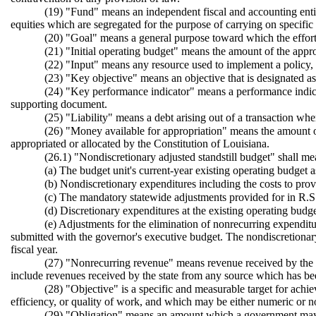
(19) "Fund" means an independent fiscal and accounting entity 
equities which are segregated for the purpose of carrying on specific ac
(20) "Goal" means a general purpose toward which the efforts
(21) "Initial operating budget" means the amount of the appropri
(22) "Input" means any resource used to implement a policy, 
(23) "Key objective" means an objective that is designated a
(24) "Key performance indicator" means a performance indicat
supporting document.
(25) "Liability" means a debt arising out of a transaction wh
(26) "Money available for appropriation" means the amount of
appropriated or allocated by the Constitution of Louisiana.
(26.1) "Nondiscretionary adjusted standstill budget" shall me
(a) The budget unit's current-year existing operating budget a
(b) Nondiscretionary expenditures including the costs to prov
(c) The mandatory statewide adjustments provided for in R.S. 
(d) Discretionary expenditures at the existing operating budge
(e) Adjustments for the elimination of nonrecurring expenditu
submitted with the governor's executive budget. The nondiscretionary 
fiscal year.
(27) "Nonrecurring revenue" means revenue received by the s
include revenues received by the state from any source which has been
(28) "Objective" is a specific and measurable target for achi
efficiency, or quality of work, and which may be either numeric or 
(29) "Obligation" means an amount which a government may be 