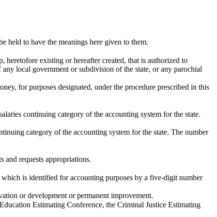
 be held to have the meanings here given to them.
 heretofore existing or hereafter created, that is authorized to
f any local government or subdivision of the state, or any parochial
oney, for purposes designated, under the procedure prescribed in this
alaries continuing category of the accounting system for the state.
ontinuing category of the accounting system for the state. The number
s and requests appropriations.
 which is identified for accounting purposes by a five-digit number
servation or development or permanent improvement.
ducation Estimating Conference, the Criminal Justice Estimating