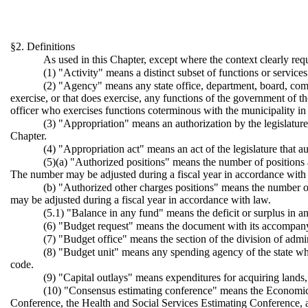
§2. Definitions
As used in this Chapter, except where the context clearly req
(1) "Activity" means a distinct subset of functions or service
(2) "Agency" means any state office, department, board, commiss
exercise, or that does exercise, any functions of the government of th
officer who exercises functions coterminous with the municipality in
(3) "Appropriation" means an authorization by the legislatur
Chapter.
(4) "Appropriation act" means an act of the legislature that a
(5)(a) "Authorized positions" means the number of positions ap
The number may be adjusted during a fiscal year in accordance with
(b) "Authorized other charges positions" means the number of
may be adjusted during a fiscal year in accordance with law.
(5.1) "Balance in any fund" means the deficit or surplus in any
(6) "Budget request" means the document with its accompanyin
(7) "Budget office" means the section of the division of adm
(8) "Budget unit" means any spending agency of the state whic
code.
(9) "Capital outlays" means expenditures for acquiring lands
(10) "Consensus estimating conference" means the Economic 
Conference, the Health and Social Services Estimating Conference, 