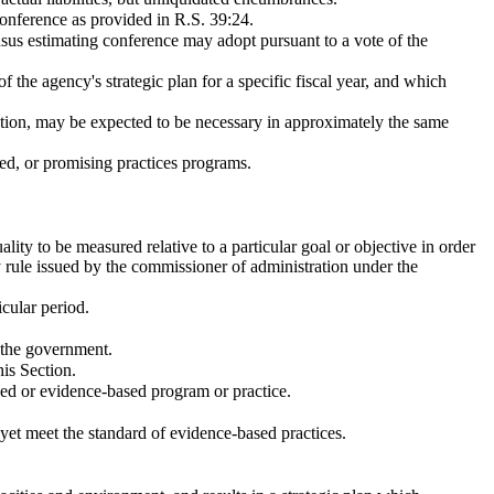
onference as provided in R.S. 39:24.
ensus estimating conference may adopt pursuant to a vote of the
he agency's strategic plan for a specific fiscal year, and which
ration, may be expected to be necessary in approximately the same
sed, or promising practices programs.
lity to be measured relative to a particular goal or objective in order
rule issued by the commissioner of administration under the
cular period.
 the government.
his Section.
sed or evidence-based program or practice.
yet meet the standard of evidence-based practices.