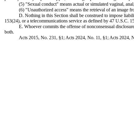
(5) "Sexual conduct" means actual or simulated vaginal, anal, 
(6) "Unauthorized access" means the retrieval of an image fr
D. Nothing in this Section shall be construed to impose liabi
153(24), or a telecommunications service as defined by 47 U.S.C. 15
E. Whoever commits the offense of nonconsensual disclosure o
both.
Acts 2015, No. 231, §1; Acts 2024, No. 11, §1; Acts 2024, N