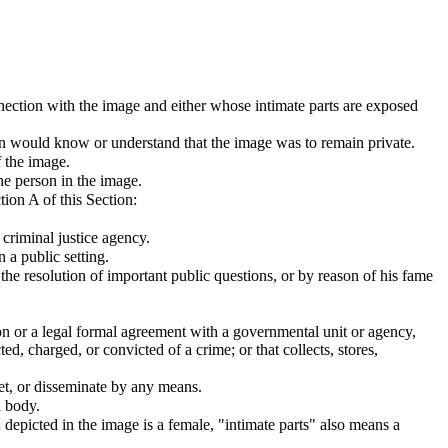
nnection with the image and either whose intimate parts are exposed
on would know or understand that the image was to remain private.
 the image.
he person in the image.
ion A of this Section:
criminal justice agency.
 a public setting.
n the resolution of important public questions, or by reason of his fame
on or a legal formal agreement with a governmental unit or agency,
ted, charged, or convicted of a crime; or that collects, stores,
rnet, or disseminate by any means.
n body.
n depicted in the image is a female, "intimate parts" also means a