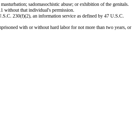
; masturbation; sadomasochistic abuse; or exhibition of the genitals.
1 without that individual's permission.
 U.S.C. 230(f)(2), an information service as defined by 47 U.S.C.
prisoned with or without hard labor for not more than two years, or