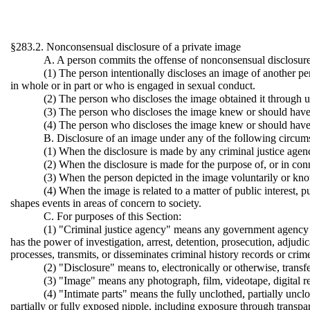
§283.2. Nonconsensual disclosure of a private image
A. A person commits the offense of nonconsensual disclosure 
(1) The person intentionally discloses an image of another p
in whole or in part or who is engaged in sexual conduct.
(2) The person who discloses the image obtained it through 
(3) The person who discloses the image knew or should have k
(4) The person who discloses the image knew or should have k
B. Disclosure of an image under any of the following circums
(1) When the disclosure is made by any criminal justice agency
(2) When the disclosure is made for the purpose of, or in con
(3) When the person depicted in the image voluntarily or know
(4) When the image is related to a matter of public interest, p
shapes events in areas of concern to society.
C. For purposes of this Section:
(1) "Criminal justice agency" means any government agency or
has the power of investigation, arrest, detention, prosecution, adjudica
processes, transmits, or disseminates criminal history records or crim
(2) "Disclosure" means to, electronically or otherwise, transfe
(3) "Image" means any photograph, film, videotape, digital re
(4) "Intimate parts" means the fully unclothed, partially unclo
partially or fully exposed nipple, including exposure through transpar