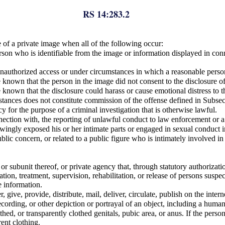
RS 14:283.2
of a private image when all of the following occur:
erson who is identifiable from the image or information displayed in co
unauthorized access or under circumstances in which a reasonable pers
nown that the person in the image did not consent to the disclosure of
nown that the disclosure could harass or cause emotional distress to t
tances does not constitute commission of the offense defined in Subsect
 for the purpose of a criminal investigation that is otherwise lawful.
nection with, the reporting of unlawful conduct to law enforcement or a 
ingly exposed his or her intimate parts or engaged in sexual conduct in
ublic concern, or related to a public figure who is intimately involved i
 subunit thereof, or private agency that, through statutory authorizati
tion, treatment, supervision, rehabilitation, or release of persons suspec
e information.
r, give, provide, distribute, mail, deliver, circulate, publish on the inte
cording, or other depiction or portrayal of an object, including a huma
thed, or transparently clothed genitals, pubic area, or anus. If the perso
ent clothing.