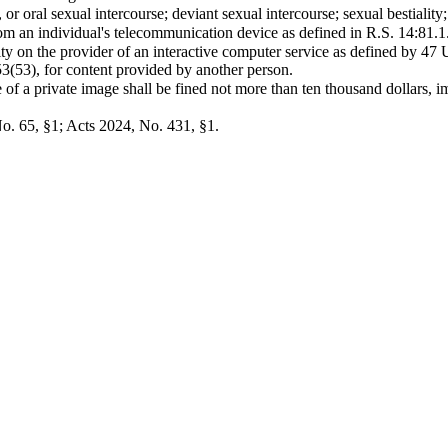
or oral sexual intercourse; deviant sexual intercourse; sexual bestiality
om an individual's telecommunication device as defined in R.S. 14:81.1.
lity on the provider of an interactive computer service as defined by 47
3(53), for content provided by another person.
f a private image shall be fined not more than ten thousand dollars, im
o. 65, §1; Acts 2024, No. 431, §1.