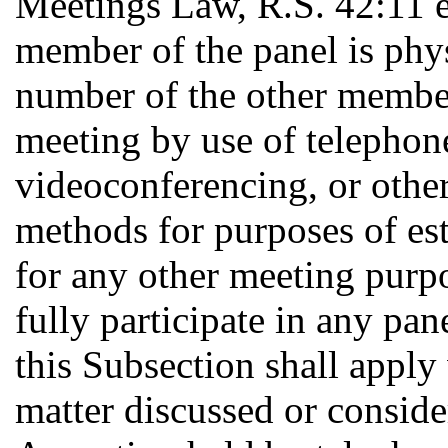
Meetings Law, R.S. 42:11 et
member of the panel is phys
number of the other member
meeting by use of telephone
videoconferencing, or othe
methods for purposes of es
for any other meeting purp
fully participate in any pa
this Subsection shall apply
matter discussed or conside