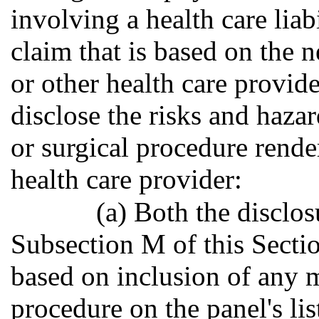
involving a health care liab
claim that is based on the n
or other health care provide
disclose the risks and haza
or surgical procedure rende
health care provider:
(a) Both the disclo
Subsection M of this Sectio
based on inclusion of any m
procedure on the panel's lis