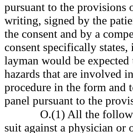
pursuant to the provisions of
writing, signed by the patie
the consent and by a compet
consent specifically states,
layman would be expected t
hazards that are involved in
procedure in the form and t
panel pursuant to the provis
O.(1) All the follow
suit against a physician or 