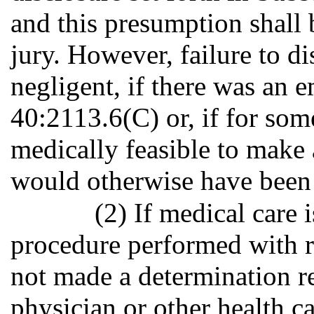
and this presumption shall 
jury. However, failure to d
negligent, if there was an 
40:2113.6(C) or, if for som
medically feasible to make 
would otherwise have been
(2) If medical care 
procedure performed with r
not made a determination re
physician or other health c