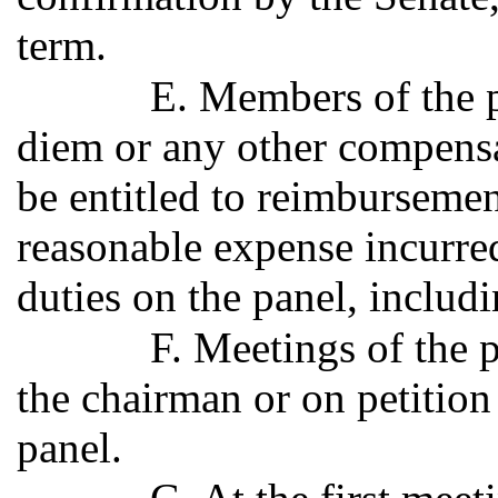
term.
E. Members of the pa
diem or any other compensat
be entitled to reimburseme
reasonable expense incurred
duties on the panel, includ
F. Meetings of the p
the chairman or on petition
panel.