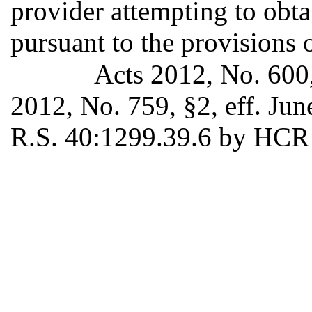
provider attempting to obt
pursuant to the provisions o
Acts 2012, No. 600,
2012, No. 759, §2, eff. Ju
R.S. 40:1299.39.6 by HCR 