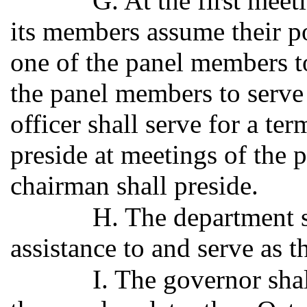
G. At the first meet
its members assume their pos
one of the panel members t
the panel members to serve
officer shall serve for a te
preside at meetings of the p
chairman shall preside.
H. The department s
assistance to and serve as th
I. The governor sha