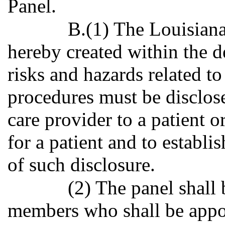
Panel.
B.(1) The Louisiana
hereby created within the 
risks and hazards related to
procedures must be disclose
care provider to a patient 
for a patient and to establi
of such disclosure.
(2) The panel shall
members who shall be appo