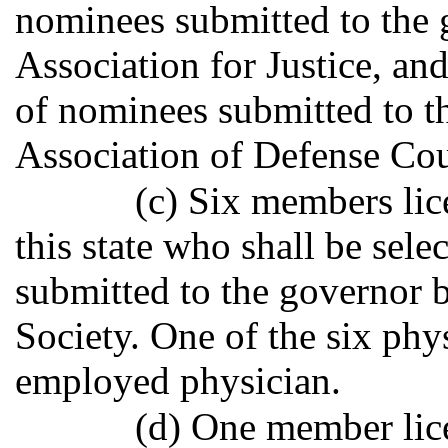
nominees submitted to the 
Association for Justice, and
of nominees submitted to t
Association of Defense Cou
(c) Six members lic
this state who shall be sele
submitted to the governor 
Society. One of the six phys
employed physician.
(d) One member lice