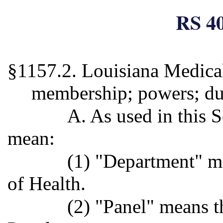
RS 40
§1157.2. Louisiana Medical
membership; powers; du
A. As used in this S
mean:
(1) "Department" m
of Health.
(2) "Panel" means t