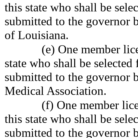
this state who shall be sele
submitted to the governor b
of Louisiana.
(e) One member lice
state who shall be selected
submitted to the governor b
Medical Association.
(f) One member lice
this state who shall be sele
submitted to the governor 