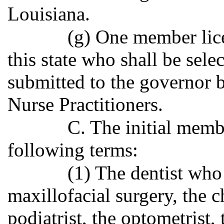
Louisiana.
(g) One member lice
this state who shall be sele
submitted to the governor 
Nurse Practitioners.
C. The initial membe
following terms:
(1) The dentist who 
maxillofacial surgery, the c
podiatrist, the optometrist, 