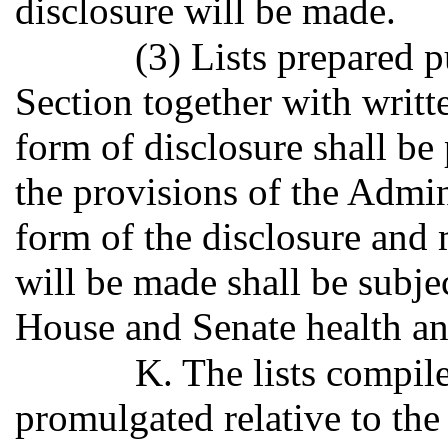
disclosure will be made.
(3) Lists prepared p
Section together with writt
form of disclosure shall b
the provisions of the Admin
form of the disclosure and
will be made shall be subjec
House and Senate health an
K. The lists compil
promulgated relative to th