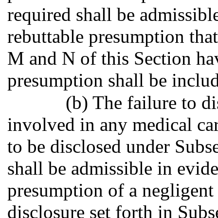
required shall be admissible
rebuttable presumption that
M and N of this Section ha
presumption shall be include
(b) The failure to d
involved in any medical car
to be disclosed under Subs
shall be admissible in evide
presumption of a negligent 
disclosure set forth in Sub