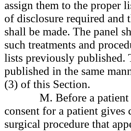
assign them to the proper li
of disclosure required and 
shall be made. The panel s
such treatments and procedu
lists previously published.
published in the same mann
(3) of this Section.
M. Before a patient
consent for a patient gives
surgical procedure that appe