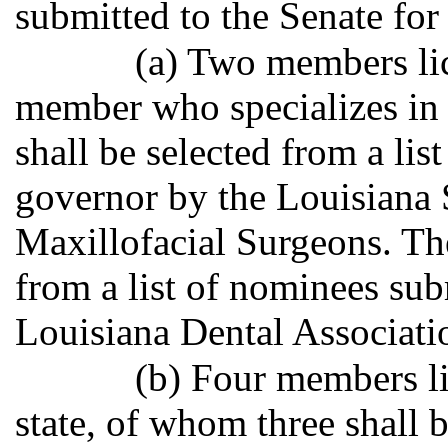
submitted to the Senate for
(a) Two members lic
member who specializes in 
shall be selected from a lis
governor by the Louisiana 
Maxillofacial Surgeons. Th
from a list of nominees sub
Louisiana Dental Associati
(b) Four members li
state, of whom three shall b