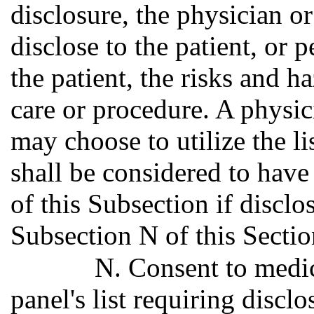
disclosure, the physician or
disclose to the patient, or 
the patient, the risks and h
care or procedure. A physic
may choose to utilize the l
shall be considered to hav
of this Subsection if disclo
Subsection N of this Sectio
N. Consent to medic
panel's list requiring discl