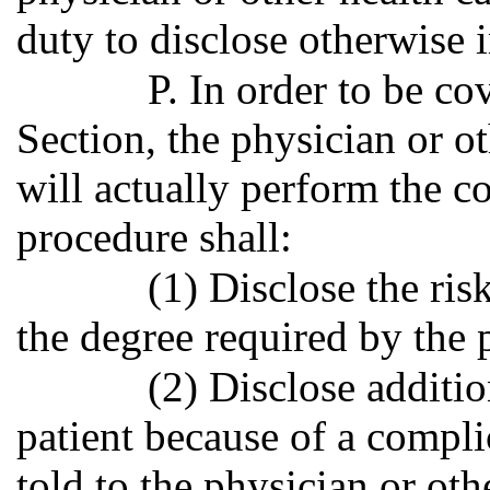
duty to disclose otherwise
P. In order to be co
Section, the physician or o
will actually perform the c
procedure shall:
(1) Disclose the ris
the degree required by the 
(2) Disclose addition
patient because of a compli
told to the physician or oth