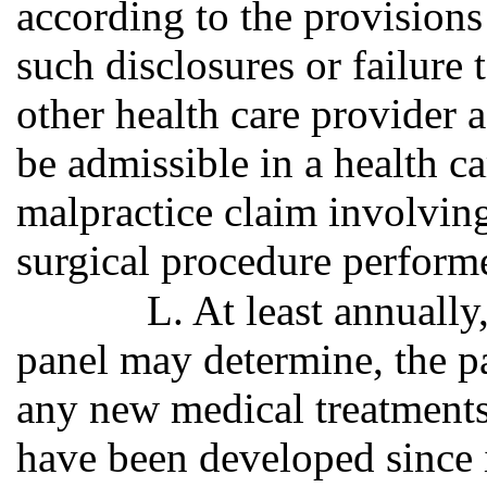
according to the provisions
such disclosures or failure 
other health care provider a
be admissible in a health ca
malpractice claim involving
surgical procedure perform
L. At least annually
panel may determine, the p
any new medical treatments
have been developed since i