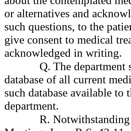
about the contemplated medi
or alternatives and acknowl
such questions, to the patie
give consent to medical tre
acknowledged in writing.
Q. The department s
database of all current med
such database available to 
department.
R. Notwithstanding 