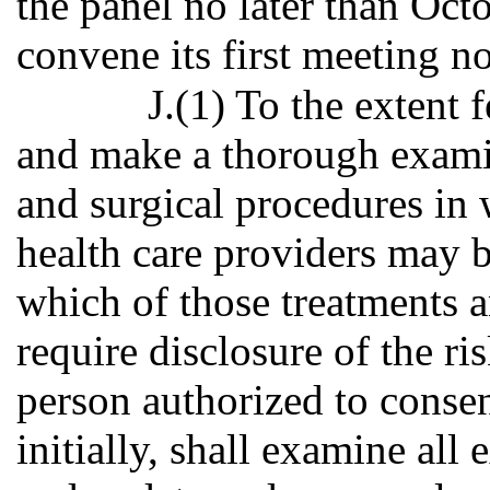
the panel no later than Oct
convene its first meeting n
J.(1) To the extent f
and make a thorough examin
and surgical procedures in
health care providers may b
which of those treatments 
require disclosure of the ri
person authorized to consen
initially, shall examine all 