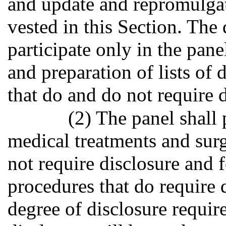
and update and repromulgate
vested in this Section. The
participate only in the pane
and preparation of lists of
that do and do not require d
(2) The panel shall 
medical treatments and surg
not require disclosure and 
procedures that do require d
degree of disclosure requir