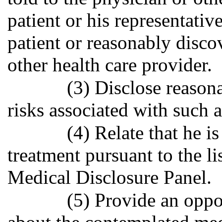
patient or his representativ
patient or reasonably disco
other health care provider.
(3) Disclose reasona
risks associated with such a
(4) Relate that he i
treatment pursuant to the l
Medical Disclosure Panel.
(5) Provide an oppo