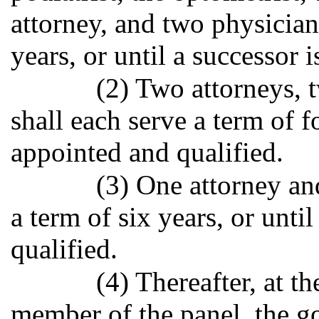
attorney, and two physician
years, or until a successor 
(2) Two attorneys, 
shall each serve a term of fo
appointed and qualified.
(3) One attorney an
a term of six years, or unti
qualified.
(4) Thereafter, at t
member of the panel, the go