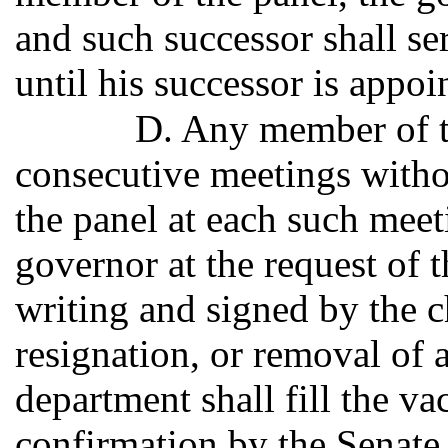
and such successor shall ser
until his successor is appoi
D. Any member of th
consecutive meetings withou
the panel at each such mee
governor at the request of 
writing and signed by the 
resignation, or removal of 
department shall fill the va
confirmation by the Senate,