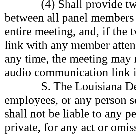
(4) Shall provide 
between all panel members 
entire meeting, and, if th
link with any member attend
any time, the meeting may 
audio communication link i
S. The Louisiana De
employees, or any person s
shall not be liable to any pe
private, for any act or omis