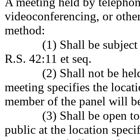
A meeting held by telephon
videoconferencing, or othe
method:
(1) Shall be subject
R.S. 42:11 et seq.
(2) Shall not be hel
meeting specifies the locat
member of the panel will be
(3) Shall be open to
public at the location specif