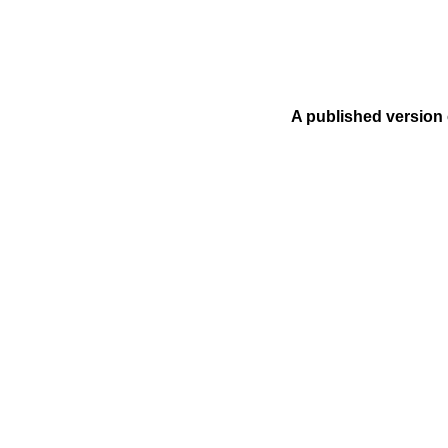
A published version 