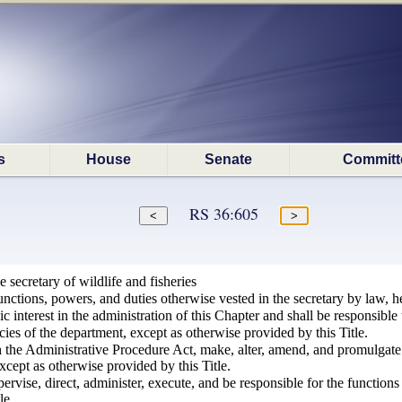
s
House
Senate
Committ
RS 36:605
 secretary of wildlife and fisheries
functions, powers, and duties otherwise vested in the secretary by law, he
c interest in the administration of this Chapter and shall be responsible 
cies of the department, except as otherwise provided by this Title.
 the Administrative Procedure Act, make, alter, amend, and promulgate r
xcept as otherwise provided by this Title.
pervise, direct, administer, execute, and be responsible for the functio
le.