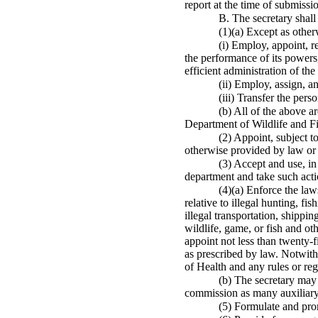
report at the time of submissi
B. The secretary shall
(1)(a) Except as other
(i) Employ, appoint, r
the performance of its powers,
efficient administration of the
(ii) Employ, assign, a
(iii) Transfer the per
(b) All of the above a
Department of Wildlife and Fis
(2) Appoint, subject t
otherwise provided by law or 
(3) Accept and use, in
department and take such acti
(4)(a) Enforce the laws
relative to illegal hunting, fi
illegal transportation, shippin
wildlife, game, or fish and o
appoint not less than twenty-fi
as prescribed by law. Notwiths
of Health and any rules or reg
(b) The secretary may 
commission as many auxiliary
(5) Formulate and pro