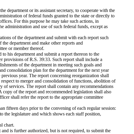
 the department or its assistant secretary, to cooperate with the
nistration of federal funds granted to the state or directly to
offices. For this purpose he may take such actions, in
the administration and use of such federal funds, except as
rations of the department and submit with each report such
of the department and make other reports and
ittee or member thereof.
d to his department and submit a report thereon to the
 provisions of R.S. 39:33. Such report shall include a
lishments of the department in meeting such goals and
and consolidation plan for the department for the next year
e previous year. The report concerning reorganization shall
 respect to merger and consolidation of functions, abolition of
ery of services. The report shall contain any recommendations
. A copy of the report and recommended legislation shall also
ficer shall refer the report to the appropriate committee
than fifteen days prior to the convening of each regular session:
 to the legislature and which shows each staff position,
l chart.
and is further authorized, but is not required, to submit the