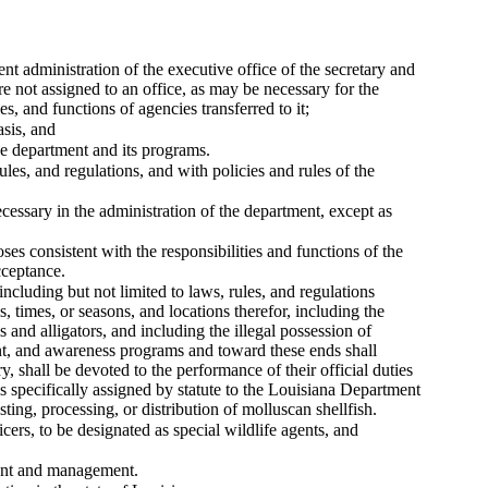
nt administration of the executive office of the secretary and
re not assigned to an office, as may be necessary for the
s, and functions of agencies transferred to it;
asis, and
the department and its programs.
ules, and regulations, and with policies and rules of the
cessary in the administration of the department, except as
es consistent with the responsibilities and functions of the
cceptance.
 including but not limited to laws, rules, and regulations
s, times, or seasons, and locations therefor, including the
ls and alligators, and including the illegal possession of
ent, and awareness programs and toward these ends shall
y, shall be devoted to the performance of their official duties
s specifically assigned by statute to the Louisiana Department
ting, processing, or distribution of molluscan shellfish.
cers, to be designated as special wildlife agents, and
ment and management.