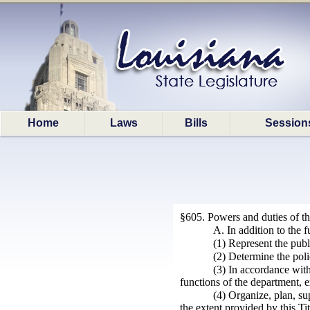
Home
Laws
Bills
Session
§605. Powers and duties of the
A. In addition to the 
(1) Represent the publi
(2) Determine the poli
(3) In accordance with
functions of the department, e
(4) Organize, plan, su
the extent provided by this Tit