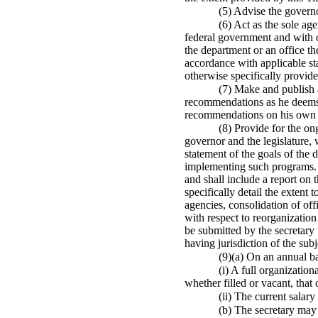
(5) Advise the govern
(6) Act as the sole age
federal government and with ot
the department or an office th
accordance with applicable sta
otherwise specifically provided
(7) Make and publish a
recommendations as he deems n
recommendations on his own in
(8) Provide for the on
governor and the legislature,
statement of the goals of the
implementing such programs. Th
and shall include a report on 
specifically detail the extent
agencies, consolidation of off
with respect to reorganization
be submitted by the secretary t
having jurisdiction of the subj
(9)(a) On an annual bas
(i) A full organizatio
whether filled or vacant, that
(ii) The current salar
(b) The secretary may 