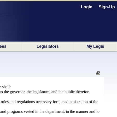
Login
Sign-Up
ees
Legislators
My Legis
 shall:
to the governor, the legislature, and the public therefor.
ules and regulations necessary for the administration of the
ns and programs vested in the department, in the manner and to