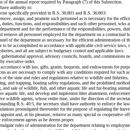
on of the annual report required by Paragraph (7) of this Subsection.
 have authority to:
wise specifically provided in R.S. 36:801 and R.S. 36:803:
emove, assign, and promote such personnel as is necessary for the efficie
 duties, functions, and responsibilities and such other personnel, who a
 department and for the performance of the responsibilities, powers, dutie
nd remove all personnel employed for the department on a contractual b
sonnel of the department as necessary for the efficient administration of 
re to be accomplished in accordance with applicable civil service laws, r
heries, and all are subject to budgetary control and applicable laws.
o gubernatorial approval, advisory councils, boards, and commissions ne
by executive order.
 accordance with law, gifts, grants, bequests, and endowments for purpos
ons as are necessary to comply with any conditions required for such a
 of the state and rules and regulations relative to wildlife and fisheries,
shing, and trapping, boating safety regulations, and the prohibited method
g, and sale of wildlife, fish, and other aquatic life and fur-bearing anima
ther aquatic life, and develop and implement litter abatement, enforcem
ve wildlife agents, whose entire time, under the direction of the secretar
tanding R.S. 40:5, the secretary shall have authority to enforce the law
ulations promulgated thereunder for the purpose of regulating the harves
appoint and, at his pleasure, remove as many special or cooperative offi
 enforcement agents as he deems proper.
mulgate rules of administration for the department relating to employ