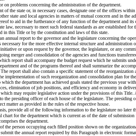
or on problems concerning the administration of the department.
nt of the state or, in necessary cases, designate one of the offices within
her state and local agencies in matters of mutual concern and in the admi
ereof to aid in the furtherance of any function of the department and its 
te law, necessary to meet such federal standards as are established for 
 in this Title or by the constitution and laws of this state.
n annual report to the governor and the legislature concerning the ope
ecessary for the more effective internal structure and administration 
itiative or upon request by the governor, the legislature, or any comm
going merger and consolidation of the agencies and functions transferre
 which report shall accompany the budget request which he submits under
 department and of the programs thereof and shall summarize the accomp
e report shall also contain a specific statement of the reorganization 
the implementation of such reorganization and consolidation plan for th
 to which the department has achieved goals stated the previous year with
ices, elimination of job positions, and efficiency and economy in deliv
 which may require legislative action under the provisions of this Title
o the presiding officer of each house of the legislature. The presiding of
ect matter as provided in the rules of the respective house.
is, provide all of the following information to the legislature no later 
nal chart for the department which is current as of the date of submission
 comprises the department.
y of the person occupying each filled position shown on the organizationa
submit the annual report required by this Paragraph in electronic format 