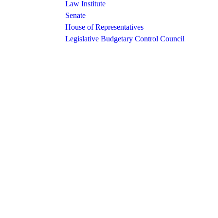
Law Institute
Senate
House of Representatives
Legislative Budgetary Control Council