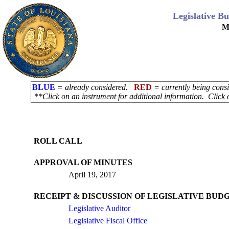
Legislative B
M
BLUE
= already considered.
RED
= currently being con
**Click on an instrument for additional information. Click 
ROLL CALL
APPROVAL OF MINUTES
April 19, 2017
RECEIPT & DISCUSSION OF LEGISLATIVE BUDG
Legislative Auditor
Legislative Fiscal Office