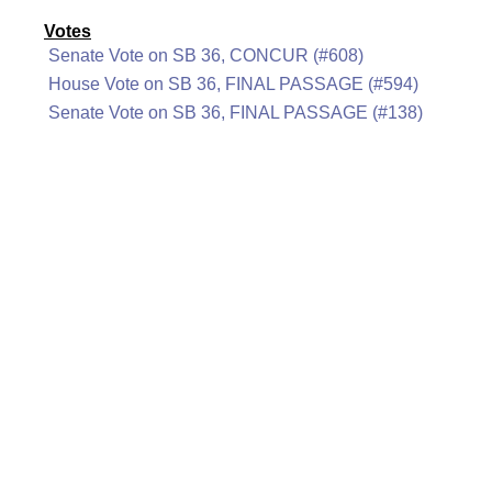
Votes
Senate Vote on SB 36, CONCUR (#608)
House Vote on SB 36, FINAL PASSAGE (#594)
Senate Vote on SB 36, FINAL PASSAGE (#138)