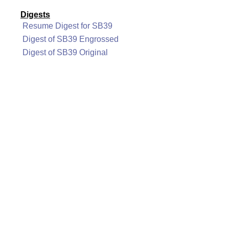
Digests
Resume Digest for SB39
Digest of SB39 Engrossed
Digest of SB39 Original