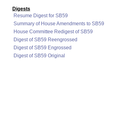
Digests
Resume Digest for SB59
Summary of House Amendments to SB59
House Committee Redigest of SB59
Digest of SB59 Reengrossed
Digest of SB59 Engrossed
Digest of SB59 Original