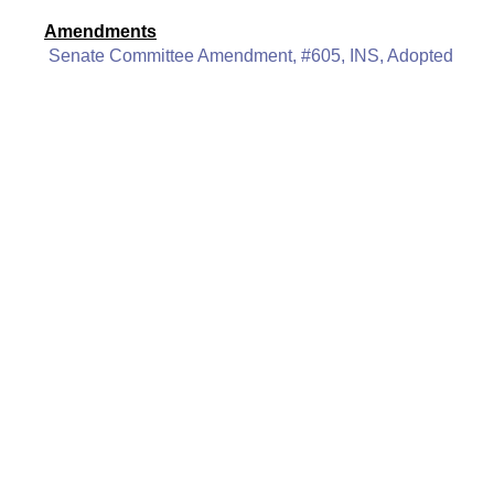
Amendments
Senate Committee Amendment, #605, INS, Adopted