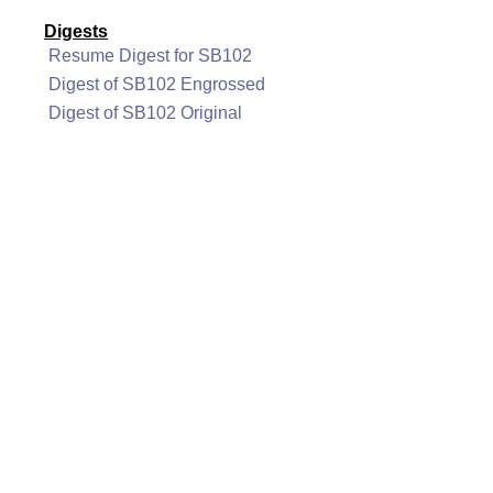
Digests
Resume Digest for SB102
Digest of SB102 Engrossed
Digest of SB102 Original