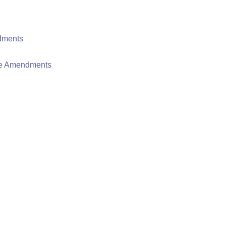
dments
mte Amendments