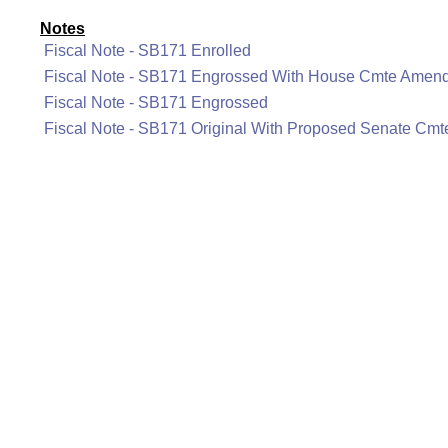
Notes
Fiscal Note - SB171 Enrolled
Fiscal Note - SB171 Engrossed With House Cmte Amen
Fiscal Note - SB171 Engrossed
Fiscal Note - SB171 Original With Proposed Senate C