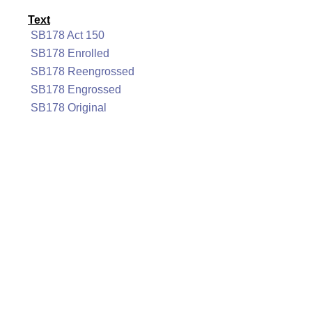
Text
SB178 Act 150
SB178 Enrolled
SB178 Reengrossed
SB178 Engrossed
SB178 Original