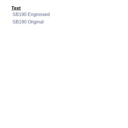
Text
SB190 Engrossed
SB190 Original