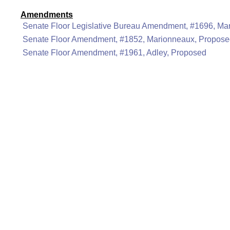
Amendments
Senate Floor Legislative Bureau Amendment, #1696, Ma
Senate Floor Amendment, #1852, Marionneaux, Propos
Senate Floor Amendment, #1961, Adley, Proposed