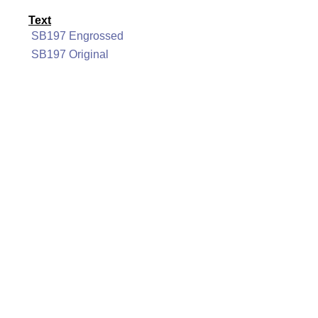
Text
SB197 Engrossed
SB197 Original