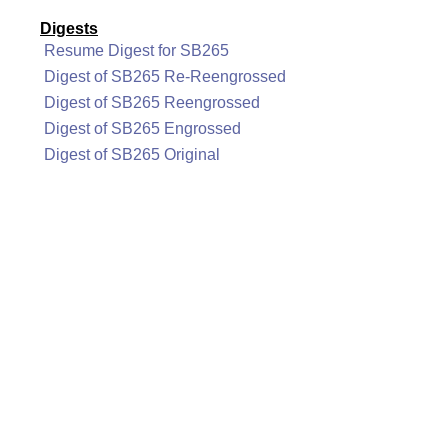
Digests
Resume Digest for SB265
Digest of SB265 Re-Reengrossed
Digest of SB265 Reengrossed
Digest of SB265 Engrossed
Digest of SB265 Original