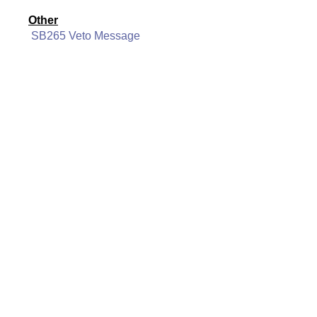
Other
SB265 Veto Message